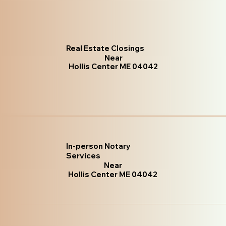
Real Estate Closings
Near
Hollis Center ME 04042
In-person Notary
Services
Near
Hollis Center ME 04042