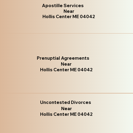
Apostille Services
Near
Hollis Center ME 04042
Prenuptial Agreements
Near
Hollis Center ME 04042
Uncontested Divorces
Near
Hollis Center ME 04042