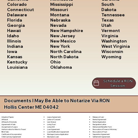
South
Colorado
Mississippi
Dakota
Connecticut
Missouri
Tennessee
Delaware
Montana
Texas
Florida
Nebraska
Utah
Georgia
Nevada
Vermont
Hawaii
New Hampshire
Virginia
Idaho
New Jersey
Washington
Illinois
New Mexico
West Virginia
Indiana
New York
Wisconsin
Iowa
North Carolina
Wyoming
Kansas
North Dakota
Kentucky
Ohio
Louisiana
Oklahoma
Schedule a RON
Session
Documents I May Be Able to Notarize Via RON
Hollis Center ME 04042
Lease Agreement
Release of Lien
Adoption Papers
Letter of Consent
Rental Agreement
Affidavit
Lien Waiver
Rental Application
Affidavit of Domicile
Living Trust
Resignation Letter
Agreement of Sale
Living Will
Retirement Benefits Form
Assignment of Lease
Loan Agreement
Revocation of Power of Attorney
Authorization for Minor to Travel
Loan Modification Agreement
Revocation of Trust
Bill of Sale
Marriage License Application
Separation Agreement
Certificate of Incorporation
Mechanic's Lien
Settlement Agreement
Child Custody Agreement