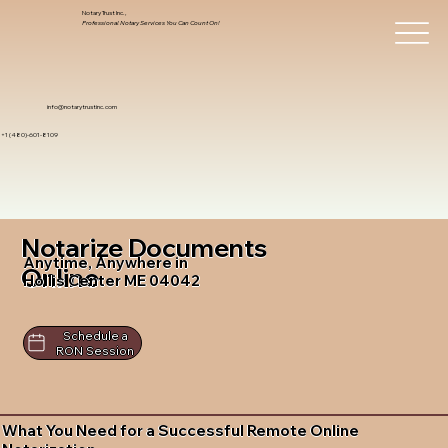
Notary Trust Inc.,
Professional Notary Services You Can Count On!
info@notarytrustinc.com
+1 (480)-601-8109
Notarize Documents
Anytime, Anywhere in
Online
Hollis Center ME 04042
Schedule a
RON Session
What You Need for a Successful Remote Online