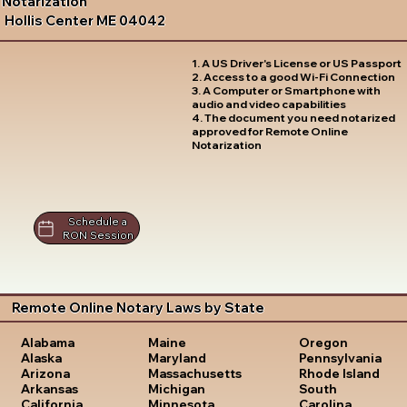
Notarization
Hollis Center ME 04042
1. A US Driver's License or US Passport
2. Access to a good Wi-Fi Connection
3. A Computer or Smartphone with
audio and video capabilities
4. The document you need notarized
approved for Remote Online
Notarization
Schedule a
RON Session
Remote Online Notary Laws by State
Oregon
Alabama
Maine
Pennsylvania
Alaska
Maryland
Rhode Island
Arizona
Massachusetts
South
Arkansas
Michigan
Carolina
California
Minnesota