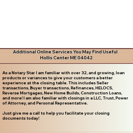
Additional Online Services You May Find Useful
Hollis Center ME 04042
As a Notary Star I am familiar with over 32, and growing, loan
products or variances to give your customers a better
experience at the closing table. This includes Seller
transactions, Buyer transactions, Refinances, HELOCS,
Reverse Mortgages, New Home Builds, Construction Loans,
and more! I am also familiar with closings in a LLC, Trust, Power
of Attorney, and Personal Representative.
Just give me a call to help you facilitate your closing
documents today!