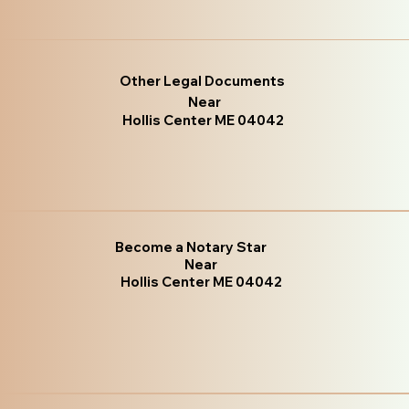
Other Legal Documents
Near
Hollis Center ME 04042
Become a Notary Star
Near
Hollis Center ME 04042