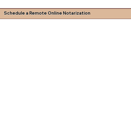
Schedule a Remote Online Notarization