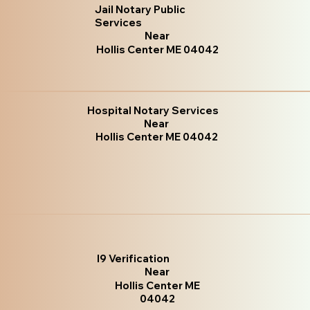
Jail Notary Public
Services
Near
Hollis Center ME 04042
Hospital Notary Services
Near
Hollis Center ME 04042
I9 Verification
Near
Hollis Center ME
04042