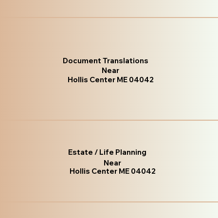
Document Translations
Near
Hollis Center ME 04042
Estate / Life Planning
Near
Hollis Center ME 04042