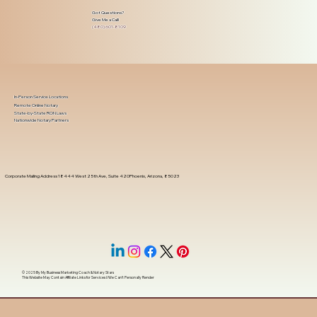
Got Questions?
Give Me a Call!
(480) 601-8109
In-Person Service Locations
Remote Online Notary
State-by-State RON Laws
Nationwide Notary Partners
Corporate Mailing Address 18444 West 25th Ave, Suite 420Phoenix, Arizona, 85023
© 2025 By
My Business Marketing Coach
&
Notary Stars
This Website May Contain Affiliate Links for Services I/We Can't Personally Render