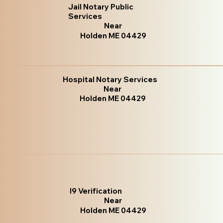
Jail Notary Public
Services
Near
Holden ME 04429
Hospital Notary Services
Near
Holden ME 04429
I9 Verification
Near
Holden ME 04429