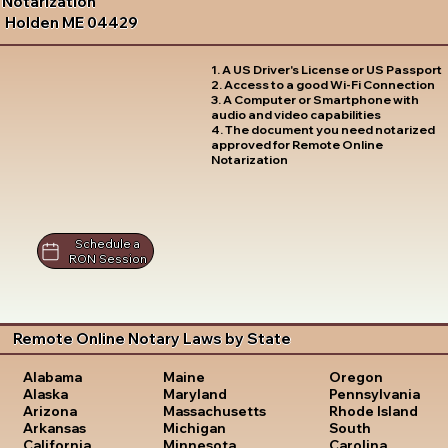
Notarization
Holden ME 04429
1. A US Driver's License or US Passport
2. Access to a good Wi-Fi Connection
3. A Computer or Smartphone with
audio and video capabilities
4. The document you need notarized
approved for Remote Online
Notarization
Schedule a
RON Session
Remote Online Notary Laws by State
Oregon
Alabama
Maine
Pennsylvania
Alaska
Maryland
Rhode Island
Arizona
Massachusetts
South
Arkansas
Michigan
Carolina
California
Minnesota