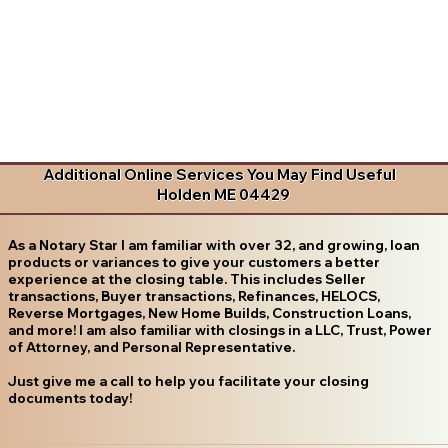
Additional Online Services You May Find Useful
Holden ME 04429
As a Notary Star I am familiar with over 32, and growing, loan
products or variances to give your customers a better
experience at the closing table. This includes Seller
transactions, Buyer transactions, Refinances, HELOCS,
Reverse Mortgages, New Home Builds, Construction Loans,
and more! I am also familiar with closings in a LLC, Trust, Power
of Attorney, and Personal Representative.
Just give me a call to help you facilitate your closing
documents today!