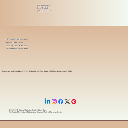
Got Questions?
Give Me a Call!
(480) 601-8109
In-Person Service Locations
Remote Online Notary
State-by-State RON Laws
Nationwide Notary Partners
Corporate Mailing Address 18444 West 25th Ave, Suite 420Phoenix, Arizona, 85023
© 2025 By
My Business Marketing Coach
&
Notary Stars
This Website May Contain Affiliate Links for Services I/We Can't Personally Render