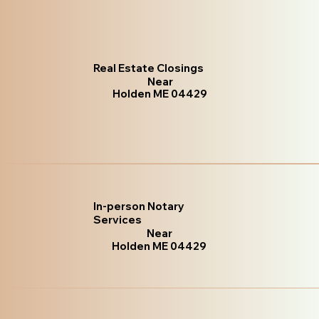
Real Estate Closings
Near
Holden ME 04429
In-person Notary
Services
Near
Holden ME 04429