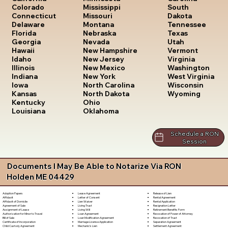
South
Colorado
Mississippi
Dakota
Connecticut
Missouri
Tennessee
Delaware
Montana
Texas
Florida
Nebraska
Utah
Georgia
Nevada
Vermont
Hawaii
New Hampshire
Virginia
Idaho
New Jersey
Washington
Illinois
New Mexico
West Virginia
Indiana
New York
Wisconsin
Iowa
North Carolina
Wyoming
Kansas
North Dakota
Kentucky
Ohio
Louisiana
Oklahoma
Schedule a RON
Session
Documents I May Be Able to Notarize Via RON
Holden ME 04429
Lease Agreement
Release of Lien
Adoption Papers
Letter of Consent
Rental Agreement
Affidavit
Lien Waiver
Rental Application
Affidavit of Domicile
Living Trust
Resignation Letter
Agreement of Sale
Living Will
Retirement Benefits Form
Assignment of Lease
Loan Agreement
Revocation of Power of Attorney
Authorization for Minor to Travel
Loan Modification Agreement
Revocation of Trust
Bill of Sale
Marriage License Application
Separation Agreement
Certificate of Incorporation
Mechanic's Lien
Settlement Agreement
Child Custody Agreement