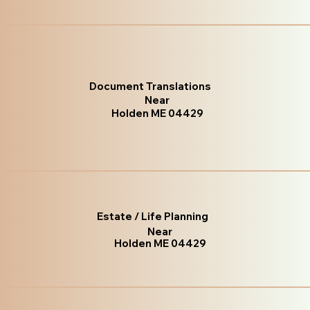
Document Translations
Near
Holden ME 04429
Estate / Life Planning
Near
Holden ME 04429