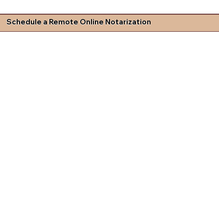
Schedule a Remote Online Notarization