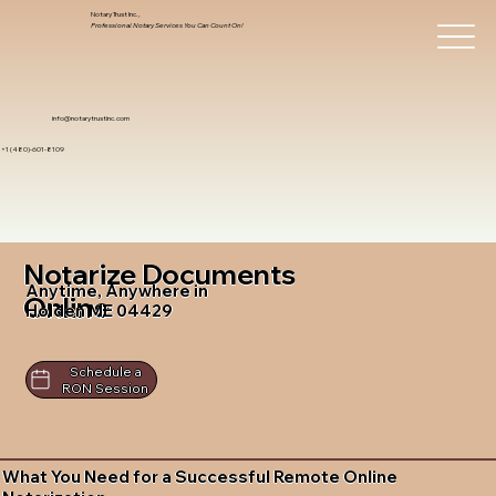
Notary Trust Inc.,
Professional Notary Services You Can Count On!
info@notarytrustinc.com
+1 (480)-601-8109
Notarize Documents
Anytime, Anywhere in
Online
Holden ME 04429
Schedule a
RON Session
What You Need for a Successful Remote Online