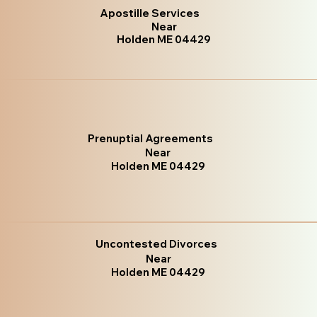
Apostille Services
Near
Holden ME 04429
Prenuptial Agreements
Near
Holden ME 04429
Uncontested Divorces
Near
Holden ME 04429