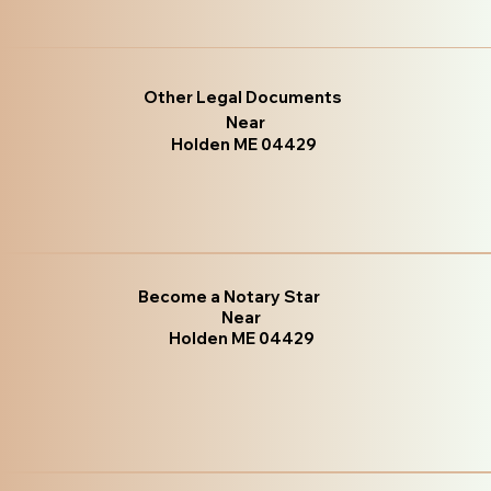
Other Legal Documents
Near
Holden ME 04429
Become a Notary Star
Near
Holden ME 04429