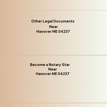
Other Legal Documents
Near
Hanover ME 04237
Become a Notary Star
Near
Hanover ME 04237