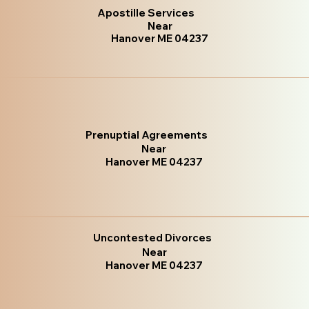
Apostille Services
Near
Hanover ME 04237
Prenuptial Agreements
Near
Hanover ME 04237
Uncontested Divorces
Near
Hanover ME 04237