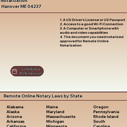
Notarization
Hanover ME 04237
1. A US Driver's License or US Passport
2. Access to a good Wi-Fi Connection
3. A Computer or Smartphone with
audio and video capabilities
4. The document you need notarized
approved for Remote Online
Notarization
Schedule a
RON Session
Remote Online Notary Laws by State
Oregon
Alabama
Maine
Pennsylvania
Alaska
Maryland
Rhode Island
Arizona
Massachusetts
South
Arkansas
Michigan
Carolina
California
Minnesota