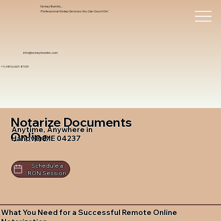
Notary Trust Inc.,
Professional Notary Services You Can Count On!
info@notarytrustinc.com
+1 (480)-601-8109
Notarize Documents
Anytime, Anywhere in
Online
Hanover ME 04237
Schedule a
RON Session
What You Need for a Successful Remote Online