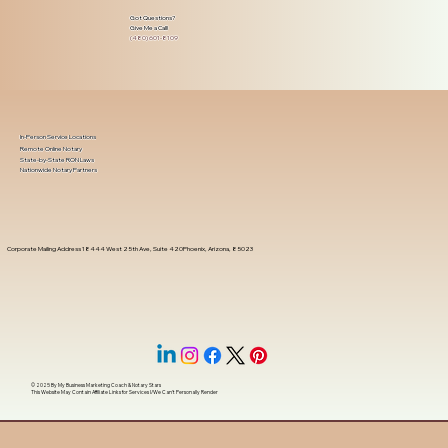
Got Questions?
Give Me a Call!
(480) 601-8109
In-Person Service Locations
Remote Online Notary
State-by-State RON Laws
Nationwide Notary Partners
Corporate Mailing Address 18444 West 25th Ave, Suite 420Phoenix, Arizona, 85023
© 2025 By
My Business Marketing Coach
&
Notary Stars
This Website May Contain Affiliate Links for Services I/We Can't Personally Render