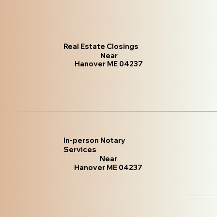
Real Estate Closings
Near
Hanover ME 04237
In-person Notary
Services
Near
Hanover ME 04237