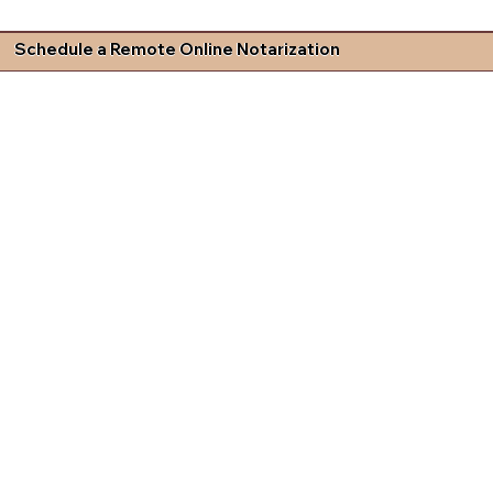
Schedule a Remote Online Notarization