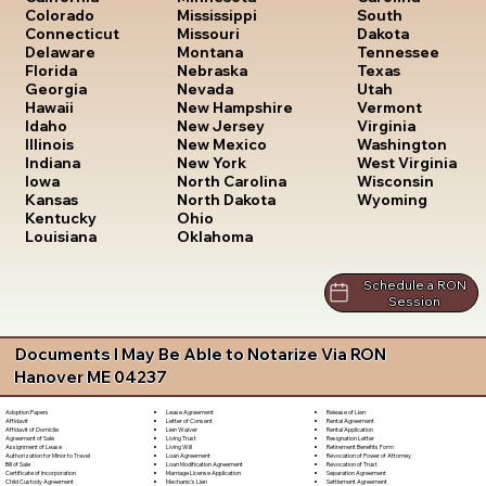
South
Colorado
Mississippi
Dakota
Connecticut
Missouri
Tennessee
Delaware
Montana
Texas
Florida
Nebraska
Utah
Georgia
Nevada
Vermont
Hawaii
New Hampshire
Virginia
Idaho
New Jersey
Washington
Illinois
New Mexico
West Virginia
Indiana
New York
Wisconsin
Iowa
North Carolina
Wyoming
Kansas
North Dakota
Kentucky
Ohio
Louisiana
Oklahoma
Schedule a RON
Session
Documents I May Be Able to Notarize Via RON
Hanover ME 04237
Lease Agreement
Release of Lien
Adoption Papers
Letter of Consent
Rental Agreement
Affidavit
Lien Waiver
Rental Application
Affidavit of Domicile
Living Trust
Resignation Letter
Agreement of Sale
Living Will
Retirement Benefits Form
Assignment of Lease
Loan Agreement
Revocation of Power of Attorney
Authorization for Minor to Travel
Loan Modification Agreement
Revocation of Trust
Bill of Sale
Marriage License Application
Separation Agreement
Certificate of Incorporation
Mechanic's Lien
Settlement Agreement
Child Custody Agreement