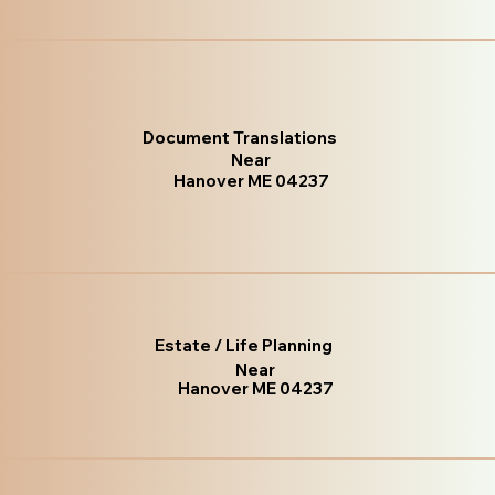
Document Translations
Near
Hanover ME 04237
Estate / Life Planning
Near
Hanover ME 04237