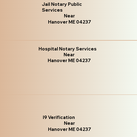
Jail Notary Public
Services
Near
Hanover ME 04237
Hospital Notary Services
Near
Hanover ME 04237
I9 Verification
Near
Hanover ME 04237