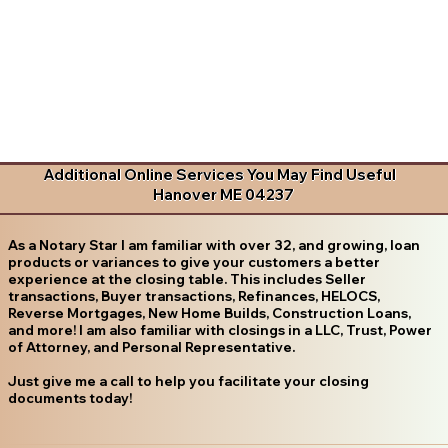
Additional Online Services You May Find Useful
Hanover ME 04237
As a Notary Star I am familiar with over 32, and growing, loan
products or variances to give your customers a better
experience at the closing table. This includes Seller
transactions, Buyer transactions, Refinances, HELOCS,
Reverse Mortgages, New Home Builds, Construction Loans,
and more! I am also familiar with closings in a LLC, Trust, Power
of Attorney, and Personal Representative.
Just give me a call to help you facilitate your closing
documents today!