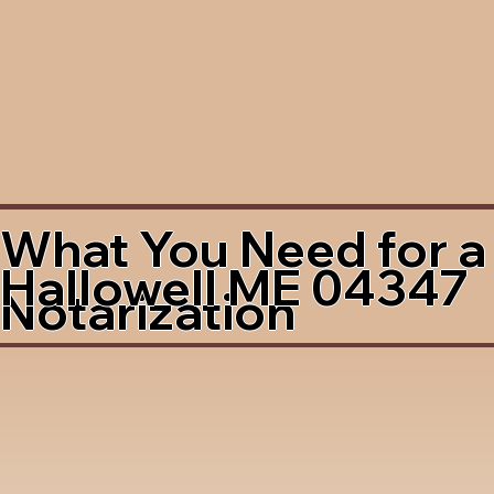
What You Need for a
Hallowell ME 04347
Notarization