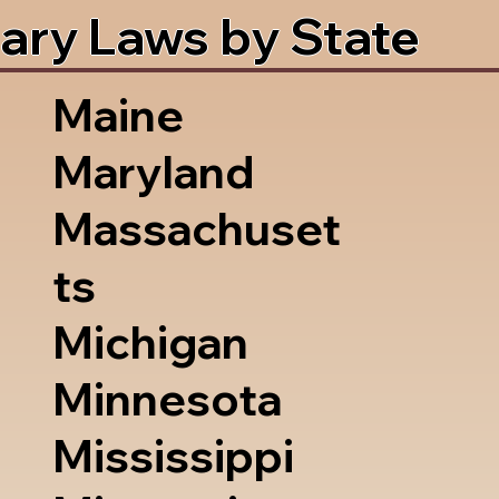
ary Laws by State
Maine
Maryland
Massachuset
ts
Michigan
Minnesota
Mississippi