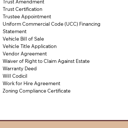
Trust Amendment
Trust Certification
Trustee Appointment
Uniform Commercial Code (UCC) Financing
Statement
Vehicle Bill of Sale
Vehicle Title Application
Vendor Agreement
Waiver of Right to Claim Against Estate
Warranty Deed
Will Codicil
Work for Hire Agreement
Zoning Compliance Certificate