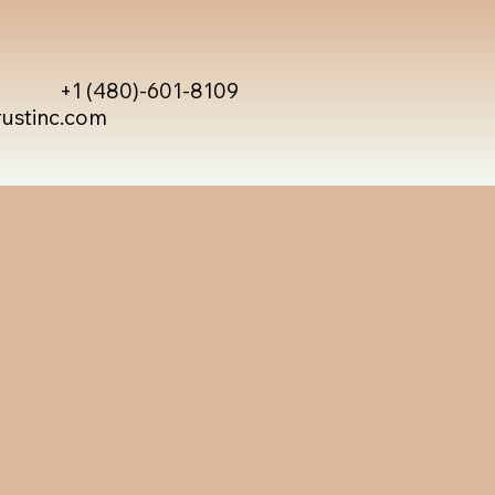
+1 (480)-601-8109
rustinc.com