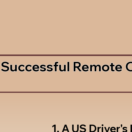
 Successful Remote 
1. A US Driver's