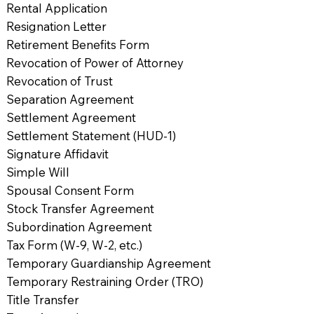
Rental Application
Resignation Letter
Retirement Benefits Form
Revocation of Power of Attorney
Revocation of Trust
Separation Agreement
Settlement Agreement
Settlement Statement (HUD-1)
Signature Affidavit
Simple Will
Spousal Consent Form
Stock Transfer Agreement
Subordination Agreement
Tax Form (W-9, W-2, etc.)
Temporary Guardianship Agreement
Temporary Restraining Order (TRO)
Title Transfer