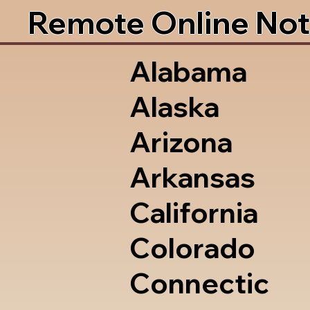
Remote Online Not
Alabama
Alaska
Arizona
Arkansas
California
Colorado
Connectic