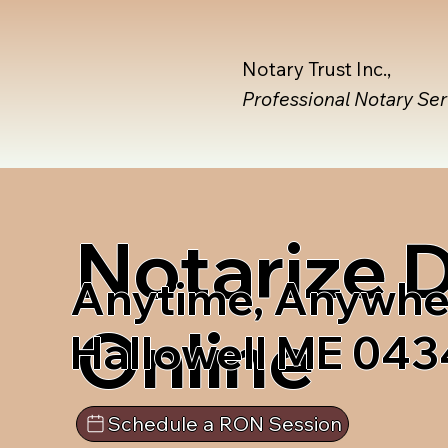
Notary Trust Inc.,
Professional Notary Se
Notarize
Anytime, Anywhe
Online
Hallowell ME 043
Schedule a RON Session