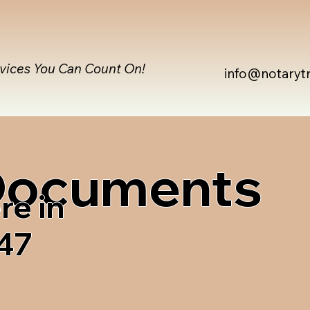
rvices You Can Count On!
info@notaryt
 Documents
re in
47