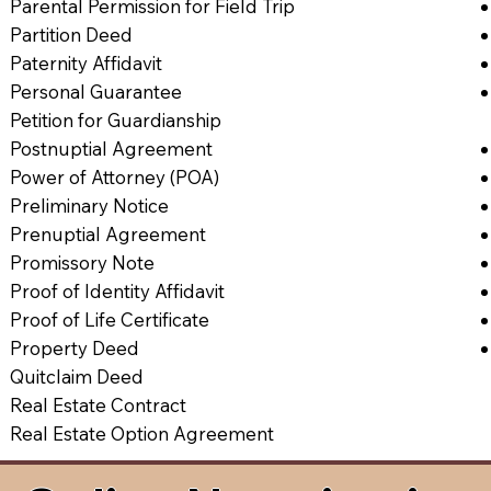
Parental Permission for Field Trip
Partition Deed
Paternity Affidavit
Personal Guarantee
Petition for Guardianship
Postnuptial Agreement
Power of Attorney (POA)
Preliminary Notice
Prenuptial Agreement
Promissory Note
Proof of Identity Affidavit
Proof of Life Certificate
Property Deed
Quitclaim Deed
Real Estate Contract
Real Estate Option Agreement