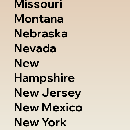
Missouri
Montana
Nebraska
Nevada
New
Hampshire
New Jersey
New Mexico
New York