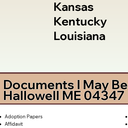
Kansas
Kentucky
Louisiana
Documents I May Be 
Hallowell ME 04347
Adoption Papers
Affidavit