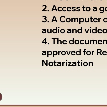
2. Access to a 
3. A Computer 
audio and video
4. The documen
approved for R
Notarization