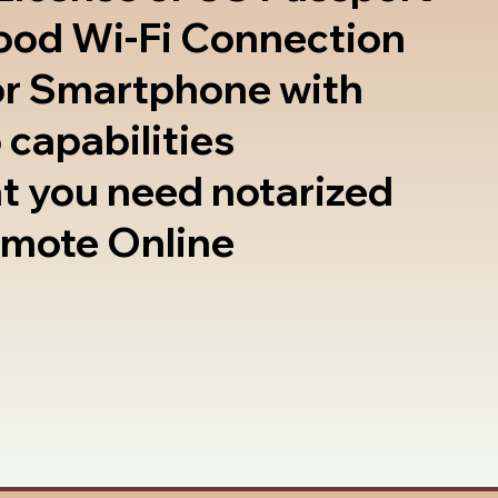
good Wi-Fi Connection
or Smartphone with
 capabilities
t you need notarized
emote Online