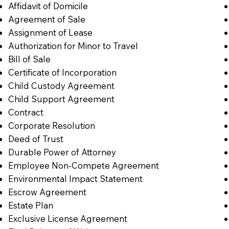
Affidavit of Domicile
Agreement of Sale
Assignment of Lease
Authorization for Minor to Travel
Bill of Sale
Certificate of Incorporation
Child Custody Agreement
Child Support Agreement
Contract
Corporate Resolution
Deed of Trust
Durable Power of Attorney
Employee Non-Compete Agreement
Environmental Impact Statement
Escrow Agreement
Estate Plan
Exclusive License Agreement