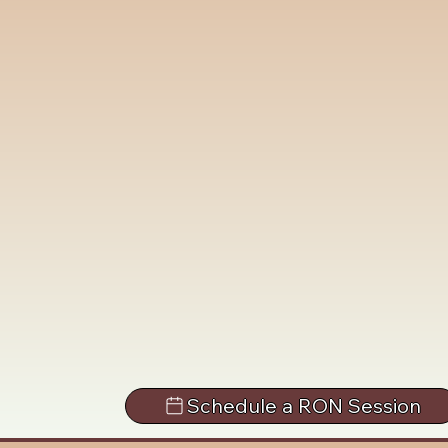
Schedule a RON Session