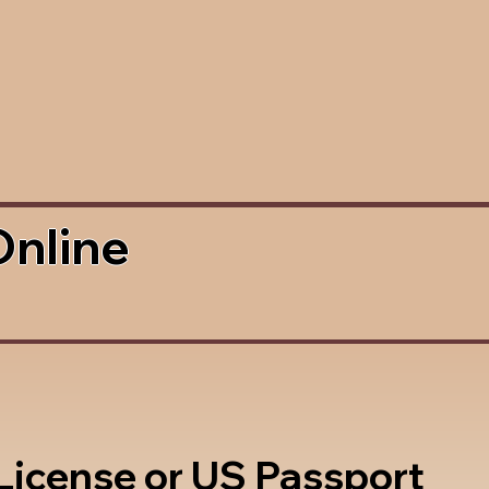
Online
 License or US Passport