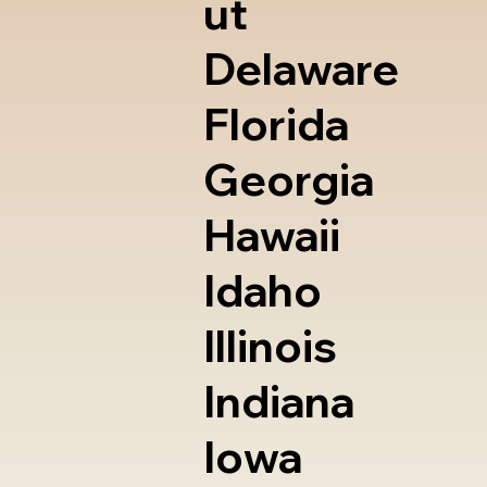
ut
Delaware
Florida
Georgia
Hawaii
Idaho
Illinois
Indiana
Iowa