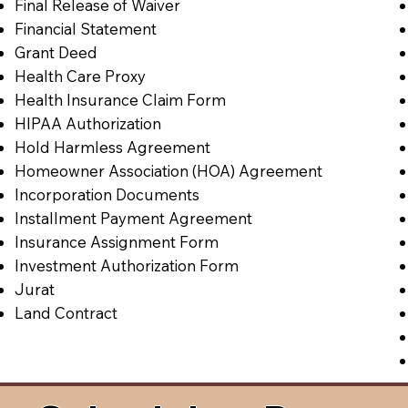
Final Release of Waiver
Financial Statement
Grant Deed
Health Care Proxy
Health Insurance Claim Form
HIPAA Authorization
Hold Harmless Agreement
Homeowner Association (HOA) Agreement
Incorporation Documents
Installment Payment Agreement
Insurance Assignment Form
Investment Authorization Form
Jurat
Land Contract