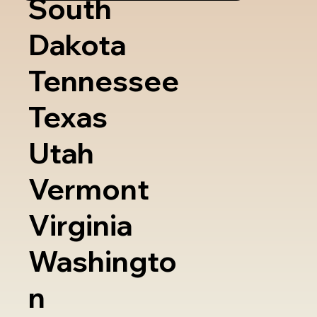
South
Dakota
Tennessee
Texas
Utah
Vermont
Virginia
Washingto
n