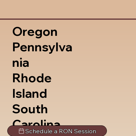
Oregon
Pennsylva
nia
Rhode
Island
South
Carolina
Schedule a RON Session