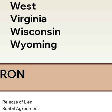
West
Virginia
Wisconsin
Wyoming
a RON
Release of Lien
Rental Agreement