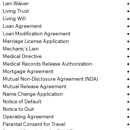
Lien Waiver
Living Trust
Living Will
Loan Agreement
Loan Modification Agreement
Marriage License Application
Mechanic's Lien
Medical Directive
Medical Records Release Authorization
Mortgage Agreement
Mutual Non-Disclosure Agreement (NDA)
Mutual Release Agreement
Name Change Application
Notice of Default
Notice to Quit
Operating Agreement
Parental Consent for Travel