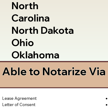
North
Carolina
North Dakota
Ohio
Oklahoma
Able to Notarize Vi
Lease Agreement
Letter of Consent