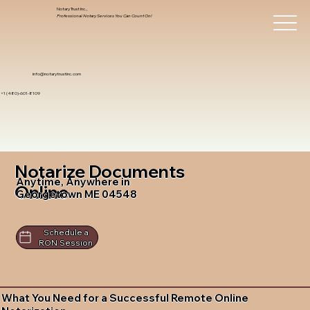
Notary Trust Inc.,
Professional Notary Services You Can Count On!
info@notarytrustinc.com
+1 (480)-601-8109
Notarize Documents
Anytime, Anywhere in
Online
Georgetown ME 04548
Schedule a
RON Session
What You Need for a Successful Remote Online