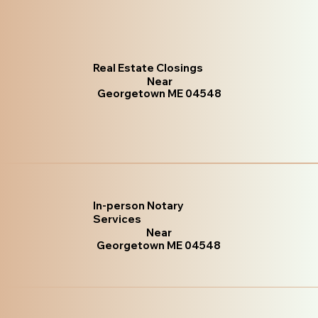
Real Estate Closings
Near
Georgetown ME 04548
In-person Notary
Services
Near
Georgetown ME 04548