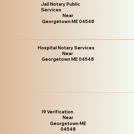
Jail Notary Public
Services
Near
Georgetown ME 04548
Hospital Notary Services
Near
Georgetown ME 04548
I9 Verification
Near
Georgetown ME
04548