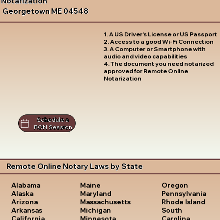
Notarization
Georgetown ME 04548
1. A US Driver's License or US Passport
2. Access to a good Wi-Fi Connection
3. A Computer or Smartphone with
audio and video capabilities
4. The document you need notarized
approved for Remote Online
Notarization
Schedule a
RON Session
Remote Online Notary Laws by State
Oregon
Alabama
Maine
Pennsylvania
Alaska
Maryland
Rhode Island
Arizona
Massachusetts
South
Arkansas
Michigan
Carolina
California
Minnesota