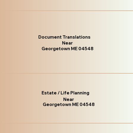
Document Translations
Near
Georgetown ME 04548
Estate / Life Planning
Near
Georgetown ME 04548