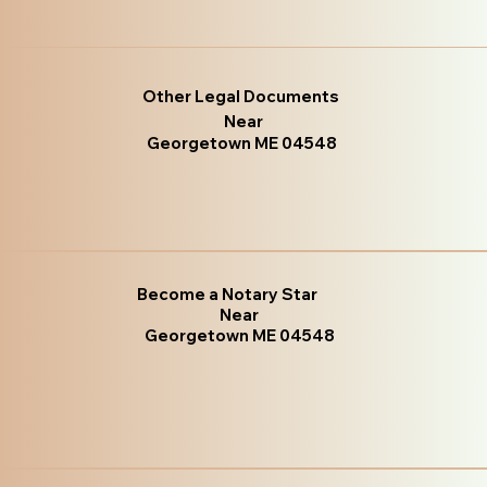
Other Legal Documents
Near
Georgetown ME 04548
Become a Notary Star
Near
Georgetown ME 04548