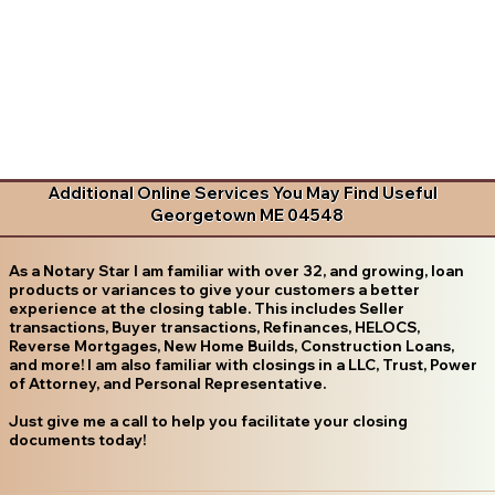
Additional Online Services You May Find Useful
Georgetown ME 04548
As a Notary Star I am familiar with over 32, and growing, loan
products or variances to give your customers a better
experience at the closing table. This includes Seller
transactions, Buyer transactions, Refinances, HELOCS,
Reverse Mortgages, New Home Builds, Construction Loans,
and more! I am also familiar with closings in a LLC, Trust, Power
of Attorney, and Personal Representative.
Just give me a call to help you facilitate your closing
documents today!