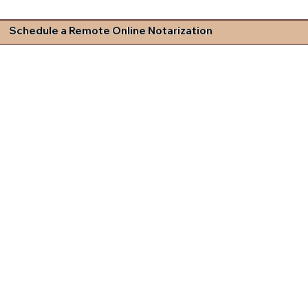
Schedule a Remote Online Notarization