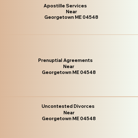
Apostille Services
Near
Georgetown ME 04548
Prenuptial Agreements
Near
Georgetown ME 04548
Uncontested Divorces
Near
Georgetown ME 04548