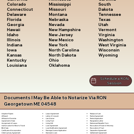
South
Colorado
Mississippi
Dakota
Connecticut
Missouri
Tennessee
Delaware
Montana
Texas
Florida
Nebraska
Utah
Georgia
Nevada
Vermont
Hawaii
New Hampshire
Virginia
Idaho
New Jersey
Washington
Illinois
New Mexico
West Virginia
Indiana
New York
Wisconsin
Iowa
North Carolina
Wyoming
Kansas
North Dakota
Kentucky
Ohio
Louisiana
Oklahoma
Schedule a RON
Session
Documents I May Be Able to Notarize Via RON
Georgetown ME 04548
Lease Agreement
Release of Lien
Adoption Papers
Letter of Consent
Rental Agreement
Affidavit
Lien Waiver
Rental Application
Affidavit of Domicile
Living Trust
Resignation Letter
Agreement of Sale
Living Will
Retirement Benefits Form
Assignment of Lease
Loan Agreement
Revocation of Power of Attorney
Authorization for Minor to Travel
Loan Modification Agreement
Revocation of Trust
Bill of Sale
Marriage License Application
Separation Agreement
Certificate of Incorporation
Mechanic's Lien
Settlement Agreement
Child Custody Agreement