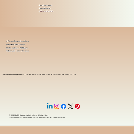
Got Questions?
Give Me a Call!
(480) 601-8109
In-Person Service Locations
Remote Online Notary
State-by-State RON Laws
Nationwide Notary Partners
Corporate Mailing Address 18444 West 25th Ave, Suite 420Phoenix, Arizona, 85023
© 2025 By
My Business Marketing Coach
&
Notary Stars
This Website May Contain Affiliate Links for Services I/We Can't Personally Render