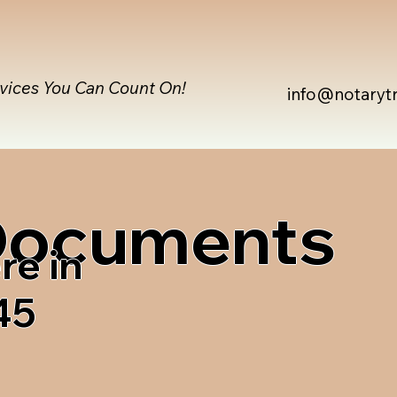
rvices You Can Count On!
info@notaryt
 Documents
re in
45