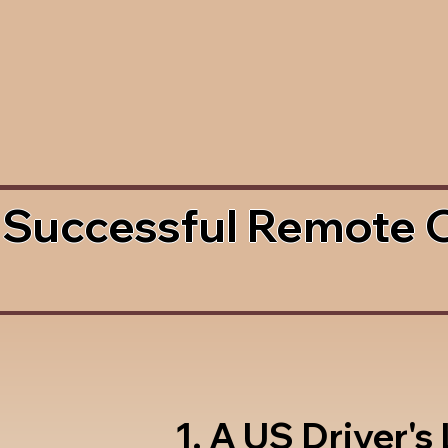
 Successful Remote 
1. A US Driver's