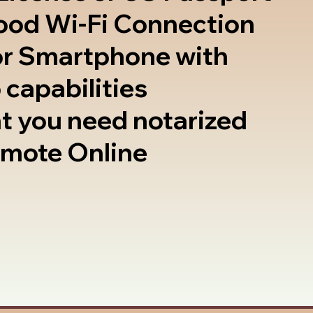
good Wi-Fi Connection
or Smartphone with
 capabilities
t you need notarized
emote Online