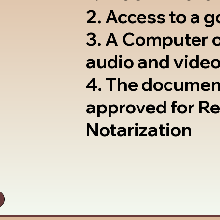
2. Access to a 
3. A Computer 
audio and video
4. The documen
approved for R
Notarization