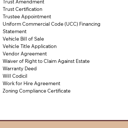
Trust Amendment
Trust Certification
Trustee Appointment
Uniform Commercial Code (UCC) Financing
Statement
Vehicle Bill of Sale
Vehicle Title Application
Vendor Agreement
Waiver of Right to Claim Against Estate
Warranty Deed
Will Codicil
Work for Hire Agreement
Zoning Compliance Certificate