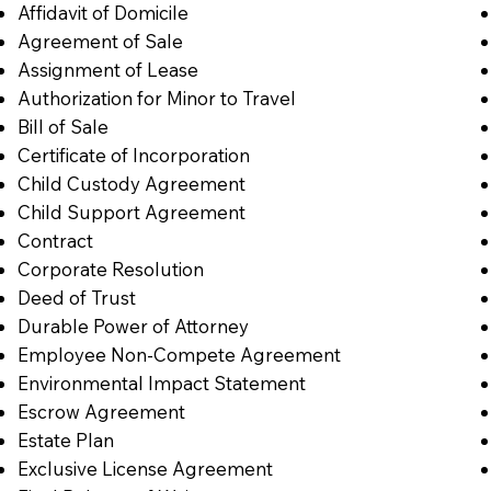
Affidavit of Domicile
Agreement of Sale
Assignment of Lease
Authorization for Minor to Travel
Bill of Sale
Certificate of Incorporation
Child Custody Agreement
Child Support Agreement
Contract
Corporate Resolution
Deed of Trust
Durable Power of Attorney
Employee Non-Compete Agreement
Environmental Impact Statement
Escrow Agreement
Estate Plan
Exclusive License Agreement