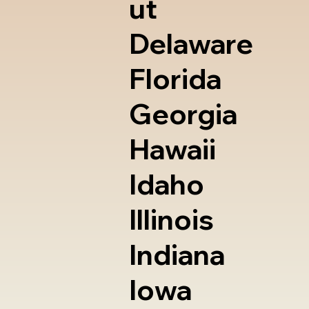
ut
Delaware
Florida
Georgia
Hawaii
Idaho
Illinois
Indiana
Iowa