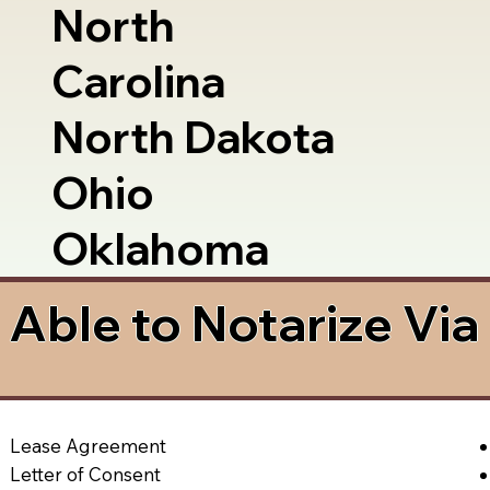
North
Carolina
North Dakota
Ohio
Oklahoma
Able to Notarize Vi
Lease Agreement
Letter of Consent