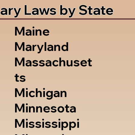
ary Laws by State
Maine
Maryland
Massachuset
ts
Michigan
Minnesota
Mississippi