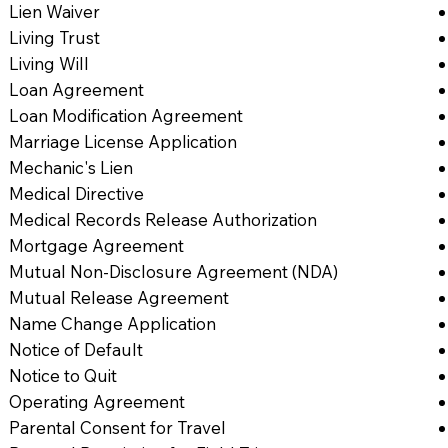
Lien Waiver
Living Trust
Living Will
Loan Agreement
Loan Modification Agreement
Marriage License Application
Mechanic's Lien
Medical Directive
Medical Records Release Authorization
Mortgage Agreement
Mutual Non-Disclosure Agreement (NDA)
Mutual Release Agreement
Name Change Application
Notice of Default
Notice to Quit
Operating Agreement
Parental Consent for Travel