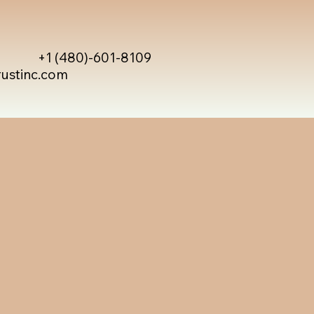
+1 (480)-601-8109
rustinc.com