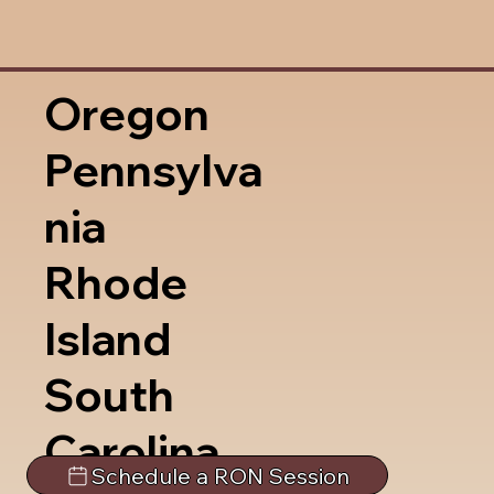
Oregon
Pennsylva
nia
Rhode
Island
South
Carolina
Schedule a RON Session