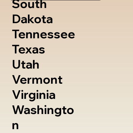
South
Dakota
Tennessee
Texas
Utah
Vermont
Virginia
Washingto
n