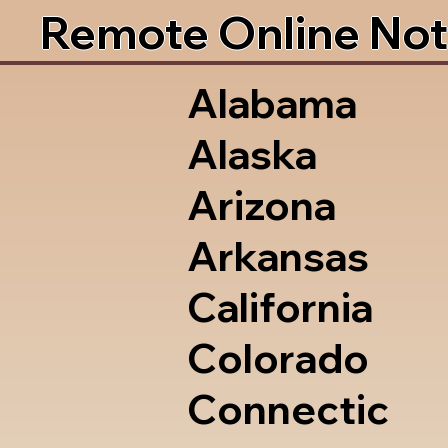
Remote Online Not
Alabama
Alaska
Arizona
Arkansas
California
Colorado
Connectic