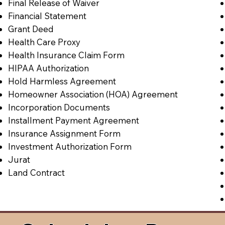
Final Release of Waiver
Financial Statement
Grant Deed
Health Care Proxy
Health Insurance Claim Form
HIPAA Authorization
Hold Harmless Agreement
Homeowner Association (HOA) Agreement
Incorporation Documents
Installment Payment Agreement
Insurance Assignment Form
Investment Authorization Form
Jurat
Land Contract