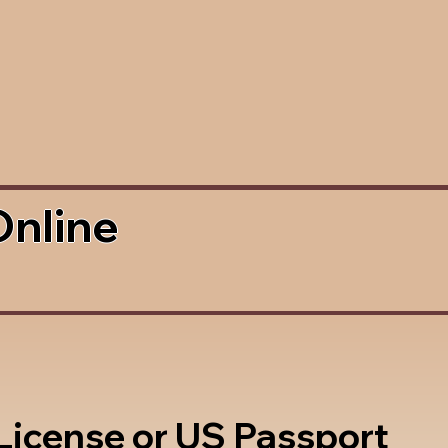
Online
 License or US Passport