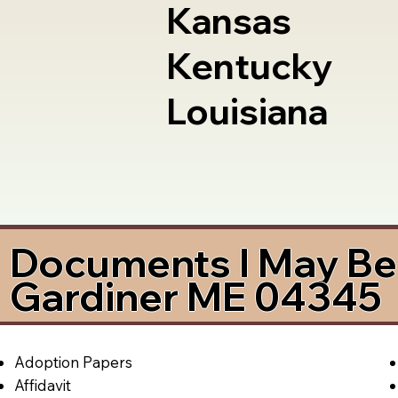
Kansas
Kentucky
Louisiana
Documents I May Be 
Gardiner ME 04345
Adoption Papers
Affidavit