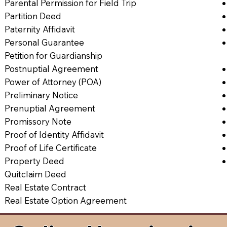
Parental Permission for Field Trip
Partition Deed
Paternity Affidavit
Personal Guarantee
Petition for Guardianship
Postnuptial Agreement
Power of Attorney (POA)
Preliminary Notice
Prenuptial Agreement
Promissory Note
Proof of Identity Affidavit
Proof of Life Certificate
Property Deed
Quitclaim Deed
Real Estate Contract
Real Estate Option Agreement