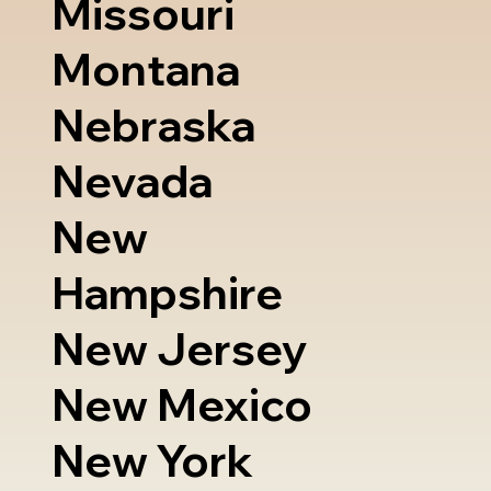
Missouri
Montana
Nebraska
Nevada
New
Hampshire
New Jersey
New Mexico
New York