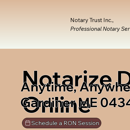
Notary Trust Inc.,
Professional Notary Se
Notarize
Anytime, Anywhe
Online
Gardiner ME 043
Schedule a RON Session