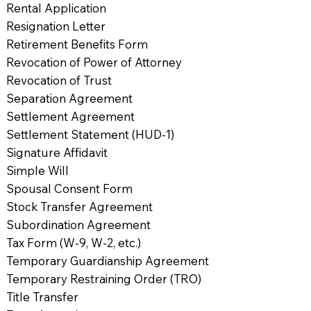
Rental Application
Resignation Letter
Retirement Benefits Form
Revocation of Power of Attorney
Revocation of Trust
Separation Agreement
Settlement Agreement
Settlement Statement (HUD-1)
Signature Affidavit
Simple Will
Spousal Consent Form
Stock Transfer Agreement
Subordination Agreement
Tax Form (W-9, W-2, etc.)
Temporary Guardianship Agreement
Temporary Restraining Order (TRO)
Title Transfer