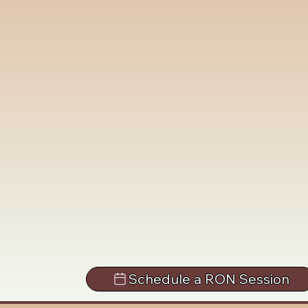
Schedule a RON Session