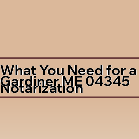
What You Need for a
Gardiner ME 04345
Notarization