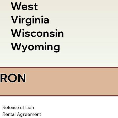
West
Virginia
Wisconsin
Wyoming
a RON
Release of Lien
Rental Agreement