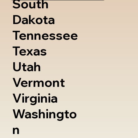
South
Dakota
Tennessee
Texas
Utah
Vermont
Virginia
Washingto
n