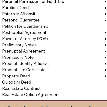
Parental Permission for Field Trip
Partition Deed
Paternity Affidavit
Personal Guarantee
Petition for Guardianship
Postnuptial Agreement
Power of Attorney (POA)
Preliminary Notice
Prenuptial Agreement
Promissory Note
Proof of Identity Affidavit
Proof of Life Certificate
Property Deed
Quitclaim Deed
Real Estate Contract
Real Estate Option Agreement