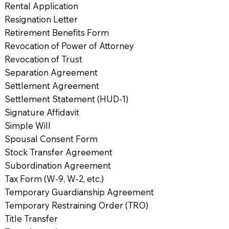
Rental Application
Resignation Letter
Retirement Benefits Form
Revocation of Power of Attorney
Revocation of Trust
Separation Agreement
Settlement Agreement
Settlement Statement (HUD-1)
Signature Affidavit
Simple Will
Spousal Consent Form
Stock Transfer Agreement
Subordination Agreement
Tax Form (W-9, W-2, etc.)
Temporary Guardianship Agreement
Temporary Restraining Order (TRO)
Title Transfer