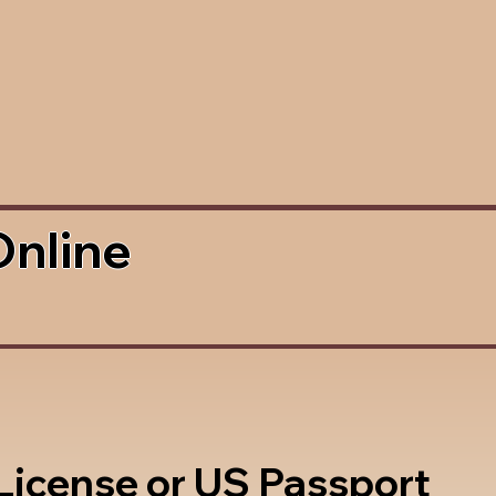
Online
 License or US Passport