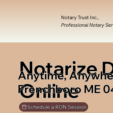
Notary Trust Inc.,
Professional Notary Se
Notarize
Anytime, Anywhe
Online
Frenchboro ME 
Schedule a RON Session