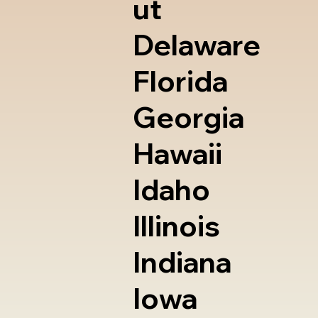
ut
Delaware
Florida
Georgia
Hawaii
Idaho
Illinois
Indiana
Iowa