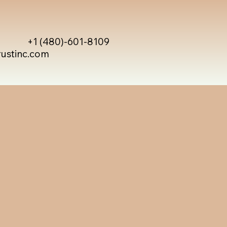
+1 (480)-601-8109
rustinc.com