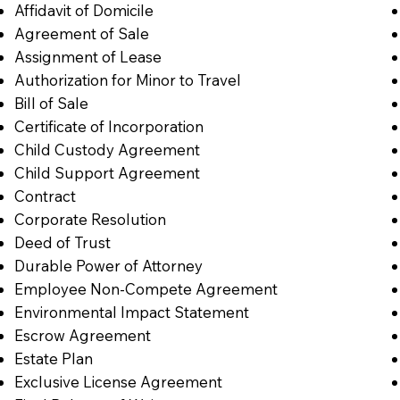
Affidavit of Domicile
Agreement of Sale
Assignment of Lease
Authorization for Minor to Travel
Bill of Sale
Certificate of Incorporation
Child Custody Agreement
Child Support Agreement
Contract
Corporate Resolution
Deed of Trust
Durable Power of Attorney
Employee Non-Compete Agreement
Environmental Impact Statement
Escrow Agreement
Estate Plan
Exclusive License Agreement