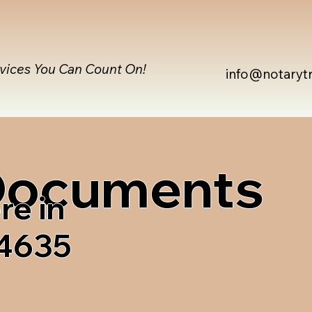
rvices You Can Count On!
info@notaryt
 Documents
re in
04635