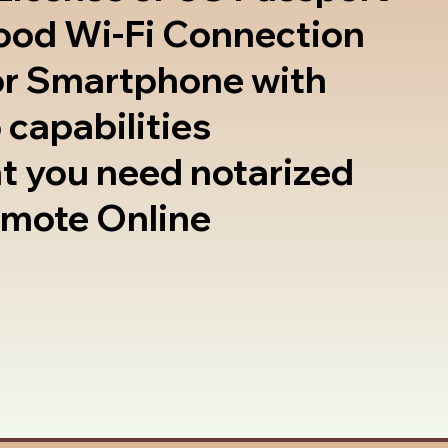
good Wi-Fi Connection
or Smartphone with
 capabilities
t you need notarized
emote Online