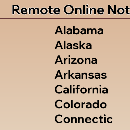
Remote Online Not
Alabama
Alaska
Arizona
Arkansas
California
Colorado
Connectic