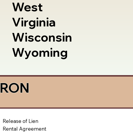
West
Virginia
Wisconsin
Wyoming
a RON
Release of Lien
Rental Agreement