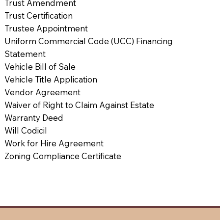
Trust Amendment
Trust Certification
Trustee Appointment
Uniform Commercial Code (UCC) Financing
Statement
Vehicle Bill of Sale
Vehicle Title Application
Vendor Agreement
Waiver of Right to Claim Against Estate
Warranty Deed
Will Codicil
Work for Hire Agreement
Zoning Compliance Certificate