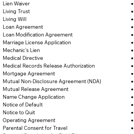
Lien Waiver
Living Trust
Living Will
Loan Agreement
Loan Modification Agreement
Marriage License Application
Mechanic's Lien
Medical Directive
Medical Records Release Authorization
Mortgage Agreement
Mutual Non-Disclosure Agreement (NDA)
Mutual Release Agreement
Name Change Application
Notice of Default
Notice to Quit
Operating Agreement
Parental Consent for Travel