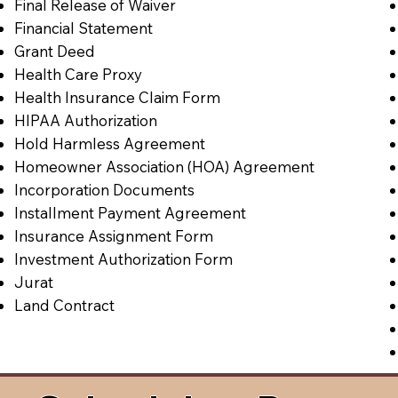
Final Release of Waiver
Financial Statement
Grant Deed
Health Care Proxy
Health Insurance Claim Form
HIPAA Authorization
Hold Harmless Agreement
Homeowner Association (HOA) Agreement
Incorporation Documents
Installment Payment Agreement
Insurance Assignment Form
Investment Authorization Form
Jurat
Land Contract