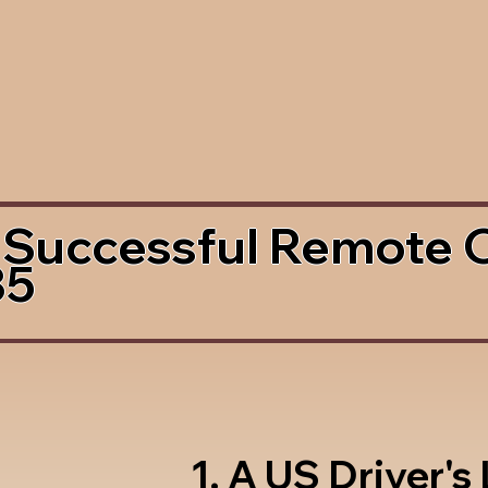
 Successful Remote 
35
1. A US Driver's