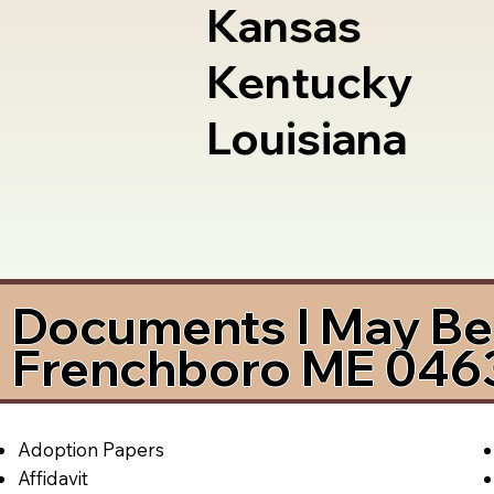
Kansas
Kentucky
Louisiana
Documents I May Be 
Frenchboro ME 046
Adoption Papers
Affidavit