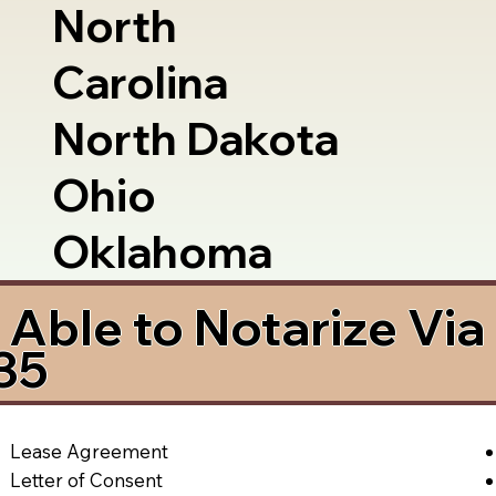
North
Carolina
North Dakota
Ohio
Oklahoma
Able to Notarize Vi
35
Lease Agreement
Letter of Consent