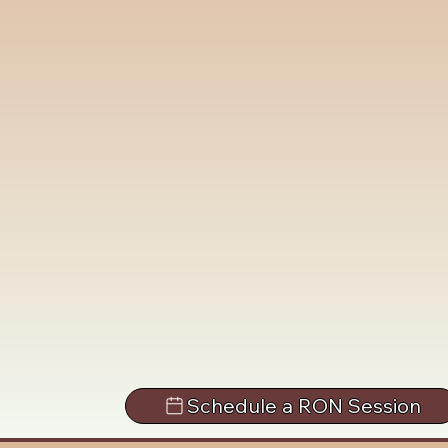
Schedule a RON Session