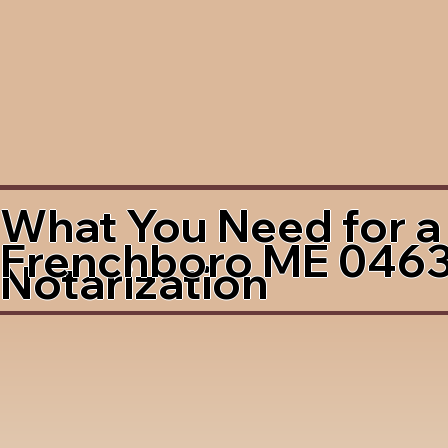
What You Need for a
Frenchboro ME 046
Notarization