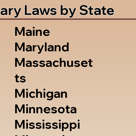
ary Laws by State
Maine
Maryland
Massachuset
ts
Michigan
Minnesota
Mississippi