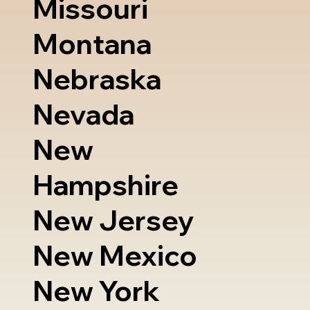
Missouri
Montana
Nebraska
Nevada
New
Hampshire
New Jersey
New Mexico
New York