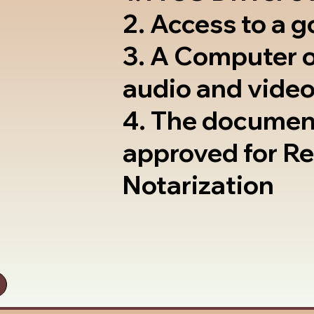
2. Access to a 
3. A Computer 
audio and video
4. The documen
approved for R
Notarization