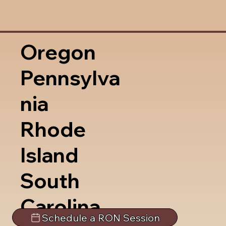
Oregon
Pennsylva
nia
Rhode
Island
South
Carolina
Schedule a RON Session