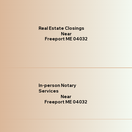
Real Estate Closings
Near
Freeport ME 04032
In-person Notary
Services
Near
Freeport ME 04032