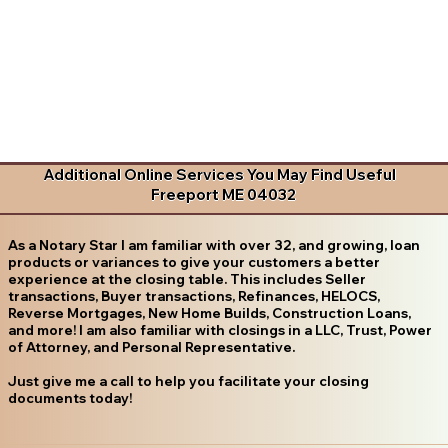
Additional Online Services You May Find Useful
Freeport ME 04032
As a Notary Star I am familiar with over 32, and growing, loan
products or variances to give your customers a better
experience at the closing table. This includes Seller
transactions, Buyer transactions, Refinances, HELOCS,
Reverse Mortgages, New Home Builds, Construction Loans,
and more! I am also familiar with closings in a LLC, Trust, Power
of Attorney, and Personal Representative.
Just give me a call to help you facilitate your closing
documents today!