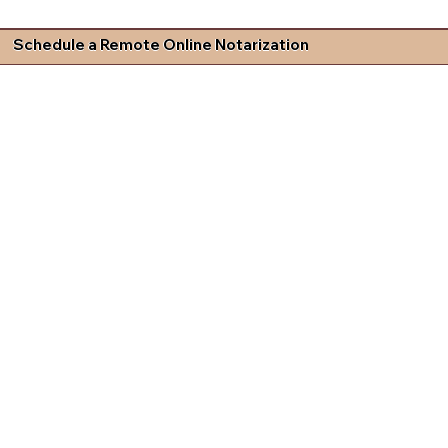
Schedule a Remote Online Notarization