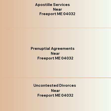
Apostille Services
Near
Freeport ME 04032
Prenuptial Agreements
Near
Freeport ME 04032
Uncontested Divorces
Near
Freeport ME 04032