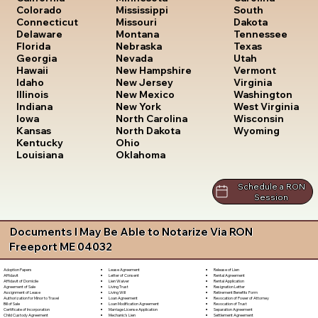
South
Colorado
Mississippi
Dakota
Connecticut
Missouri
Tennessee
Delaware
Montana
Texas
Florida
Nebraska
Utah
Georgia
Nevada
Vermont
Hawaii
New Hampshire
Virginia
Idaho
New Jersey
Washington
Illinois
New Mexico
West Virginia
Indiana
New York
Wisconsin
Iowa
North Carolina
Wyoming
Kansas
North Dakota
Kentucky
Ohio
Louisiana
Oklahoma
Schedule a RON
Session
Documents I May Be Able to Notarize Via RON
Freeport ME 04032
Lease Agreement
Release of Lien
Adoption Papers
Letter of Consent
Rental Agreement
Affidavit
Lien Waiver
Rental Application
Affidavit of Domicile
Living Trust
Resignation Letter
Agreement of Sale
Living Will
Retirement Benefits Form
Assignment of Lease
Loan Agreement
Revocation of Power of Attorney
Authorization for Minor to Travel
Loan Modification Agreement
Revocation of Trust
Bill of Sale
Marriage License Application
Separation Agreement
Certificate of Incorporation
Mechanic's Lien
Settlement Agreement
Child Custody Agreement