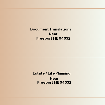
Document Translations
Near
Freeport ME 04032
Estate / Life Planning
Near
Freeport ME 04032