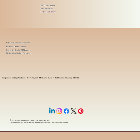
Got Questions?
Give Me a Call!
(480) 601-8109
In-Person Service Locations
Remote Online Notary
State-by-State RON Laws
Nationwide Notary Partners
Corporate Mailing Address 18444 West 25th Ave, Suite 420Phoenix, Arizona, 85023
© 2025 By
My Business Marketing Coach
&
Notary Stars
This Website May Contain Affiliate Links for Services I/We Can't Personally Render