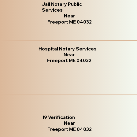
Jail Notary Public
Services
Near
Freeport ME 04032
Hospital Notary Services
Near
Freeport ME 04032
I9 Verification
Near
Freeport ME 04032