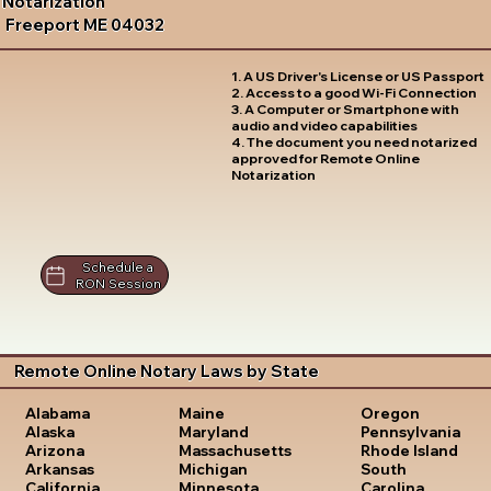
Notarization
Freeport ME 04032
1. A US Driver's License or US Passport
2. Access to a good Wi-Fi Connection
3. A Computer or Smartphone with
audio and video capabilities
4. The document you need notarized
approved for Remote Online
Notarization
Schedule a
RON Session
Remote Online Notary Laws by State
Oregon
Alabama
Maine
Pennsylvania
Alaska
Maryland
Rhode Island
Arizona
Massachusetts
South
Arkansas
Michigan
Carolina
California
Minnesota