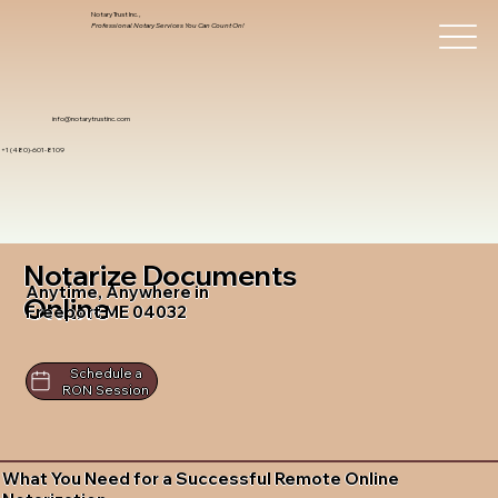
Notary Trust Inc.,
Professional Notary Services You Can Count On!
info@notarytrustinc.com
+1 (480)-601-8109
Notarize Documents
Anytime, Anywhere in
Online
Freeport ME 04032
Schedule a
RON Session
What You Need for a Successful Remote Online