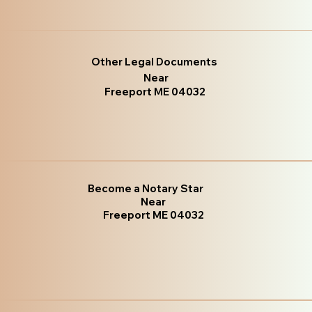
Other Legal Documents
Near
Freeport ME 04032
Become a Notary Star
Near
Freeport ME 04032