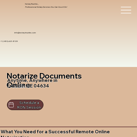
Notary Trust Inc.,
Professional Notary Services You Can Count On!
info@notarytrustinc.com
+1 (480)-601-8109
Notarize Documents
Anytime, Anywhere in
Online
Franklin ME 04634
Schedule a
RON Session
What You Need for a Successful Remote Online