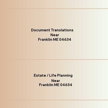
Document Translations
Near
Franklin ME 04634
Estate / Life Planning
Near
Franklin ME 04634