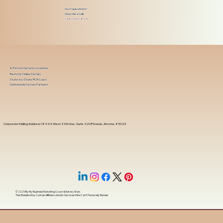
Got Questions?
Give Me a Call!
(480) 601-8109
In-Person Service Locations
Remote Online Notary
State-by-State RON Laws
Nationwide Notary Partners
Corporate Mailing Address 18444 West 25th Ave, Suite 420Phoenix, Arizona, 85023
© 2025 By
My Business Marketing Coach
&
Notary Stars
This Website May Contain Affiliate Links for Services I/We Can't Personally Render