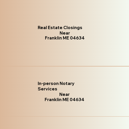
Real Estate Closings
Near
Franklin ME 04634
In-person Notary
Services
Near
Franklin ME 04634