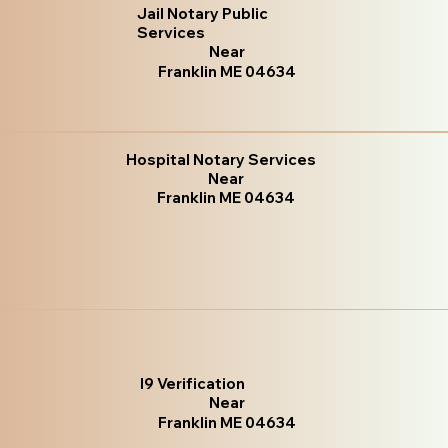
Jail Notary Public
Services
Near
Franklin ME 04634
Hospital Notary Services
Near
Franklin ME 04634
I9 Verification
Near
Franklin ME 04634