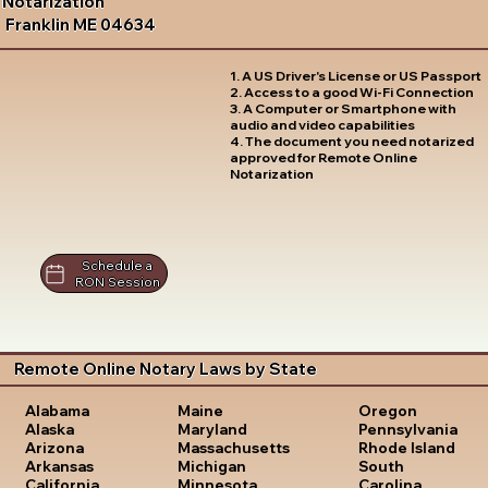
Notarization
Franklin ME 04634
1. A US Driver's License or US Passport
2. Access to a good Wi-Fi Connection
3. A Computer or Smartphone with
audio and video capabilities
4. The document you need notarized
approved for Remote Online
Notarization
Schedule a
RON Session
Remote Online Notary Laws by State
Oregon
Alabama
Maine
Pennsylvania
Alaska
Maryland
Rhode Island
Arizona
Massachusetts
South
Arkansas
Michigan
Carolina
California
Minnesota