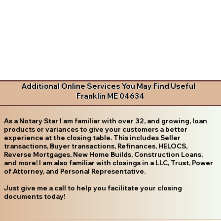
Additional Online Services You May Find Useful
Franklin ME 04634
As a Notary Star I am familiar with over 32, and growing, loan
products or variances to give your customers a better
experience at the closing table. This includes Seller
transactions, Buyer transactions, Refinances, HELOCS,
Reverse Mortgages, New Home Builds, Construction Loans,
and more! I am also familiar with closings in a LLC, Trust, Power
of Attorney, and Personal Representative.
Just give me a call to help you facilitate your closing
documents today!