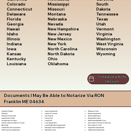
South
Colorado
Mississippi
Dakota
Connecticut
Missouri
Tennessee
Delaware
Montana
Texas
Florida
Nebraska
Utah
Georgia
Nevada
Vermont
Hawaii
New Hampshire
Virginia
Idaho
New Jersey
Washington
Illinois
New Mexico
West Virginia
Indiana
New York
Wisconsin
Iowa
North Carolina
Wyoming
Kansas
North Dakota
Kentucky
Ohio
Louisiana
Oklahoma
Schedule a RON
Session
Documents I May Be Able to Notarize Via RON
Franklin ME 04634
Lease Agreement
Release of Lien
Adoption Papers
Letter of Consent
Rental Agreement
Affidavit
Lien Waiver
Rental Application
Affidavit of Domicile
Living Trust
Resignation Letter
Agreement of Sale
Living Will
Retirement Benefits Form
Assignment of Lease
Loan Agreement
Revocation of Power of Attorney
Authorization for Minor to Travel
Loan Modification Agreement
Revocation of Trust
Bill of Sale
Marriage License Application
Separation Agreement
Certificate of Incorporation
Mechanic's Lien
Settlement Agreement
Child Custody Agreement