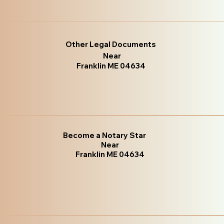
Other Legal Documents
Near
Franklin ME 04634
Become a Notary Star
Near
Franklin ME 04634