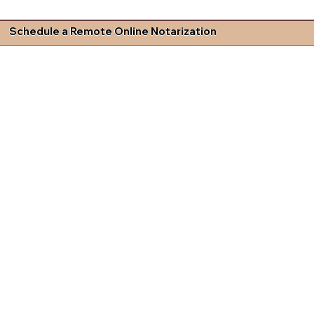
Schedule a Remote Online Notarization