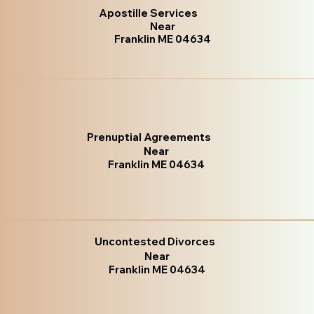
Apostille Services
Near
Franklin ME 04634
Prenuptial Agreements
Near
Franklin ME 04634
Uncontested Divorces
Near
Franklin ME 04634