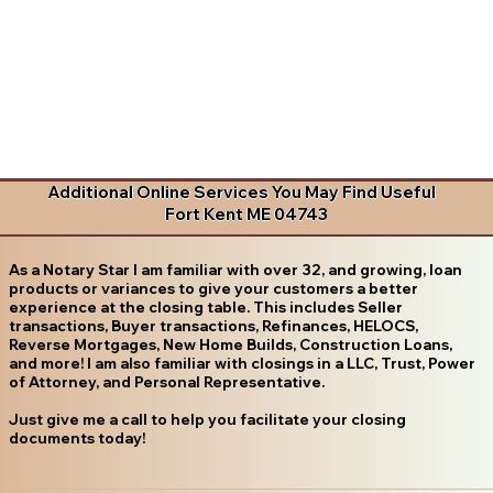
Additional Online Services You May Find Useful
Fort Kent ME 04743
As a Notary Star I am familiar with over 32, and growing, loan
products or variances to give your customers a better
experience at the closing table. This includes Seller
transactions, Buyer transactions, Refinances, HELOCS,
Reverse Mortgages, New Home Builds, Construction Loans,
and more! I am also familiar with closings in a LLC, Trust, Power
of Attorney, and Personal Representative.
Just give me a call to help you facilitate your closing
documents today!