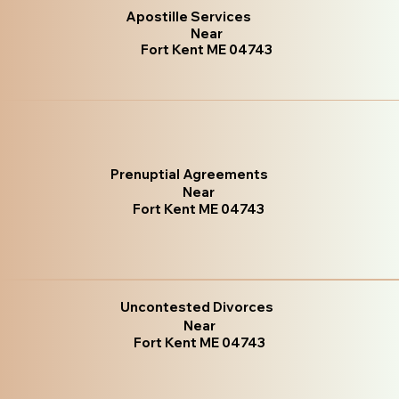
Apostille Services
Near
Fort Kent ME 04743
Prenuptial Agreements
Near
Fort Kent ME 04743
Uncontested Divorces
Near
Fort Kent ME 04743