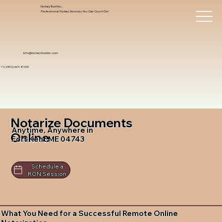
Notary Trust Inc.,
Professional Notary Services You Can Count On!
info@notarytrustinc.com
+1 (480)-601-8109
Notarize Documents
Anytime, Anywhere in
Online
Fort Kent ME 04743
Schedule a
RON Session
What You Need for a Successful Remote Online