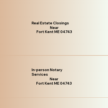
Real Estate Closings
Near
Fort Kent ME 04743
In-person Notary
Services
Near
Fort Kent ME 04743