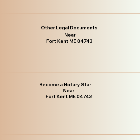
Other Legal Documents
Near
Fort Kent ME 04743
Become a Notary Star
Near
Fort Kent ME 04743