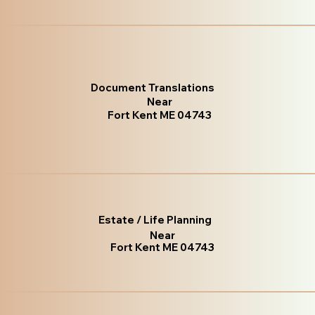
Document Translations
Near
Fort Kent ME 04743
Estate / Life Planning
Near
Fort Kent ME 04743