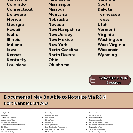
South
Colorado
Mississippi
Dakota
Connecticut
Missouri
Tennessee
Delaware
Montana
Texas
Florida
Nebraska
Utah
Georgia
Nevada
Vermont
Hawaii
New Hampshire
Virginia
Idaho
New Jersey
Washington
Illinois
New Mexico
West Virginia
Indiana
New York
Wisconsin
Iowa
North Carolina
Wyoming
Kansas
North Dakota
Kentucky
Ohio
Louisiana
Oklahoma
Schedule a RON
Session
Documents I May Be Able to Notarize Via RON
Fort Kent ME 04743
Lease Agreement
Release of Lien
Adoption Papers
Letter of Consent
Rental Agreement
Affidavit
Lien Waiver
Rental Application
Affidavit of Domicile
Living Trust
Resignation Letter
Agreement of Sale
Living Will
Retirement Benefits Form
Assignment of Lease
Loan Agreement
Revocation of Power of Attorney
Authorization for Minor to Travel
Loan Modification Agreement
Revocation of Trust
Bill of Sale
Marriage License Application
Separation Agreement
Certificate of Incorporation
Mechanic's Lien
Settlement Agreement
Child Custody Agreement