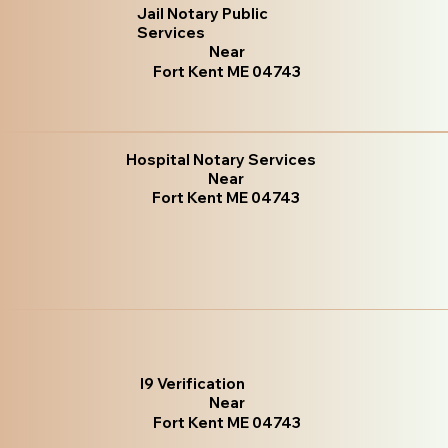
Jail Notary Public
Services
Near
Fort Kent ME 04743
Hospital Notary Services
Near
Fort Kent ME 04743
I9 Verification
Near
Fort Kent ME 04743