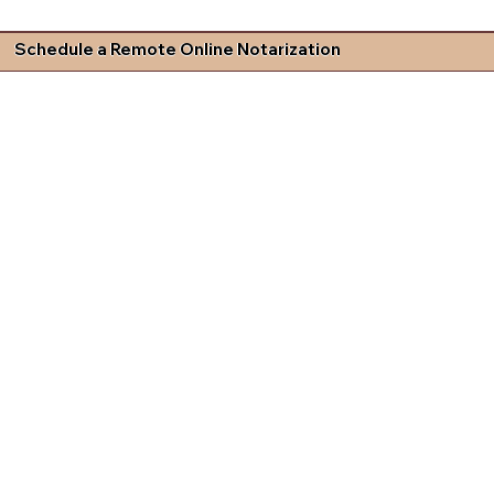
Schedule a Remote Online Notarization