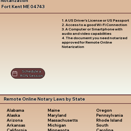
Notarization
Fort Kent ME 04743
1. A US Driver's License or US Passport
2. Access to a good Wi-Fi Connection
3. A Computer or Smartphone with
audio and video capabilities
4. The document you need notarized
approved for Remote Online
Notarization
Schedule a
RON Session
Remote Online Notary Laws by State
Oregon
Alabama
Maine
Pennsylvania
Alaska
Maryland
Rhode Island
Arizona
Massachusetts
South
Arkansas
Michigan
Carolina
California
Minnesota