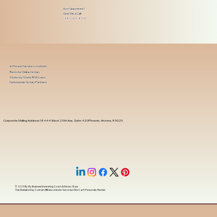
Got Questions?
Give Me a Call!
(480) 601-8109
In-Person Service Locations
Remote Online Notary
State-by-State RON Laws
Nationwide Notary Partners
Corporate Mailing Address 18444 West 25th Ave, Suite 420Phoenix, Arizona, 85023
© 2025 By
My Business Marketing Coach
&
Notary Stars
This Website May Contain Affiliate Links for Services I/We Can't Personally Render