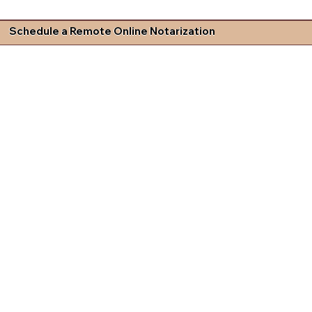
Schedule a Remote Online Notarization