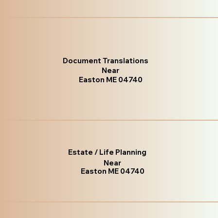
Document Translations
Near
Easton ME 04740
Estate / Life Planning
Near
Easton ME 04740