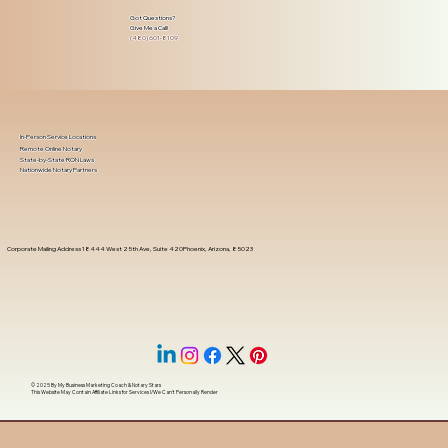
Got Questions?
Give Me a Call!
(480) 601-8109
In-Person Service Locations
Remote Online Notary
State-by-State RON Laws
Nationwide Notary Partners
Corporate Mailing Address 18444 West 25th Ave, Suite 420Phoenix, Arizona, 85023
© 2025 By
My Business Marketing Coach
&
Notary Stars
This Website May Contain Affiliate Links for Services I/We Can't Personally Render