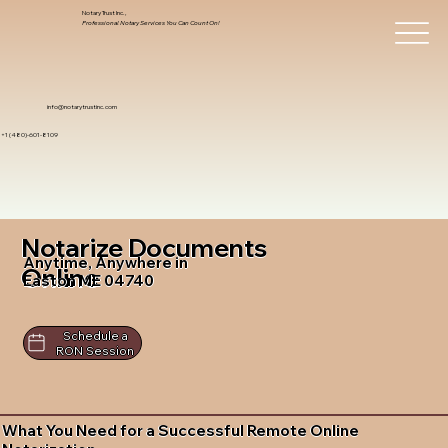
Notary Trust Inc.,
Professional Notary Services You Can Count On!
info@notarytrustinc.com
+1 (480)-601-8109
Notarize Documents
Anytime, Anywhere in
Online
Easton ME 04740
Schedule a
RON Session
What You Need for a Successful Remote Online