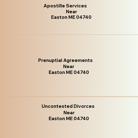
Apostille Services
Near
Easton ME 04740
Prenuptial Agreements
Near
Easton ME 04740
Uncontested Divorces
Near
Easton ME 04740