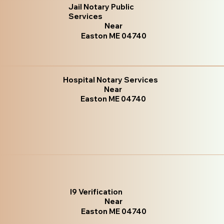
Jail Notary Public
Services
Near
Easton ME 04740
Hospital Notary Services
Near
Easton ME 04740
I9 Verification
Near
Easton ME 04740