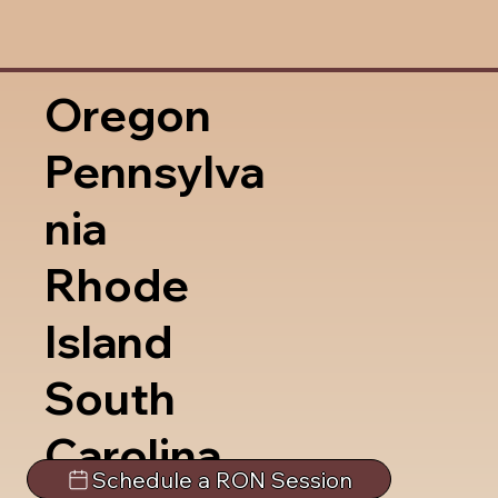
Oregon
Pennsylva
nia
Rhode
Island
South
Carolina
Schedule a RON Session