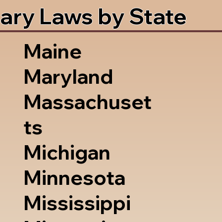
ary Laws by State
Maine
Maryland
Massachuset
ts
Michigan
Minnesota
Mississippi