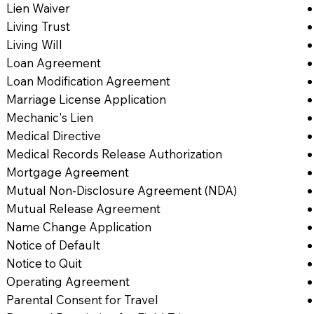
Lien Waiver
Living Trust
Living Will
Loan Agreement
Loan Modification Agreement
Marriage License Application
Mechanic's Lien
Medical Directive
Medical Records Release Authorization
Mortgage Agreement
Mutual Non-Disclosure Agreement (NDA)
Mutual Release Agreement
Name Change Application
Notice of Default
Notice to Quit
Operating Agreement
Parental Consent for Travel