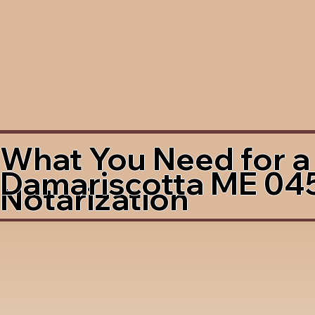
What You Need for a
Damariscotta ME 04
Notarization