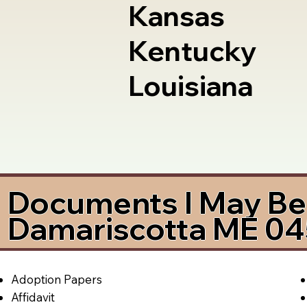
Kansas
Kentucky
Louisiana
Documents I May Be 
Damariscotta ME 0
Adoption Papers
Affidavit