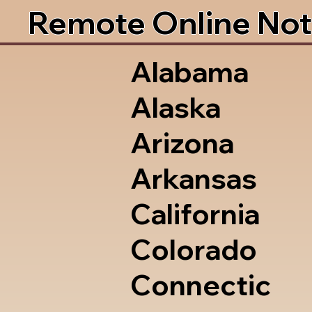
Remote Online Not
Alabama
Alaska
Arizona
Arkansas
California
Colorado
Connectic