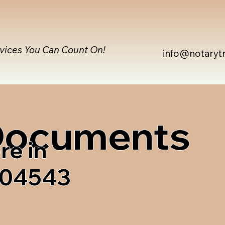
rvices You Can Count On!
info@notaryt
 Documents
re in
 04543