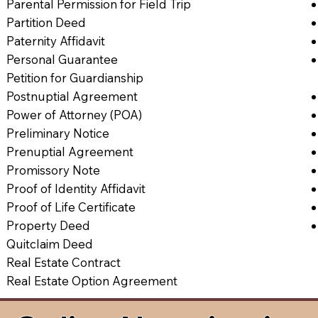
Parental Permission for Field Trip
Partition Deed
Paternity Affidavit
Personal Guarantee
Petition for Guardianship
Postnuptial Agreement
Power of Attorney (POA)
Preliminary Notice
Prenuptial Agreement
Promissory Note
Proof of Identity Affidavit
Proof of Life Certificate
Property Deed
Quitclaim Deed
Real Estate Contract
Real Estate Option Agreement