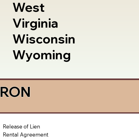
West
Virginia
Wisconsin
Wyoming
a RON
Release of Lien
Rental Agreement