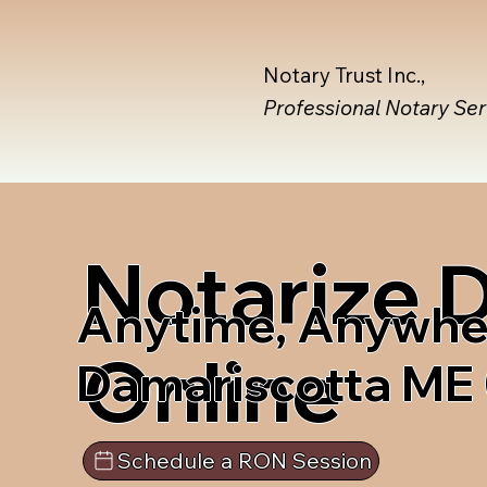
Notary Trust Inc.,
Professional Notary Se
Notarize
Anytime, Anywhe
Online
Damariscotta ME
Schedule a RON Session