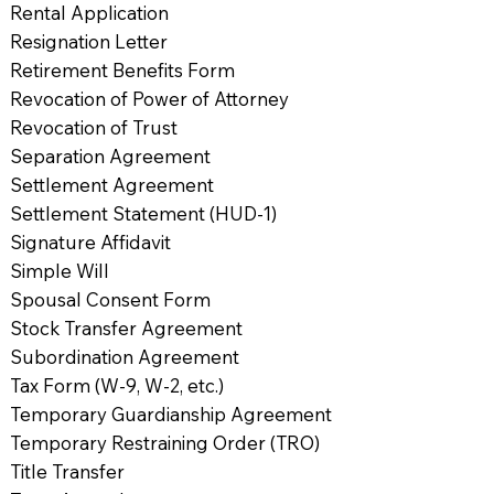
Rental Application
Resignation Letter
Retirement Benefits Form
Revocation of Power of Attorney
Revocation of Trust
Separation Agreement
Settlement Agreement
Settlement Statement (HUD-1)
Signature Affidavit
Simple Will
Spousal Consent Form
Stock Transfer Agreement
Subordination Agreement
Tax Form (W-9, W-2, etc.)
Temporary Guardianship Agreement
Temporary Restraining Order (TRO)
Title Transfer