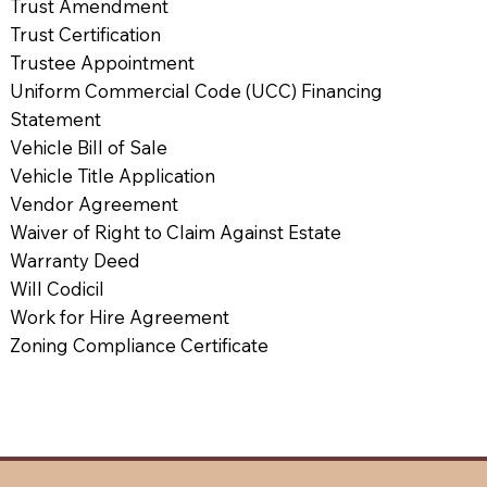
Trust Amendment
Trust Certification
Trustee Appointment
Uniform Commercial Code (UCC) Financing
Statement
Vehicle Bill of Sale
Vehicle Title Application
Vendor Agreement
Waiver of Right to Claim Against Estate
Warranty Deed
Will Codicil
Work for Hire Agreement
Zoning Compliance Certificate