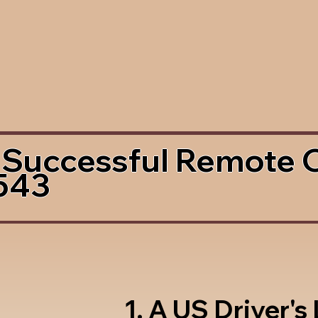
 Successful Remote 
543
1. A US Driver's