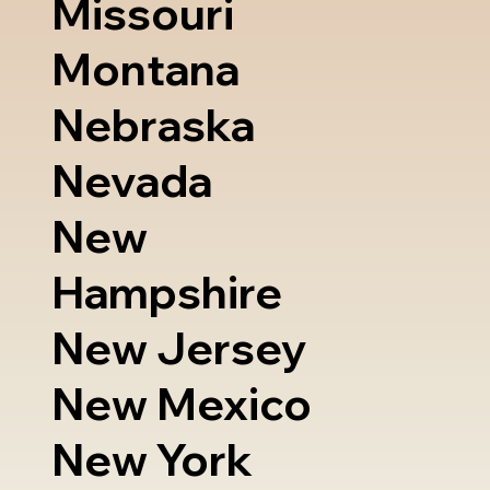
Missouri
Montana
Nebraska
Nevada
New
Hampshire
New Jersey
New Mexico
New York