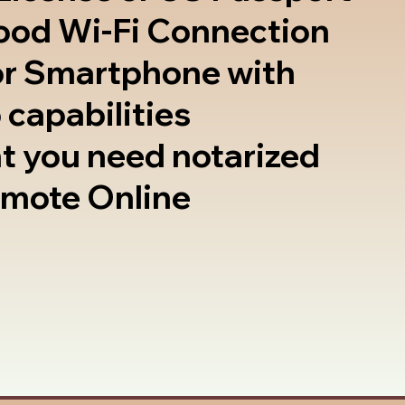
good Wi-Fi Connection
or Smartphone with
 capabilities
t you need notarized
emote Online