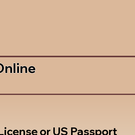
Online
 License or US Passport