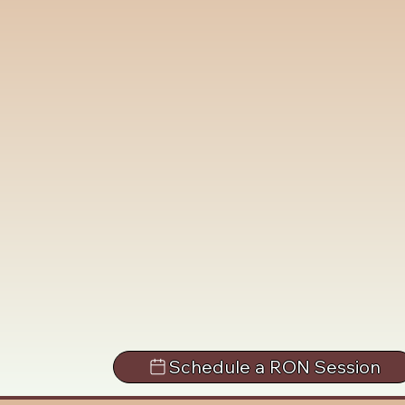
Schedule a RON Session