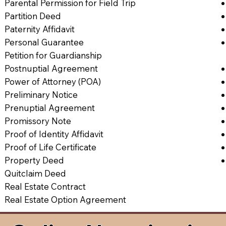
Parental Permission for Field Trip
Partition Deed
Paternity Affidavit
Personal Guarantee
Petition for Guardianship
Postnuptial Agreement
Power of Attorney (POA)
Preliminary Notice
Prenuptial Agreement
Promissory Note
Proof of Identity Affidavit
Proof of Life Certificate
Property Deed
Quitclaim Deed
Real Estate Contract
Real Estate Option Agreement