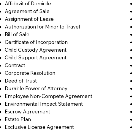
Affidavit of Domicile
Agreement of Sale
Assignment of Lease
Authorization for Minor to Travel
Bill of Sale
Certificate of Incorporation
Child Custody Agreement
Child Support Agreement
Contract
Corporate Resolution
Deed of Trust
Durable Power of Attorney
Employee Non-Compete Agreement
Environmental Impact Statement
Escrow Agreement
Estate Plan
Exclusive License Agreement