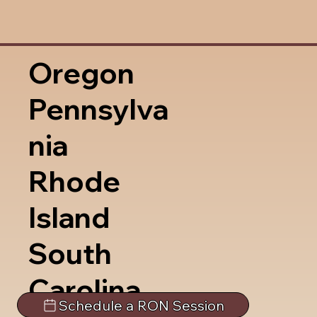
Oregon
Pennsylva
nia
Rhode
Island
South
Carolina
Schedule a RON Session