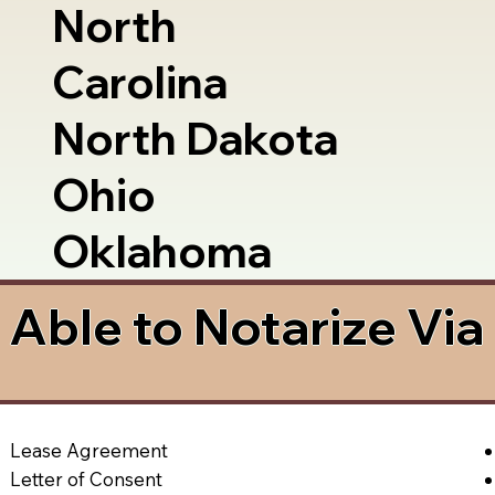
North
Carolina
North Dakota
Ohio
Oklahoma
Able to Notarize Vi
Lease Agreement
Letter of Consent