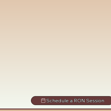
Schedule a RON Session