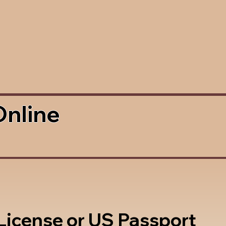
Online
 License or US Passport