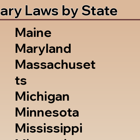
ary Laws by State
Maine
Maryland
Massachuset
ts
Michigan
Minnesota
Mississippi