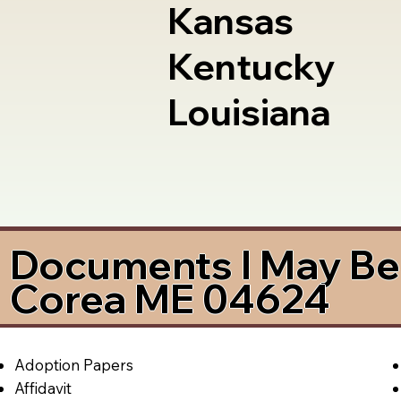
Kansas
Kentucky
Louisiana
Documents I May Be 
Corea ME 04624
Adoption Papers
Affidavit