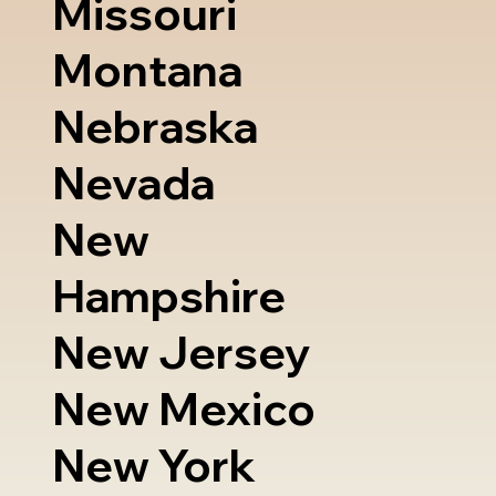
Missouri
Montana
Nebraska
Nevada
New
Hampshire
New Jersey
New Mexico
New York