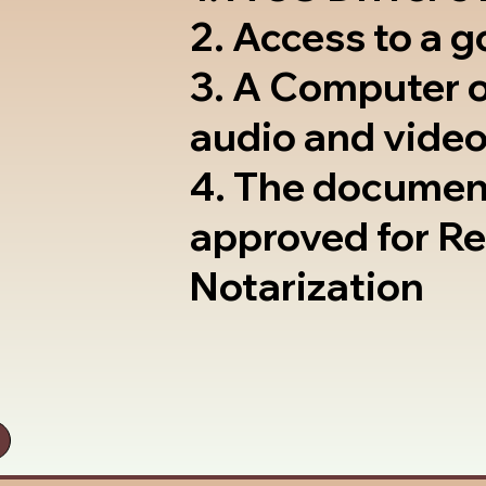
2. Access to a 
3. A Computer 
audio and video
4. The documen
approved for R
Notarization