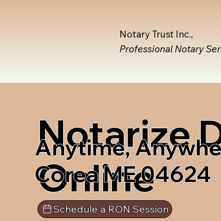
Notary Trust Inc.,
Professional Notary Se
Notarize
Anytime, Anywhe
Online
Corea ME 04624
Schedule a RON Session