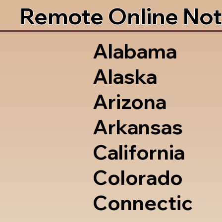
Remote Online Not
Alabama
Alaska
Arizona
Arkansas
California
Colorado
Connectic