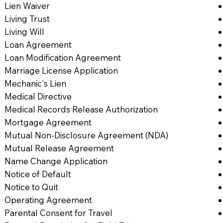
Lien Waiver
Living Trust
Living Will
Loan Agreement
Loan Modification Agreement
Marriage License Application
Mechanic's Lien
Medical Directive
Medical Records Release Authorization
Mortgage Agreement
Mutual Non-Disclosure Agreement (NDA)
Mutual Release Agreement
Name Change Application
Notice of Default
Notice to Quit
Operating Agreement
Parental Consent for Travel