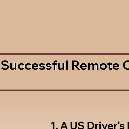
 Successful Remote 
1. A US Driver's