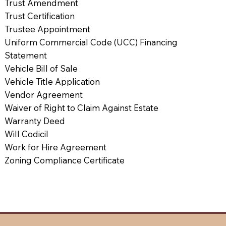
Trust Amendment
Trust Certification
Trustee Appointment
Uniform Commercial Code (UCC) Financing
Statement
Vehicle Bill of Sale
Vehicle Title Application
Vendor Agreement
Waiver of Right to Claim Against Estate
Warranty Deed
Will Codicil
Work for Hire Agreement
Zoning Compliance Certificate