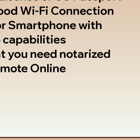
good Wi-Fi Connection
or Smartphone with
 capabilities
t you need notarized
emote Online