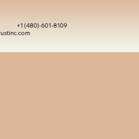
+1 (480)-601-8109
rustinc.com