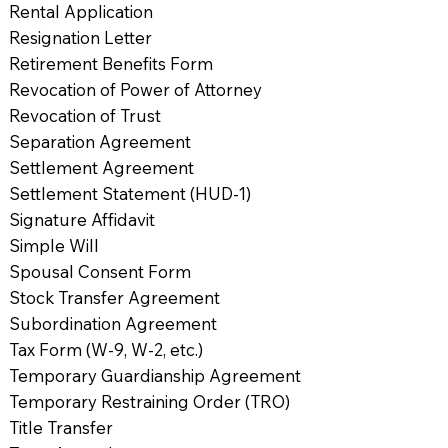
Rental Application
Resignation Letter
Retirement Benefits Form
Revocation of Power of Attorney
Revocation of Trust
Separation Agreement
Settlement Agreement
Settlement Statement (HUD-1)
Signature Affidavit
Simple Will
Spousal Consent Form
Stock Transfer Agreement
Subordination Agreement
Tax Form (W-9, W-2, etc.)
Temporary Guardianship Agreement
Temporary Restraining Order (TRO)
Title Transfer