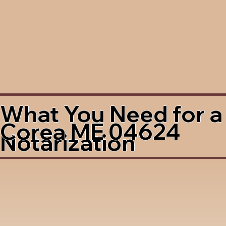
What You Need for a
Corea ME 04624
Notarization