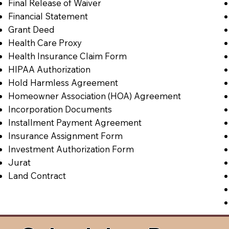
Final Release of Waiver
Financial Statement
Grant Deed
Health Care Proxy
Health Insurance Claim Form
HIPAA Authorization
Hold Harmless Agreement
Homeowner Association (HOA) Agreement
Incorporation Documents
Installment Payment Agreement
Insurance Assignment Form
Investment Authorization Form
Jurat
Land Contract