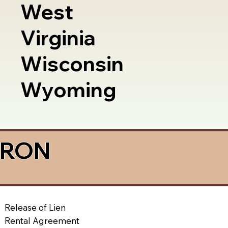
West
Virginia
Wisconsin
Wyoming
a RON
Release of Lien
Rental Agreement