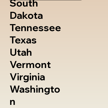
South
Dakota
Tennessee
Texas
Utah
Vermont
Virginia
Washingto
n