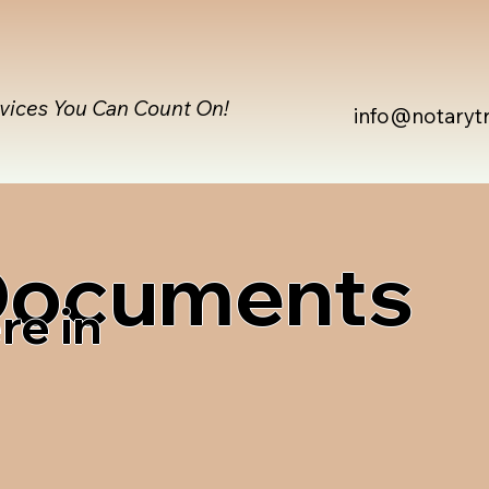
rvices You Can Count On!
info@notaryt
 Documents
re in