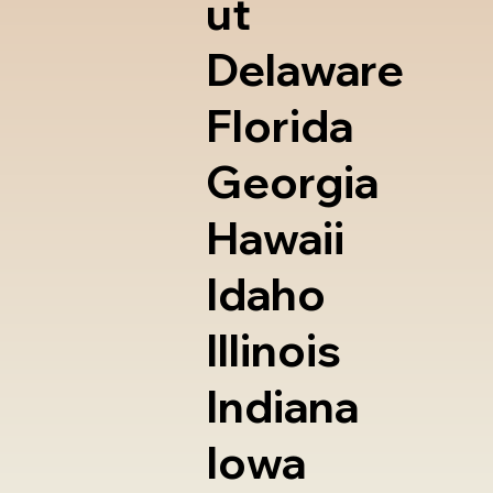
ut
Delaware
Florida
Georgia
Hawaii
Idaho
Illinois
Indiana
Iowa