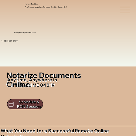
Notary Trust Inc.,
Professional Notary Services You Can Count On!
info@notarytrustinc.com
+1 (480)-601-8109
Notarize Documents
Anytime, Anywhere in
Online
Cliff Island ME 04019
Schedule a
RON Session
What You Need for a Successful Remote Online