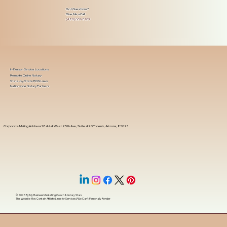
Got Questions?
Give Me a Call!
(480) 601-8109
In-Person Service Locations
Remote Online Notary
State-by-State RON Laws
Nationwide Notary Partners
Corporate Mailing Address 18444 West 25th Ave, Suite 420Phoenix, Arizona, 85023
© 2025 By
My Business Marketing Coach
&
Notary Stars
This Website May Contain Affiliate Links for Services I/We Can't Personally Render