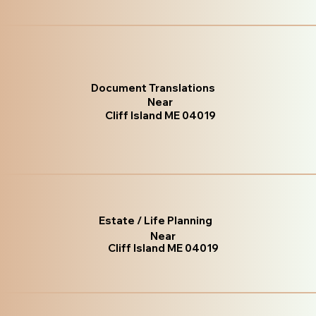
Document Translations
Near
Cliff Island ME 04019
Estate / Life Planning
Near
Cliff Island ME 04019