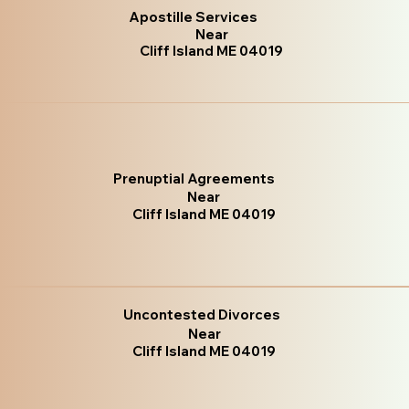
Apostille Services
Near
Cliff Island ME 04019
Prenuptial Agreements
Near
Cliff Island ME 04019
Uncontested Divorces
Near
Cliff Island ME 04019