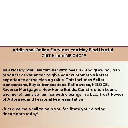
Additional Online Services You May Find Useful
Cliff Island ME 04019
As a Notary Star I am familiar with over 32, and growing, loan
products or variances to give your customers a better
experience at the closing table. This includes Seller
transactions, Buyer transactions, Refinances, HELOCS,
Reverse Mortgages, New Home Builds, Construction Loans,
and more! I am also familiar with closings in a LLC, Trust, Power
of Attorney, and Personal Representative.
Just give me a call to help you facilitate your closing
documents today!