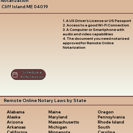
Notarization
Cliff Island ME 04019
1. A US Driver's License or US Passport
2. Access to a good Wi-Fi Connection
3. A Computer or Smartphone with
audio and video capabilities
4. The document you need notarized
approved for Remote Online
Notarization
Schedule a
RON Session
Remote Online Notary Laws by State
Oregon
Alabama
Maine
Pennsylvania
Alaska
Maryland
Rhode Island
Arizona
Massachusetts
South
Arkansas
Michigan
Carolina
California
Minnesota