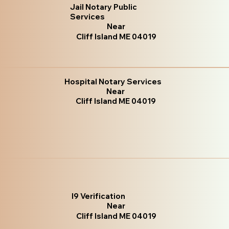
Jail Notary Public
Services
Near
Cliff Island ME 04019
Hospital Notary Services
Near
Cliff Island ME 04019
I9 Verification
Near
Cliff Island ME 04019