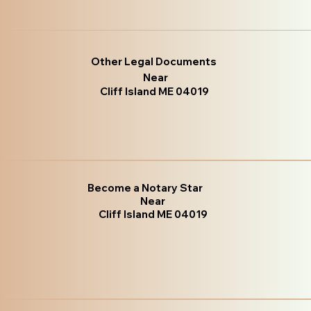
Other Legal Documents
Near
Cliff Island ME 04019
Become a Notary Star
Near
Cliff Island ME 04019