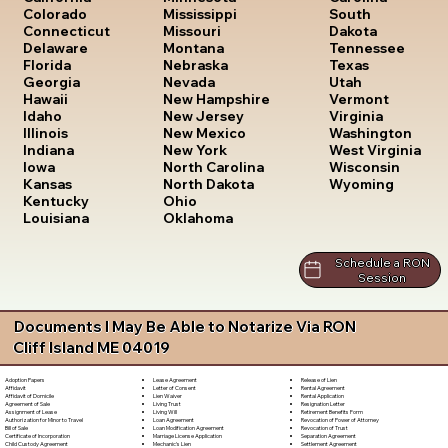
South
Colorado
Mississippi
Dakota
Connecticut
Missouri
Tennessee
Delaware
Montana
Texas
Florida
Nebraska
Utah
Georgia
Nevada
Vermont
Hawaii
New Hampshire
Virginia
Idaho
New Jersey
Washington
Illinois
New Mexico
West Virginia
Indiana
New York
Wisconsin
Iowa
North Carolina
Wyoming
Kansas
North Dakota
Kentucky
Ohio
Louisiana
Oklahoma
Schedule a RON
Session
Documents I May Be Able to Notarize Via RON
Cliff Island ME 04019
Lease Agreement
Release of Lien
Adoption Papers
Letter of Consent
Rental Agreement
Affidavit
Lien Waiver
Rental Application
Affidavit of Domicile
Living Trust
Resignation Letter
Agreement of Sale
Living Will
Retirement Benefits Form
Assignment of Lease
Loan Agreement
Revocation of Power of Attorney
Authorization for Minor to Travel
Loan Modification Agreement
Revocation of Trust
Bill of Sale
Marriage License Application
Separation Agreement
Certificate of Incorporation
Mechanic's Lien
Settlement Agreement
Child Custody Agreement