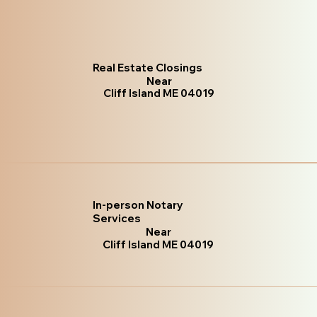
Real Estate Closings
Near
Cliff Island ME 04019
In-person Notary
Services
Near
Cliff Island ME 04019