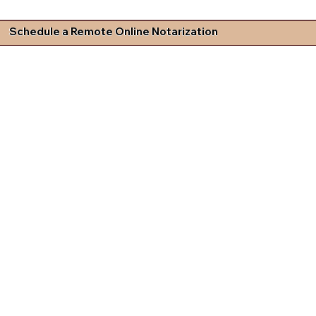
Schedule a Remote Online Notarization