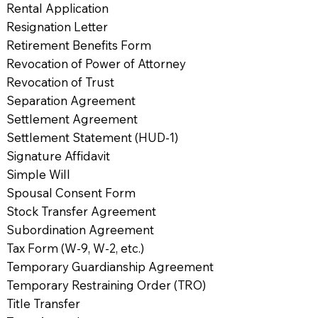
Rental Application
Resignation Letter
Retirement Benefits Form
Revocation of Power of Attorney
Revocation of Trust
Separation Agreement
Settlement Agreement
Settlement Statement (HUD-1)
Signature Affidavit
Simple Will
Spousal Consent Form
Stock Transfer Agreement
Subordination Agreement
Tax Form (W-9, W-2, etc.)
Temporary Guardianship Agreement
Temporary Restraining Order (TRO)
Title Transfer