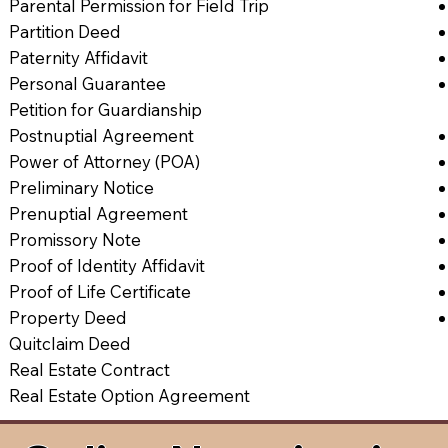
Parental Permission for Field Trip
Partition Deed
Paternity Affidavit
Personal Guarantee
Petition for Guardianship
Postnuptial Agreement
Power of Attorney (POA)
Preliminary Notice
Prenuptial Agreement
Promissory Note
Proof of Identity Affidavit
Proof of Life Certificate
Property Deed
Quitclaim Deed
Real Estate Contract
Real Estate Option Agreement