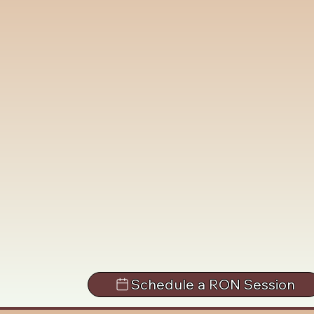
Schedule a RON Session