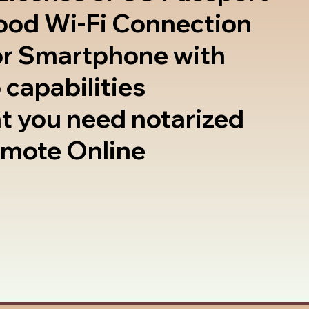
good Wi-Fi Connection
or Smartphone with
 capabilities
t you need notarized
emote Online