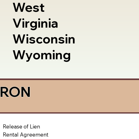
West
Virginia
Wisconsin
Wyoming
a RON
Release of Lien
Rental Agreement