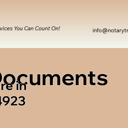
rvices You Can Count On!
info@notaryt
 Documents
re in
4923