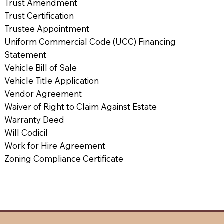
Trust Amendment
Trust Certification
Trustee Appointment
Uniform Commercial Code (UCC) Financing
Statement
Vehicle Bill of Sale
Vehicle Title Application
Vendor Agreement
Waiver of Right to Claim Against Estate
Warranty Deed
Will Codicil
Work for Hire Agreement
Zoning Compliance Certificate