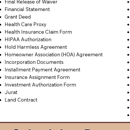
Final Release of Waiver
Financial Statement
Grant Deed
Health Care Proxy
Health Insurance Claim Form
HIPAA Authorization
Hold Harmless Agreement
Homeowner Association (HOA) Agreement
Incorporation Documents
Installment Payment Agreement
Insurance Assignment Form
Investment Authorization Form
Jurat
Land Contract