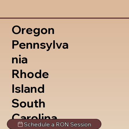
Oregon
Pennsylva
nia
Rhode
Island
South
Carolina
Schedule a RON Session