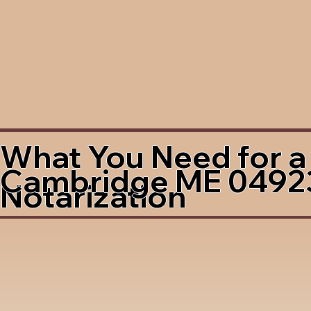
What You Need for a
Cambridge ME 0492
Notarization