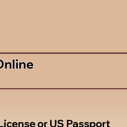
Online
 License or US Passport