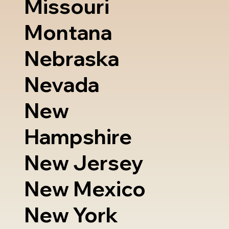
Missouri
Montana
Nebraska
Nevada
New
Hampshire
New Jersey
New Mexico
New York