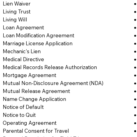
Lien Waiver
Living Trust
Living Will
Loan Agreement
Loan Modification Agreement
Marriage License Application
Mechanic's Lien
Medical Directive
Medical Records Release Authorization
Mortgage Agreement
Mutual Non-Disclosure Agreement (NDA)
Mutual Release Agreement
Name Change Application
Notice of Default
Notice to Quit
Operating Agreement
Parental Consent for Travel