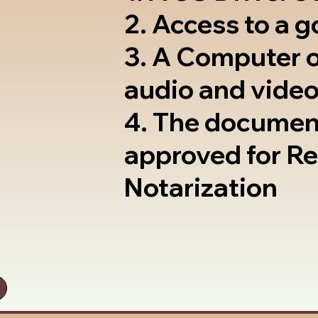
2. Access to a 
3. A Computer 
audio and video
4. The documen
approved for R
Notarization