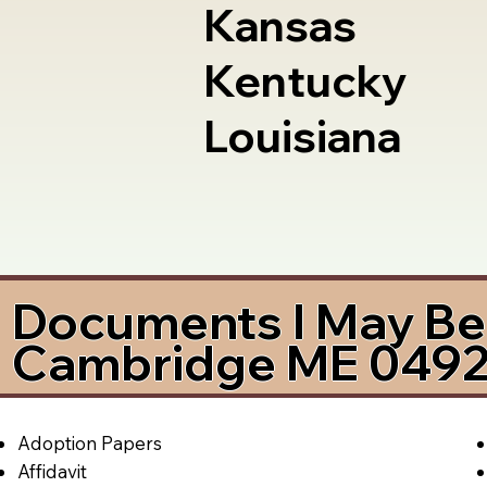
Kansas
Kentucky
Louisiana
Documents I May Be 
Cambridge ME 049
Adoption Papers
Affidavit