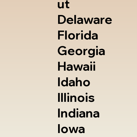
ut
Delaware
Florida
Georgia
Hawaii
Idaho
Illinois
Indiana
Iowa