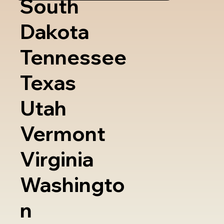
South
Dakota
Tennessee
Texas
Utah
Vermont
Virginia
Washingto
n