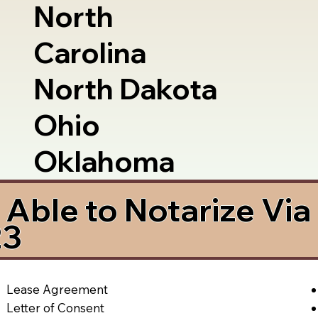
North
Carolina
North Dakota
Ohio
Oklahoma
Able to Notarize Vi
23
Lease Agreement
Letter of Consent