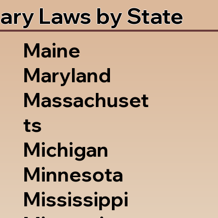
ary Laws by State
Maine
Maryland
Massachuset
ts
Michigan
Minnesota
Mississippi