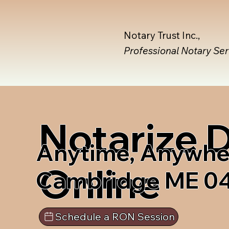
Notary Trust Inc.,
Professional Notary Se
Notarize
Anytime, Anywhe
Online
Cambridge ME 0
Schedule a RON Session