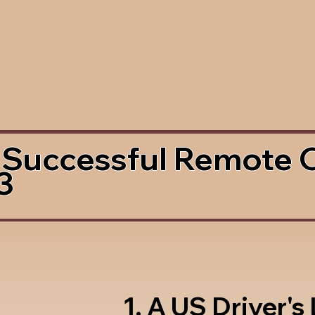
 Successful Remote 
3
1. A US Driver's