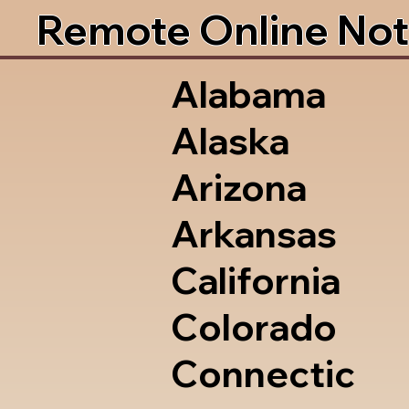
Remote Online Not
Alabama
Alaska
Arizona
Arkansas
California
Colorado
Connectic