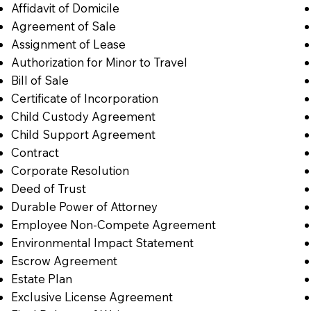
Affidavit of Domicile
Agreement of Sale
Assignment of Lease
Authorization for Minor to Travel
Bill of Sale
Certificate of Incorporation
Child Custody Agreement
Child Support Agreement
Contract
Corporate Resolution
Deed of Trust
Durable Power of Attorney
Employee Non-Compete Agreement
Environmental Impact Statement
Escrow Agreement
Estate Plan
Exclusive License Agreement