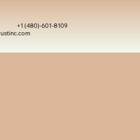
+1 (480)-601-8109
rustinc.com