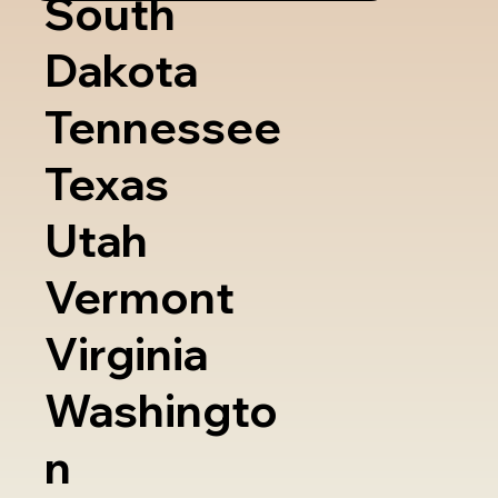
South
Dakota
Tennessee
Texas
Utah
Vermont
Virginia
Washingto
n