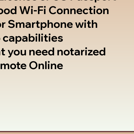
good Wi-Fi Connection
or Smartphone with
 capabilities
t you need notarized
emote Online