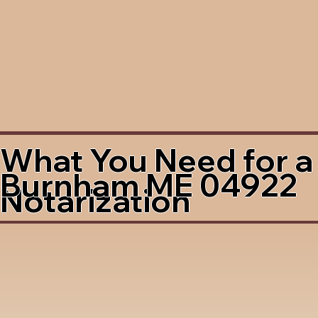
What You Need for a
Burnham ME 04922
Notarization