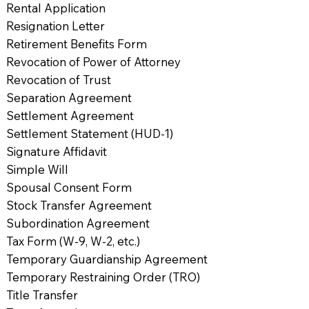
Rental Application
Resignation Letter
Retirement Benefits Form
Revocation of Power of Attorney
Revocation of Trust
Separation Agreement
Settlement Agreement
Settlement Statement (HUD-1)
Signature Affidavit
Simple Will
Spousal Consent Form
Stock Transfer Agreement
Subordination Agreement
Tax Form (W-9, W-2, etc.)
Temporary Guardianship Agreement
Temporary Restraining Order (TRO)
Title Transfer