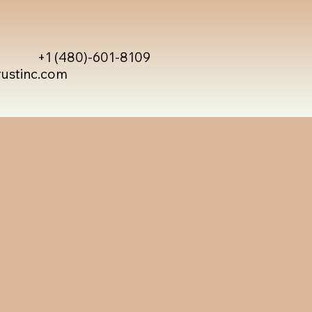
+1 (480)-601-8109
rustinc.com