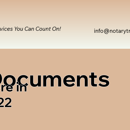
rvices You Can Count On!
info@notaryt
 Documents
re in
22