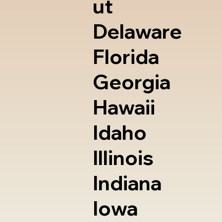
ut
Delaware
Florida
Georgia
Hawaii
Idaho
Illinois
Indiana
Iowa