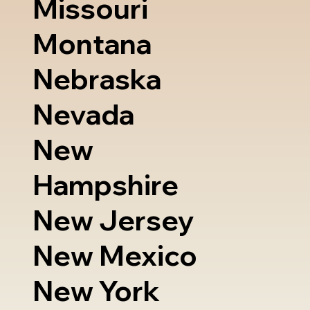
Missouri
Montana
Nebraska
Nevada
New
Hampshire
New Jersey
New Mexico
New York