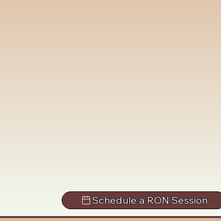
Schedule a RON Session