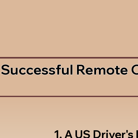
 Successful Remote 
1. A US Driver's