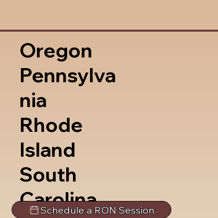
Oregon
Pennsylva
nia
Rhode
Island
South
Carolina
Schedule a RON Session