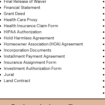
Final Release of Waiver
Financial Statement
Grant Deed
Health Care Proxy
Health Insurance Claim Form
HIPAA Authorization
Hold Harmless Agreement
Homeowner Association (HOA) Agreement
Incorporation Documents
Installment Payment Agreement
Insurance Assignment Form
Investment Authorization Form
Jurat
Land Contract