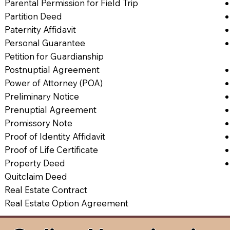
Parental Permission for Field Trip
Partition Deed
Paternity Affidavit
Personal Guarantee
Petition for Guardianship
Postnuptial Agreement
Power of Attorney (POA)
Preliminary Notice
Prenuptial Agreement
Promissory Note
Proof of Identity Affidavit
Proof of Life Certificate
Property Deed
Quitclaim Deed
Real Estate Contract
Real Estate Option Agreement