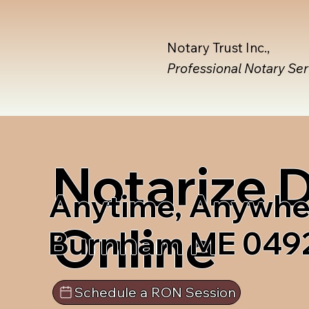
Notary Trust Inc.,
Professional Notary Se
Notarize
Anytime, Anywhe
Online
Burnham ME 049
Schedule a RON Session