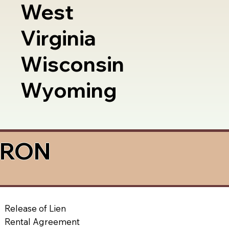
West
Virginia
Wisconsin
Wyoming
a RON
Release of Lien
Rental Agreement