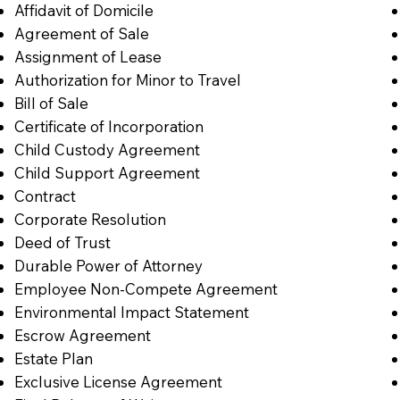
Affidavit of Domicile
Agreement of Sale
Assignment of Lease
Authorization for Minor to Travel
Bill of Sale
Certificate of Incorporation
Child Custody Agreement
Child Support Agreement
Contract
Corporate Resolution
Deed of Trust
Durable Power of Attorney
Employee Non-Compete Agreement
Environmental Impact Statement
Escrow Agreement
Estate Plan
Exclusive License Agreement