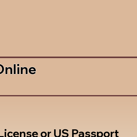
Online
 License or US Passport