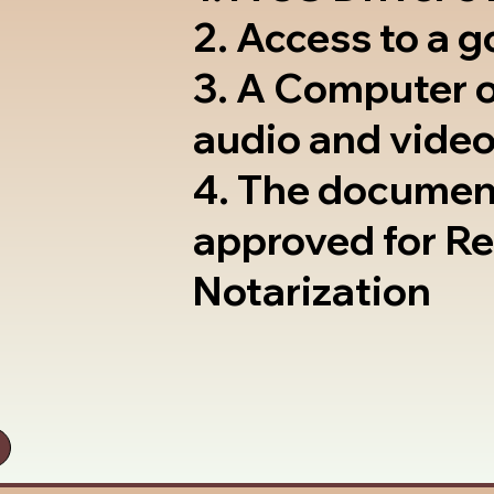
2. Access to a 
3. A Computer 
audio and video
4. The documen
approved for R
Notarization