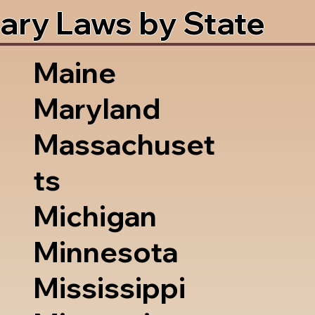
ary Laws by State
Maine
Maryland
Massachuset
ts
Michigan
Minnesota
Mississippi