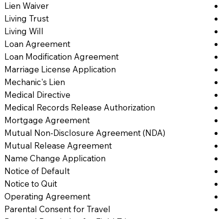
Lien Waiver
Living Trust
Living Will
Loan Agreement
Loan Modification Agreement
Marriage License Application
Mechanic's Lien
Medical Directive
Medical Records Release Authorization
Mortgage Agreement
Mutual Non-Disclosure Agreement (NDA)
Mutual Release Agreement
Name Change Application
Notice of Default
Notice to Quit
Operating Agreement
Parental Consent for Travel