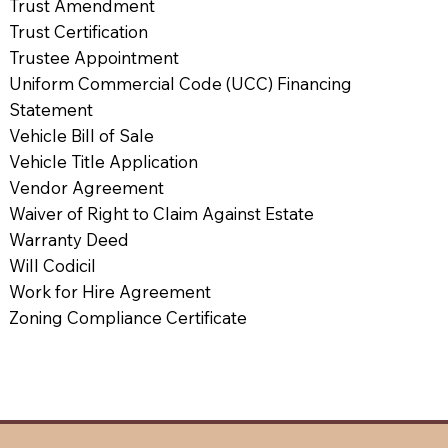
Trust Amendment
Trust Certification
Trustee Appointment
Uniform Commercial Code (UCC) Financing
Statement
Vehicle Bill of Sale
Vehicle Title Application
Vendor Agreement
Waiver of Right to Claim Against Estate
Warranty Deed
Will Codicil
Work for Hire Agreement
Zoning Compliance Certificate