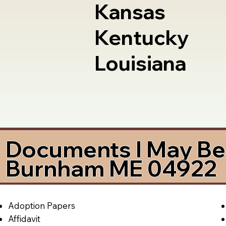
Kansas
Kentucky
Louisiana
Documents I May Be 
Burnham ME 04922
Adoption Papers
Affidavit