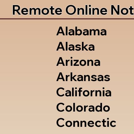
Remote Online Not
Alabama
Alaska
Arizona
Arkansas
California
Colorado
Connectic