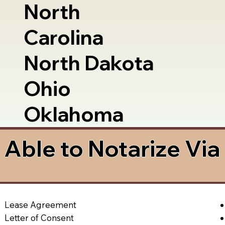
North
Carolina
North Dakota
Ohio
Oklahoma
Able to Notarize Vi
Lease Agreement
Letter of Consent