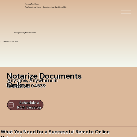
Notary Trust Inc.,
Professional Notary Services You Can Count On!
info@notarytrustinc.com
+1 (480)-601-8109
Notarize Documents
Anytime, Anywhere in
Online
Bristol ME 04539
Schedule a
RON Session
What You Need for a Successful Remote Online