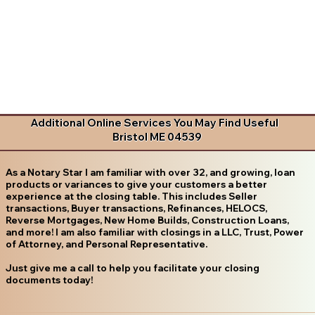
Additional Online Services You May Find Useful
Bristol ME 04539
As a Notary Star I am familiar with over 32, and growing, loan
products or variances to give your customers a better
experience at the closing table. This includes Seller
transactions, Buyer transactions, Refinances, HELOCS,
Reverse Mortgages, New Home Builds, Construction Loans,
and more! I am also familiar with closings in a LLC, Trust, Power
of Attorney, and Personal Representative.
Just give me a call to help you facilitate your closing
documents today!