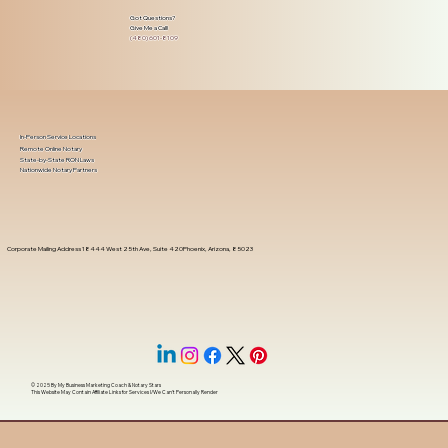
Got Questions?
Give Me a Call!
(480) 601-8109
In-Person Service Locations
Remote Online Notary
State-by-State RON Laws
Nationwide Notary Partners
Corporate Mailing Address 18444 West 25th Ave, Suite 420Phoenix, Arizona, 85023
© 2025 By
My Business Marketing Coach
&
Notary Stars
This Website May Contain Affiliate Links for Services I/We Can't Personally Render