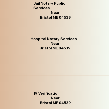
Jail Notary Public
Services
Near
Bristol ME 04539
Hospital Notary Services
Near
Bristol ME 04539
I9 Verification
Near
Bristol ME 04539