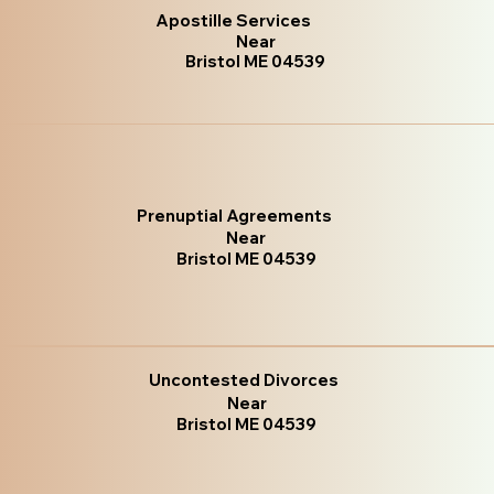
Apostille Services
Near
Bristol ME 04539
Prenuptial Agreements
Near
Bristol ME 04539
Uncontested Divorces
Near
Bristol ME 04539