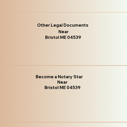
Other Legal Documents
Near
Bristol ME 04539
Become a Notary Star
Near
Bristol ME 04539