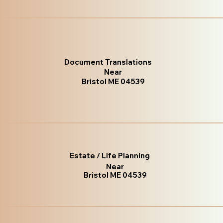
Document Translations
Near
Bristol ME 04539
Estate / Life Planning
Near
Bristol ME 04539