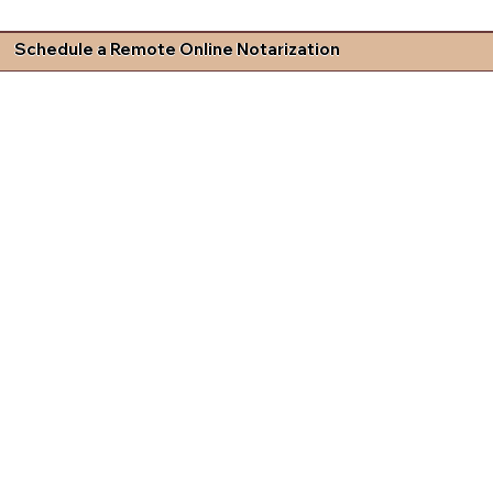
Schedule a Remote Online Notarization