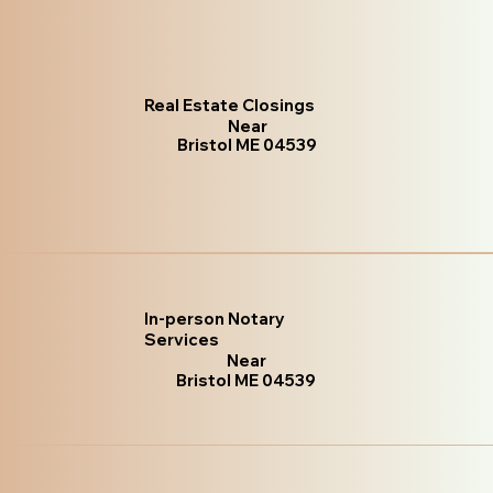
Real Estate Closings
Near
Bristol ME 04539
In-person Notary
Services
Near
Bristol ME 04539