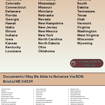
South
Colorado
Mississippi
Dakota
Connecticut
Missouri
Tennessee
Delaware
Montana
Texas
Florida
Nebraska
Utah
Georgia
Nevada
Vermont
Hawaii
New Hampshire
Virginia
Idaho
New Jersey
Washington
Illinois
New Mexico
West Virginia
Indiana
New York
Wisconsin
Iowa
North Carolina
Wyoming
Kansas
North Dakota
Kentucky
Ohio
Louisiana
Oklahoma
Schedule a RON
Session
Documents I May Be Able to Notarize Via RON
Bristol ME 04539
Lease Agreement
Release of Lien
Adoption Papers
Letter of Consent
Rental Agreement
Affidavit
Lien Waiver
Rental Application
Affidavit of Domicile
Living Trust
Resignation Letter
Agreement of Sale
Living Will
Retirement Benefits Form
Assignment of Lease
Loan Agreement
Revocation of Power of Attorney
Authorization for Minor to Travel
Loan Modification Agreement
Revocation of Trust
Bill of Sale
Marriage License Application
Separation Agreement
Certificate of Incorporation
Mechanic's Lien
Settlement Agreement
Child Custody Agreement