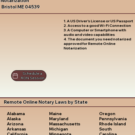
Notarization
Bristol ME 04539
1. A US Driver's License or US Passport
2. Access to a good Wi-Fi Connection
3. A Computer or Smartphone with
audio and video capabilities
4. The document you need notarized
approved for Remote Online
Notarization
Schedule a
RON Session
Remote Online Notary Laws by State
Oregon
Alabama
Maine
Pennsylvania
Alaska
Maryland
Rhode Island
Arizona
Massachusetts
South
Arkansas
Michigan
Carolina
California
Minnesota