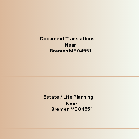
Document Translations
Near
Bremen ME 04551
Estate / Life Planning
Near
Bremen ME 04551