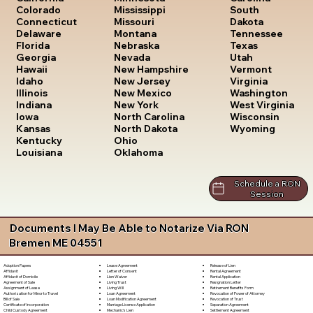
South
Colorado
Mississippi
Dakota
Connecticut
Missouri
Tennessee
Delaware
Montana
Texas
Florida
Nebraska
Utah
Georgia
Nevada
Vermont
Hawaii
New Hampshire
Virginia
Idaho
New Jersey
Washington
Illinois
New Mexico
West Virginia
Indiana
New York
Wisconsin
Iowa
North Carolina
Wyoming
Kansas
North Dakota
Kentucky
Ohio
Louisiana
Oklahoma
Schedule a RON
Session
Documents I May Be Able to Notarize Via RON
Bremen ME 04551
Lease Agreement
Release of Lien
Adoption Papers
Letter of Consent
Rental Agreement
Affidavit
Lien Waiver
Rental Application
Affidavit of Domicile
Living Trust
Resignation Letter
Agreement of Sale
Living Will
Retirement Benefits Form
Assignment of Lease
Loan Agreement
Revocation of Power of Attorney
Authorization for Minor to Travel
Loan Modification Agreement
Revocation of Trust
Bill of Sale
Marriage License Application
Separation Agreement
Certificate of Incorporation
Mechanic's Lien
Settlement Agreement
Child Custody Agreement