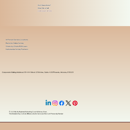
Got Questions?
Give Me a Call!
(480) 601-8109
In-Person Service Locations
Remote Online Notary
State-by-State RON Laws
Nationwide Notary Partners
Corporate Mailing Address 18444 West 25th Ave, Suite 420Phoenix, Arizona, 85023
© 2025 By
My Business Marketing Coach
&
Notary Stars
This Website May Contain Affiliate Links for Services I/We Can't Personally Render