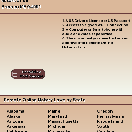
Notarization
Bremen ME 04551
1. A US Driver's License or US Passport
2. Access to a good Wi-Fi Connection
3. A Computer or Smartphone with
audio and video capabilities
4. The document you need notarized
approved for Remote Online
Notarization
Schedule a
RON Session
Remote Online Notary Laws by State
Oregon
Alabama
Maine
Pennsylvania
Alaska
Maryland
Rhode Island
Arizona
Massachusetts
South
Arkansas
Michigan
Carolina
California
Minnesota