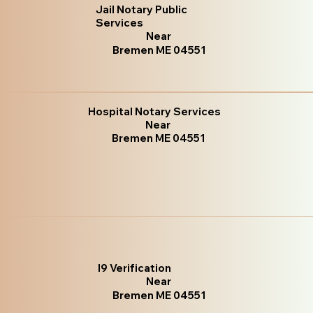
Jail Notary Public
Services
Near
Bremen ME 04551
Hospital Notary Services
Near
Bremen ME 04551
I9 Verification
Near
Bremen ME 04551