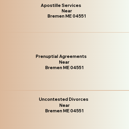
Apostille Services
Near
Bremen ME 04551
Prenuptial Agreements
Near
Bremen ME 04551
Uncontested Divorces
Near
Bremen ME 04551