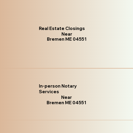
Real Estate Closings
Near
Bremen ME 04551
In-person Notary
Services
Near
Bremen ME 04551