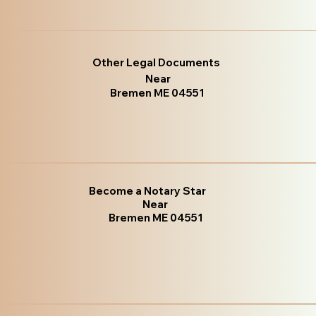
Other Legal Documents
Near
Bremen ME 04551
Become a Notary Star
Near
Bremen ME 04551