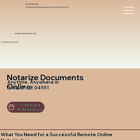
Notary Trust Inc.,
Professional Notary Services You Can Count On!
info@notarytrustinc.com
+1 (480)-601-8109
Notarize Documents
Anytime, Anywhere in
Online
Bremen ME 04551
Schedule a
RON Session
What You Need for a Successful Remote Online