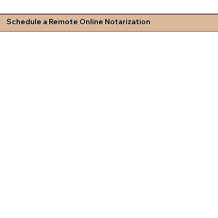
Schedule a Remote Online Notarization