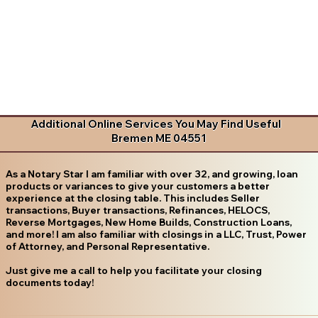
Additional Online Services You May Find Useful
Bremen ME 04551
As a Notary Star I am familiar with over 32, and growing, loan
products or variances to give your customers a better
experience at the closing table. This includes Seller
transactions, Buyer transactions, Refinances, HELOCS,
Reverse Mortgages, New Home Builds, Construction Loans,
and more! I am also familiar with closings in a LLC, Trust, Power
of Attorney, and Personal Representative.
Just give me a call to help you facilitate your closing
documents today!