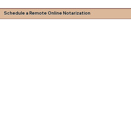
Schedule a Remote Online Notarization