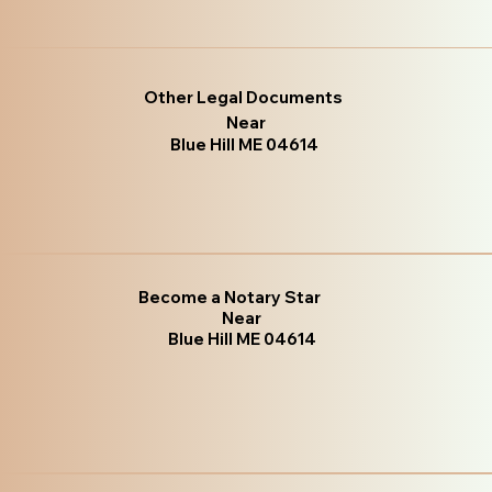
Other Legal Documents
Near
Blue Hill ME 04614
Become a Notary Star
Near
Blue Hill ME 04614