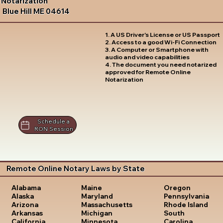
Notarization
Blue Hill ME 04614
1. A US Driver's License or US Passport
2. Access to a good Wi-Fi Connection
3. A Computer or Smartphone with
audio and video capabilities
4. The document you need notarized
approved for Remote Online
Notarization
Schedule a
RON Session
Remote Online Notary Laws by State
Oregon
Alabama
Maine
Pennsylvania
Alaska
Maryland
Rhode Island
Arizona
Massachusetts
South
Arkansas
Michigan
Carolina
California
Minnesota