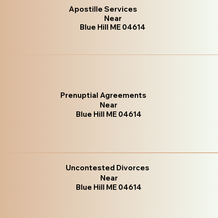
Apostille Services
Near
Blue Hill ME 04614
Prenuptial Agreements
Near
Blue Hill ME 04614
Uncontested Divorces
Near
Blue Hill ME 04614