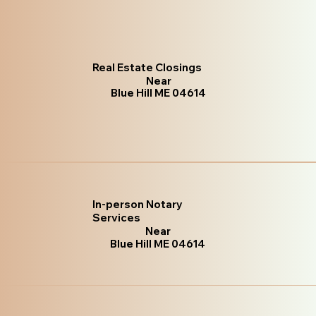
Real Estate Closings
Near
Blue Hill ME 04614
In-person Notary
Services
Near
Blue Hill ME 04614