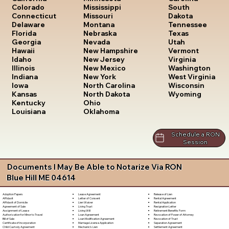
South
Colorado
Mississippi
Dakota
Connecticut
Missouri
Tennessee
Delaware
Montana
Texas
Florida
Nebraska
Utah
Georgia
Nevada
Vermont
Hawaii
New Hampshire
Virginia
Idaho
New Jersey
Washington
Illinois
New Mexico
West Virginia
Indiana
New York
Wisconsin
Iowa
North Carolina
Wyoming
Kansas
North Dakota
Kentucky
Ohio
Louisiana
Oklahoma
Schedule a RON
Session
Documents I May Be Able to Notarize Via RON
Blue Hill ME 04614
Lease Agreement
Release of Lien
Adoption Papers
Letter of Consent
Rental Agreement
Affidavit
Lien Waiver
Rental Application
Affidavit of Domicile
Living Trust
Resignation Letter
Agreement of Sale
Living Will
Retirement Benefits Form
Assignment of Lease
Loan Agreement
Revocation of Power of Attorney
Authorization for Minor to Travel
Loan Modification Agreement
Revocation of Trust
Bill of Sale
Marriage License Application
Separation Agreement
Certificate of Incorporation
Mechanic's Lien
Settlement Agreement
Child Custody Agreement