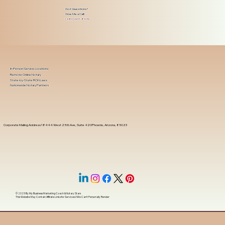
Got Questions?
Give Me a Call!
(480) 601-8109
In-Person Service Locations
Remote Online Notary
State-by-State RON Laws
Nationwide Notary Partners
Corporate Mailing Address 18444 West 25th Ave, Suite 420Phoenix, Arizona, 85023
© 2025 By
My Business Marketing Coach
&
Notary Stars
This Website May Contain Affiliate Links for Services I/We Can't Personally Render