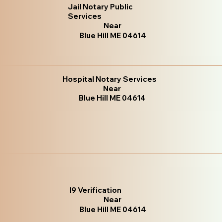
Jail Notary Public
Services
Near
Blue Hill ME 04614
Hospital Notary Services
Near
Blue Hill ME 04614
I9 Verification
Near
Blue Hill ME 04614