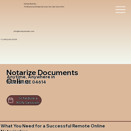
Notary Trust Inc.,
Professional Notary Services You Can Count On!
info@notarytrustinc.com
+1 (480)-601-8109
Notarize Documents
Anytime, Anywhere in
Online
Blue Hill ME 04614
Schedule a
RON Session
What You Need for a Successful Remote Online