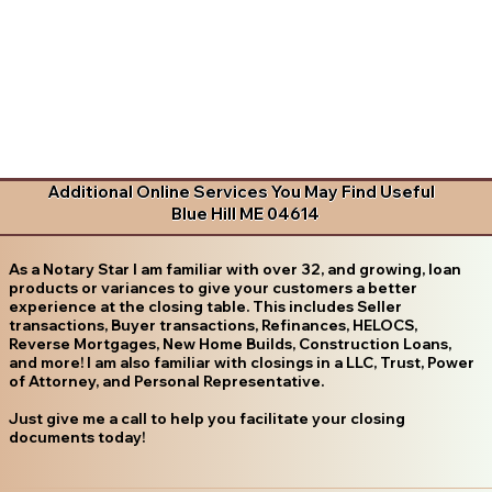
Additional Online Services You May Find Useful
Blue Hill ME 04614
As a Notary Star I am familiar with over 32, and growing, loan
products or variances to give your customers a better
experience at the closing table. This includes Seller
transactions, Buyer transactions, Refinances, HELOCS,
Reverse Mortgages, New Home Builds, Construction Loans,
and more! I am also familiar with closings in a LLC, Trust, Power
of Attorney, and Personal Representative.
Just give me a call to help you facilitate your closing
documents today!