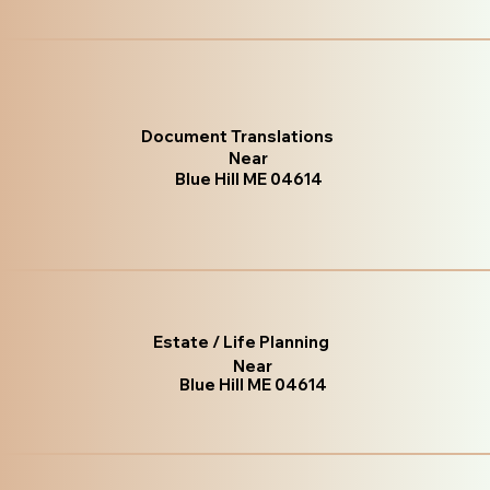
Document Translations
Near
Blue Hill ME 04614
Estate / Life Planning
Near
Blue Hill ME 04614