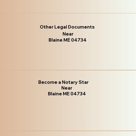
Other Legal Documents
Near
Blaine ME 04734
Become a Notary Star
Near
Blaine ME 04734