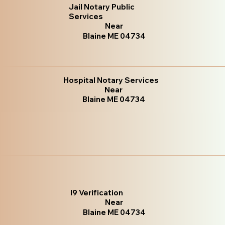
Jail Notary Public
Services
Near
Blaine ME 04734
Hospital Notary Services
Near
Blaine ME 04734
I9 Verification
Near
Blaine ME 04734