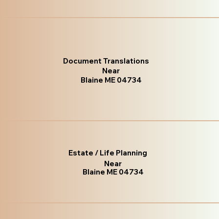
Document Translations
Near
Blaine ME 04734
Estate / Life Planning
Near
Blaine ME 04734