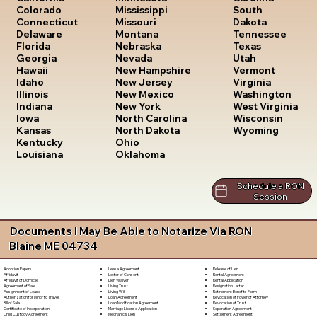
South
Colorado
Mississippi
Dakota
Connecticut
Missouri
Tennessee
Delaware
Montana
Texas
Florida
Nebraska
Utah
Georgia
Nevada
Vermont
Hawaii
New Hampshire
Virginia
Idaho
New Jersey
Washington
Illinois
New Mexico
West Virginia
Indiana
New York
Wisconsin
Iowa
North Carolina
Wyoming
Kansas
North Dakota
Kentucky
Ohio
Louisiana
Oklahoma
Schedule a RON
Session
Documents I May Be Able to Notarize Via RON
Blaine ME 04734
Lease Agreement
Release of Lien
Adoption Papers
Letter of Consent
Rental Agreement
Affidavit
Lien Waiver
Rental Application
Affidavit of Domicile
Living Trust
Resignation Letter
Agreement of Sale
Living Will
Retirement Benefits Form
Assignment of Lease
Loan Agreement
Revocation of Power of Attorney
Authorization for Minor to Travel
Loan Modification Agreement
Revocation of Trust
Bill of Sale
Marriage License Application
Separation Agreement
Certificate of Incorporation
Mechanic's Lien
Settlement Agreement
Child Custody Agreement