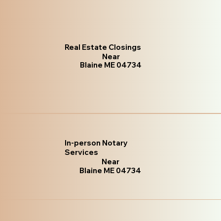
Real Estate Closings
Near
Blaine ME 04734
In-person Notary
Services
Near
Blaine ME 04734