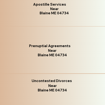
Apostille Services
Near
Blaine ME 04734
Prenuptial Agreements
Near
Blaine ME 04734
Uncontested Divorces
Near
Blaine ME 04734