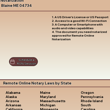
Notarization
Blaine ME 04734
1. A US Driver's License or US Passport
2. Access to a good Wi-Fi Connection
3. A Computer or Smartphone with
audio and video capabilities
4. The document you need notarized
approved for Remote Online
Notarization
Schedule a
RON Session
Remote Online Notary Laws by State
Oregon
Alabama
Maine
Pennsylvania
Alaska
Maryland
Rhode Island
Arizona
Massachusetts
South
Arkansas
Michigan
Carolina
California
Minnesota