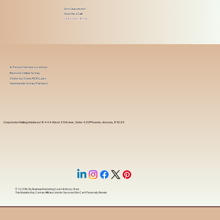
Got Questions?
Give Me a Call!
(480) 601-8109
In-Person Service Locations
Remote Online Notary
State-by-State RON Laws
Nationwide Notary Partners
Corporate Mailing Address 18444 West 25th Ave, Suite 420Phoenix, Arizona, 85023
© 2025 By
My Business Marketing Coach
&
Notary Stars
This Website May Contain Affiliate Links for Services I/We Can't Personally Render