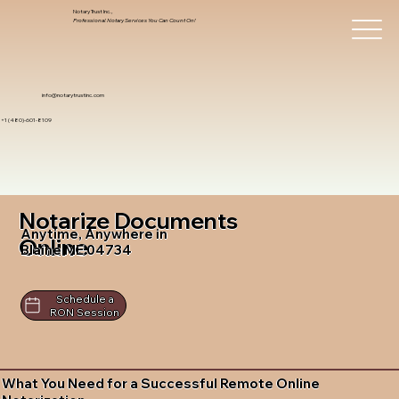
Notary Trust Inc.,
Professional Notary Services You Can Count On!
info@notarytrustinc.com
+1 (480)-601-8109
Notarize Documents
Anytime, Anywhere in
Online
Blaine ME 04734
Schedule a
RON Session
What You Need for a Successful Remote Online