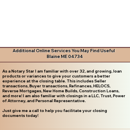
Additional Online Services You May Find Useful
Blaine ME 04734
As a Notary Star I am familiar with over 32, and growing, loan
products or variances to give your customers a better
experience at the closing table. This includes Seller
transactions, Buyer transactions, Refinances, HELOCS,
Reverse Mortgages, New Home Builds, Construction Loans,
and more! I am also familiar with closings in a LLC, Trust, Power
of Attorney, and Personal Representative.
Just give me a call to help you facilitate your closing
documents today!