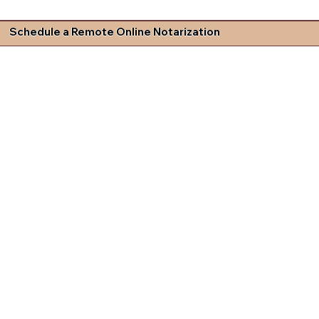
Schedule a Remote Online Notarization