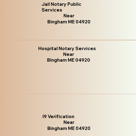
Jail Notary Public
Services
Near
Bingham ME 04920
Hospital Notary Services
Near
Bingham ME 04920
I9 Verification
Near
Bingham ME 04920