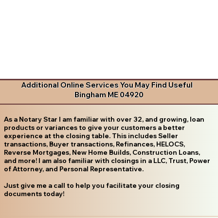
Additional Online Services You May Find Useful
Bingham ME 04920
As a Notary Star I am familiar with over 32, and growing, loan
products or variances to give your customers a better
experience at the closing table. This includes Seller
transactions, Buyer transactions, Refinances, HELOCS,
Reverse Mortgages, New Home Builds, Construction Loans,
and more! I am also familiar with closings in a LLC, Trust, Power
of Attorney, and Personal Representative.
Just give me a call to help you facilitate your closing
documents today!