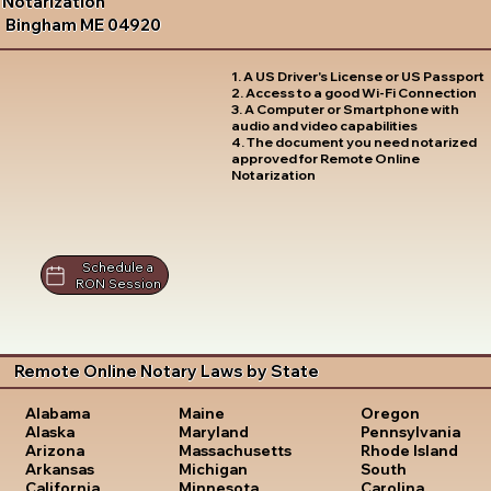
Notarization
Bingham ME 04920
1. A US Driver's License or US Passport
2. Access to a good Wi-Fi Connection
3. A Computer or Smartphone with
audio and video capabilities
4. The document you need notarized
approved for Remote Online
Notarization
Schedule a
RON Session
Remote Online Notary Laws by State
Oregon
Alabama
Maine
Pennsylvania
Alaska
Maryland
Rhode Island
Arizona
Massachusetts
South
Arkansas
Michigan
Carolina
California
Minnesota