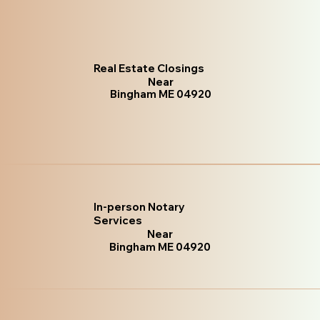
Real Estate Closings
Near
Bingham ME 04920
In-person Notary
Services
Near
Bingham ME 04920