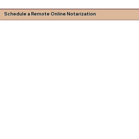
Schedule a Remote Online Notarization