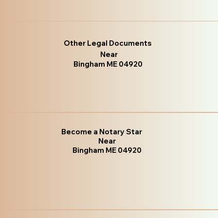
Other Legal Documents
Near
Bingham ME 04920
Become a Notary Star
Near
Bingham ME 04920