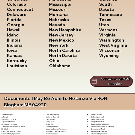
South
Colorado
Mississippi
Dakota
Connecticut
Missouri
Tennessee
Delaware
Montana
Texas
Florida
Nebraska
Utah
Georgia
Nevada
Vermont
Hawaii
New Hampshire
Virginia
Idaho
New Jersey
Washington
Illinois
New Mexico
West Virginia
Indiana
New York
Wisconsin
Iowa
North Carolina
Wyoming
Kansas
North Dakota
Kentucky
Ohio
Louisiana
Oklahoma
Schedule a RON
Session
Documents I May Be Able to Notarize Via RON
Bingham ME 04920
Lease Agreement
Release of Lien
Adoption Papers
Letter of Consent
Rental Agreement
Affidavit
Lien Waiver
Rental Application
Affidavit of Domicile
Living Trust
Resignation Letter
Agreement of Sale
Living Will
Retirement Benefits Form
Assignment of Lease
Loan Agreement
Revocation of Power of Attorney
Authorization for Minor to Travel
Loan Modification Agreement
Revocation of Trust
Bill of Sale
Marriage License Application
Separation Agreement
Certificate of Incorporation
Mechanic's Lien
Settlement Agreement
Child Custody Agreement