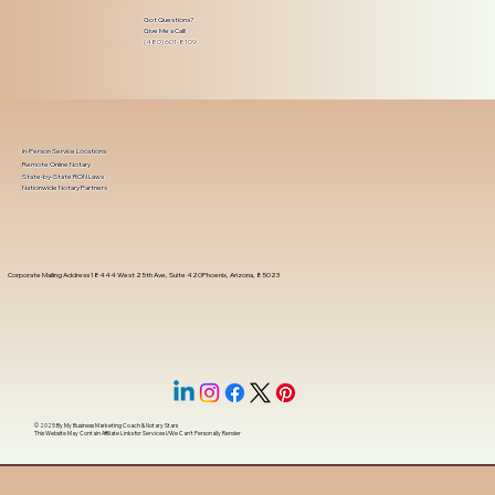
Got Questions?
Give Me a Call!
(480) 601-8109
In-Person Service Locations
Remote Online Notary
State-by-State RON Laws
Nationwide Notary Partners
Corporate Mailing Address 18444 West 25th Ave, Suite 420Phoenix, Arizona, 85023
© 2025 By
My Business Marketing Coach
&
Notary Stars
This Website May Contain Affiliate Links for Services I/We Can't Personally Render