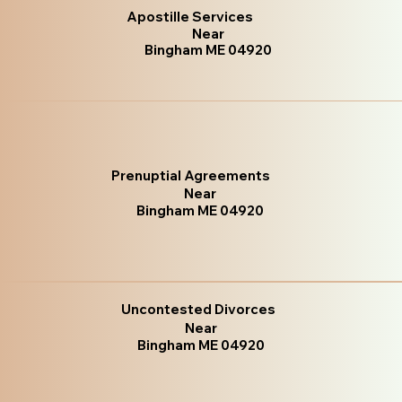
Apostille Services
Near
Bingham ME 04920
Prenuptial Agreements
Near
Bingham ME 04920
Uncontested Divorces
Near
Bingham ME 04920