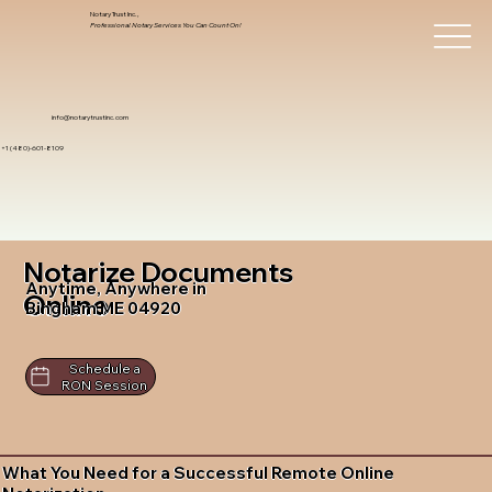
Notary Trust Inc.,
Professional Notary Services You Can Count On!
info@notarytrustinc.com
+1 (480)-601-8109
Notarize Documents
Anytime, Anywhere in
Online
Bingham ME 04920
Schedule a
RON Session
What You Need for a Successful Remote Online