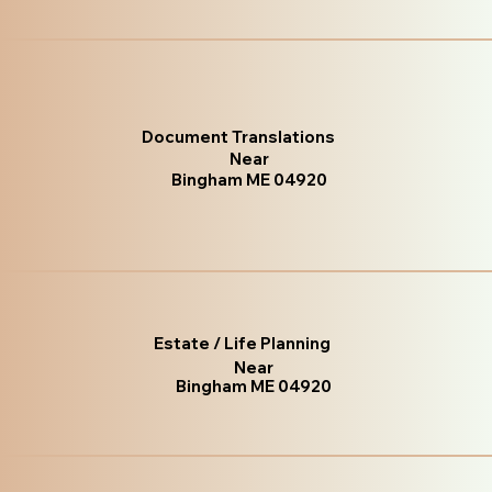
Document Translations
Near
Bingham ME 04920
Estate / Life Planning
Near
Bingham ME 04920