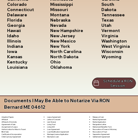
South
Colorado
Mississippi
Dakota
Connecticut
Missouri
Tennessee
Delaware
Montana
Texas
Florida
Nebraska
Utah
Georgia
Nevada
Vermont
Hawaii
New Hampshire
Virginia
Idaho
New Jersey
Washington
Illinois
New Mexico
West Virginia
Indiana
New York
Wisconsin
Iowa
North Carolina
Wyoming
Kansas
North Dakota
Kentucky
Ohio
Louisiana
Oklahoma
Schedule a RON
Session
Documents I May Be Able to Notarize Via RON
Bernard ME 04612
Lease Agreement
Release of Lien
Adoption Papers
Letter of Consent
Rental Agreement
Affidavit
Lien Waiver
Rental Application
Affidavit of Domicile
Living Trust
Resignation Letter
Agreement of Sale
Living Will
Retirement Benefits Form
Assignment of Lease
Loan Agreement
Revocation of Power of Attorney
Authorization for Minor to Travel
Loan Modification Agreement
Revocation of Trust
Bill of Sale
Marriage License Application
Separation Agreement
Certificate of Incorporation
Mechanic's Lien
Settlement Agreement
Child Custody Agreement