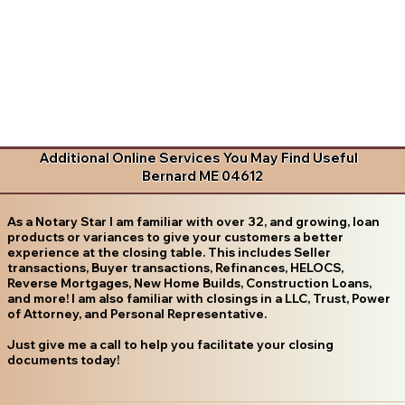
Additional Online Services You May Find Useful
Bernard ME 04612
As a Notary Star I am familiar with over 32, and growing, loan
products or variances to give your customers a better
experience at the closing table. This includes Seller
transactions, Buyer transactions, Refinances, HELOCS,
Reverse Mortgages, New Home Builds, Construction Loans,
and more! I am also familiar with closings in a LLC, Trust, Power
of Attorney, and Personal Representative.
Just give me a call to help you facilitate your closing
documents today!