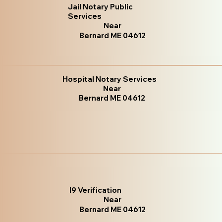
Jail Notary Public
Services
Near
Bernard ME 04612
Hospital Notary Services
Near
Bernard ME 04612
I9 Verification
Near
Bernard ME 04612