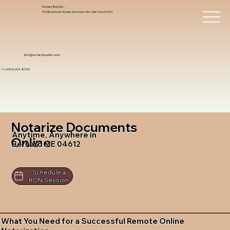
Notary Trust Inc.,
Professional Notary Services You Can Count On!
info@notarytrustinc.com
+1 (480)-601-8109
Notarize Documents
Anytime, Anywhere in
Online
Bernard ME 04612
Schedule a
RON Session
What You Need for a Successful Remote Online