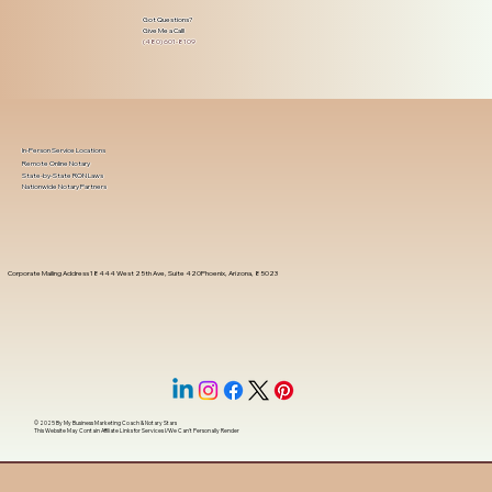
Got Questions?
Give Me a Call!
(480) 601-8109
In-Person Service Locations
Remote Online Notary
State-by-State RON Laws
Nationwide Notary Partners
Corporate Mailing Address 18444 West 25th Ave, Suite 420Phoenix, Arizona, 85023
© 2025 By
My Business Marketing Coach
&
Notary Stars
This Website May Contain Affiliate Links for Services I/We Can't Personally Render