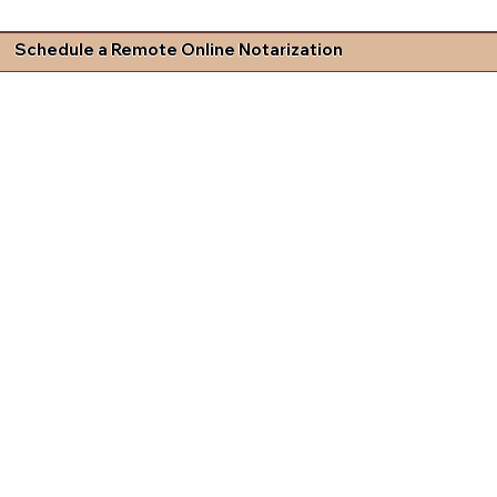
Schedule a Remote Online Notarization