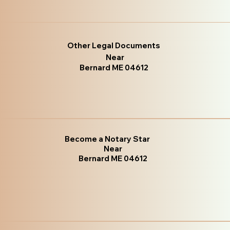
Other Legal Documents
Near
Bernard ME 04612
Become a Notary Star
Near
Bernard ME 04612