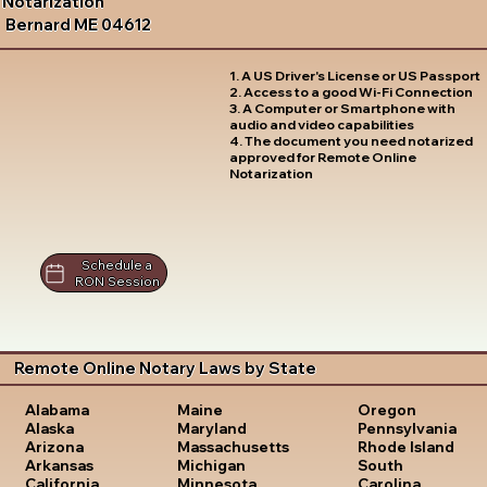
Notarization
Bernard ME 04612
1. A US Driver's License or US Passport
2. Access to a good Wi-Fi Connection
3. A Computer or Smartphone with
audio and video capabilities
4. The document you need notarized
approved for Remote Online
Notarization
Schedule a
RON Session
Remote Online Notary Laws by State
Oregon
Alabama
Maine
Pennsylvania
Alaska
Maryland
Rhode Island
Arizona
Massachusetts
South
Arkansas
Michigan
Carolina
California
Minnesota