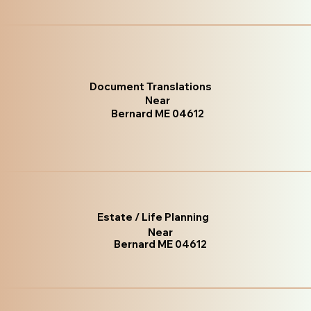
Document Translations
Near
Bernard ME 04612
Estate / Life Planning
Near
Bernard ME 04612