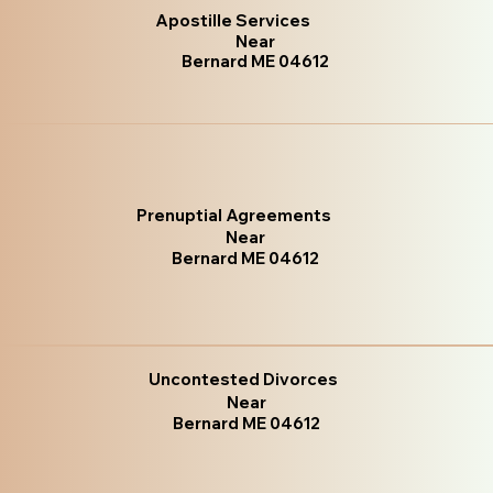
Apostille Services
Near
Bernard ME 04612
Prenuptial Agreements
Near
Bernard ME 04612
Uncontested Divorces
Near
Bernard ME 04612