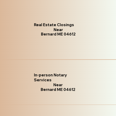
Real Estate Closings
Near
Bernard ME 04612
In-person Notary
Services
Near
Bernard ME 04612