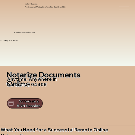
Notary Trust Inc.,
Professional Notary Services You Can Count On!
info@notarytrustinc.com
+1 (480)-601-8109
Notarize Documents
Anytime, Anywhere in
Online
Aurora ME 04408
Schedule a
RON Session
What You Need for a Successful Remote Online