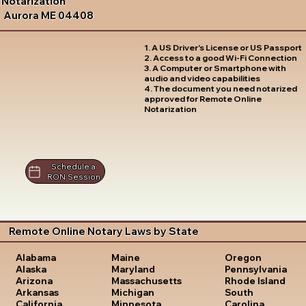
Notarization
Aurora ME 04408
1. A US Driver's License or US Passport
2. Access to a good Wi-Fi Connection
3. A Computer or Smartphone with
audio and video capabilities
4. The document you need notarized
approved for Remote Online
Notarization
Schedule a
RON Session
Remote Online Notary Laws by State
Oregon
Alabama
Maine
Pennsylvania
Alaska
Maryland
Rhode Island
Arizona
Massachusetts
South
Arkansas
Michigan
Carolina
California
Minnesota