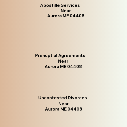
Apostille Services
Near
Aurora ME 04408
Prenuptial Agreements
Near
Aurora ME 04408
Uncontested Divorces
Near
Aurora ME 04408