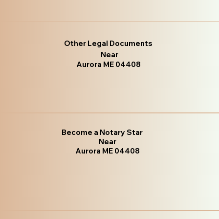
Other Legal Documents
Near
Aurora ME 04408
Become a Notary Star
Near
Aurora ME 04408