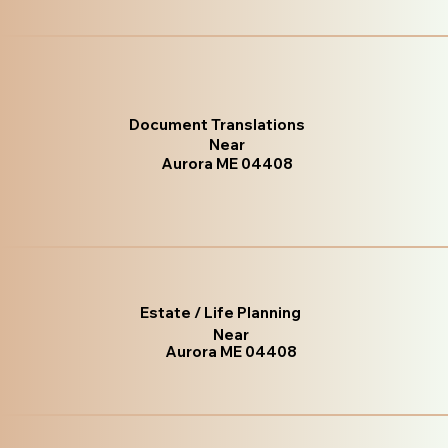
Document Translations
Near
Aurora ME 04408
Estate / Life Planning
Near
Aurora ME 04408