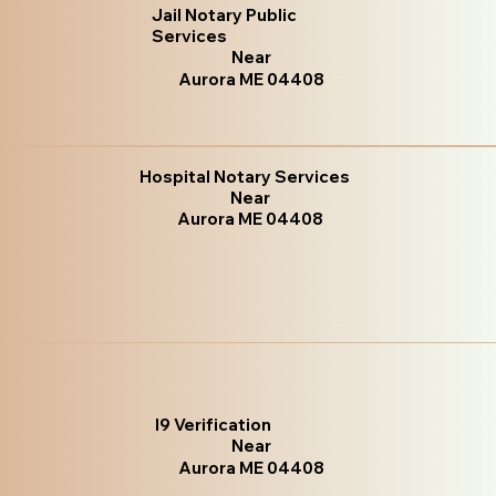
Jail Notary Public
Services
Near
Aurora ME 04408
Hospital Notary Services
Near
Aurora ME 04408
I9 Verification
Near
Aurora ME 04408