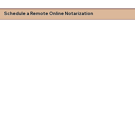
Schedule a Remote Online Notarization