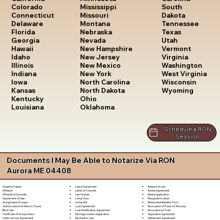
South
Colorado
Mississippi
Dakota
Connecticut
Missouri
Tennessee
Delaware
Montana
Texas
Florida
Nebraska
Utah
Georgia
Nevada
Vermont
Hawaii
New Hampshire
Virginia
Idaho
New Jersey
Washington
Illinois
New Mexico
West Virginia
Indiana
New York
Wisconsin
Iowa
North Carolina
Wyoming
Kansas
North Dakota
Kentucky
Ohio
Louisiana
Oklahoma
Schedule a RON
Session
Documents I May Be Able to Notarize Via RON
Aurora ME 04408
Lease Agreement
Release of Lien
Adoption Papers
Letter of Consent
Rental Agreement
Affidavit
Lien Waiver
Rental Application
Affidavit of Domicile
Living Trust
Resignation Letter
Agreement of Sale
Living Will
Retirement Benefits Form
Assignment of Lease
Loan Agreement
Revocation of Power of Attorney
Authorization for Minor to Travel
Loan Modification Agreement
Revocation of Trust
Bill of Sale
Marriage License Application
Separation Agreement
Certificate of Incorporation
Mechanic's Lien
Settlement Agreement
Child Custody Agreement