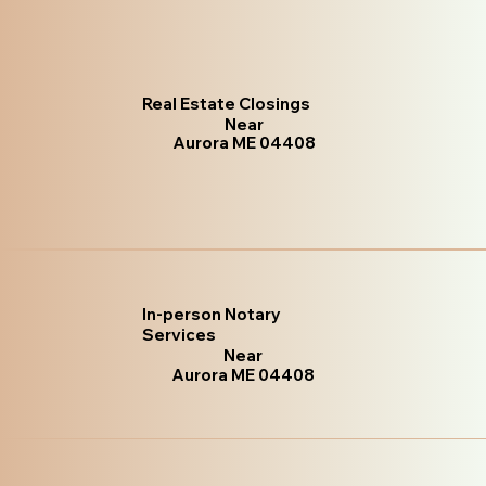
Real Estate Closings
Near
Aurora ME 04408
In-person Notary
Services
Near
Aurora ME 04408