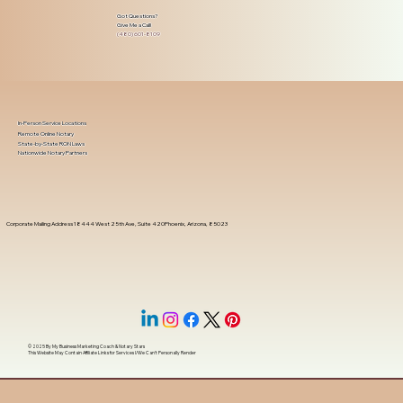
Got Questions?
Give Me a Call!
(480) 601-8109
In-Person Service Locations
Remote Online Notary
State-by-State RON Laws
Nationwide Notary Partners
Corporate Mailing Address 18444 West 25th Ave, Suite 420Phoenix, Arizona, 85023
© 2025 By
My Business Marketing Coach
&
Notary Stars
This Website May Contain Affiliate Links for Services I/We Can't Personally Render