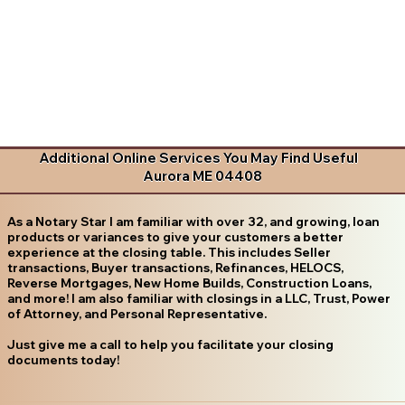
Additional Online Services You May Find Useful
Aurora ME 04408
As a Notary Star I am familiar with over 32, and growing, loan
products or variances to give your customers a better
experience at the closing table. This includes Seller
transactions, Buyer transactions, Refinances, HELOCS,
Reverse Mortgages, New Home Builds, Construction Loans,
and more! I am also familiar with closings in a LLC, Trust, Power
of Attorney, and Personal Representative.
Just give me a call to help you facilitate your closing
documents today!