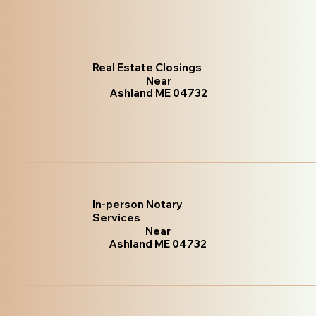
Real Estate Closings
Near
Ashland ME 04732
In-person Notary
Services
Near
Ashland ME 04732