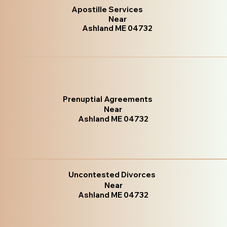
Apostille Services
Near
Ashland ME 04732
Prenuptial Agreements
Near
Ashland ME 04732
Uncontested Divorces
Near
Ashland ME 04732