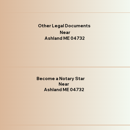
Other Legal Documents
Near
Ashland ME 04732
Become a Notary Star
Near
Ashland ME 04732