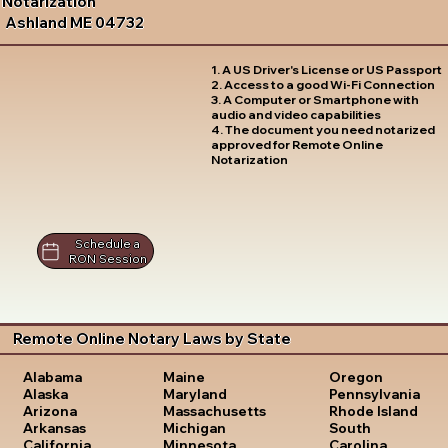
Notarization
Ashland ME 04732
1. A US Driver's License or US Passport
2. Access to a good Wi-Fi Connection
3. A Computer or Smartphone with
audio and video capabilities
4. The document you need notarized
approved for Remote Online
Notarization
Schedule a
RON Session
Remote Online Notary Laws by State
Oregon
Alabama
Maine
Pennsylvania
Alaska
Maryland
Rhode Island
Arizona
Massachusetts
South
Arkansas
Michigan
Carolina
California
Minnesota