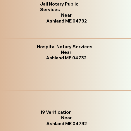
Jail Notary Public
Services
Near
Ashland ME 04732
Hospital Notary Services
Near
Ashland ME 04732
I9 Verification
Near
Ashland ME 04732