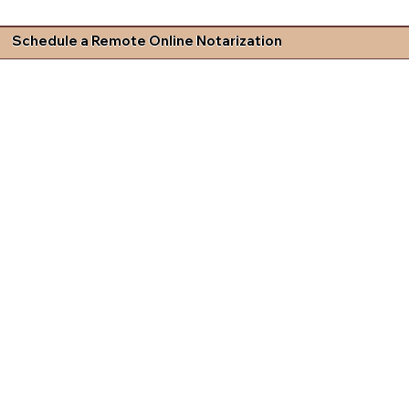
Schedule a Remote Online Notarization