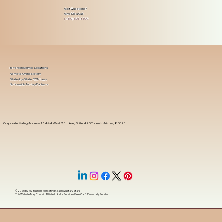
Got Questions?
Give Me a Call!
(480) 601-8109
In-Person Service Locations
Remote Online Notary
State-by-State RON Laws
Nationwide Notary Partners
Corporate Mailing Address 18444 West 25th Ave, Suite 420Phoenix, Arizona, 85023
© 2025 By
My Business Marketing Coach
&
Notary Stars
This Website May Contain Affiliate Links for Services I/We Can't Personally Render