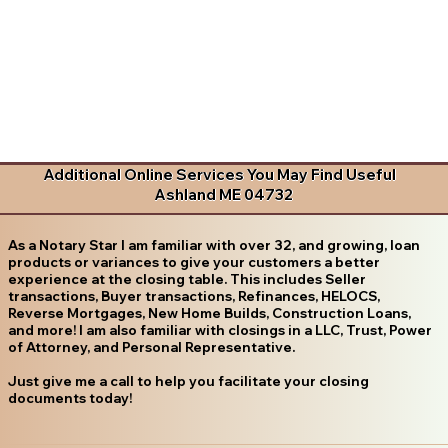
Additional Online Services You May Find Useful
Ashland ME 04732
As a Notary Star I am familiar with over 32, and growing, loan
products or variances to give your customers a better
experience at the closing table. This includes Seller
transactions, Buyer transactions, Refinances, HELOCS,
Reverse Mortgages, New Home Builds, Construction Loans,
and more! I am also familiar with closings in a LLC, Trust, Power
of Attorney, and Personal Representative.
Just give me a call to help you facilitate your closing
documents today!