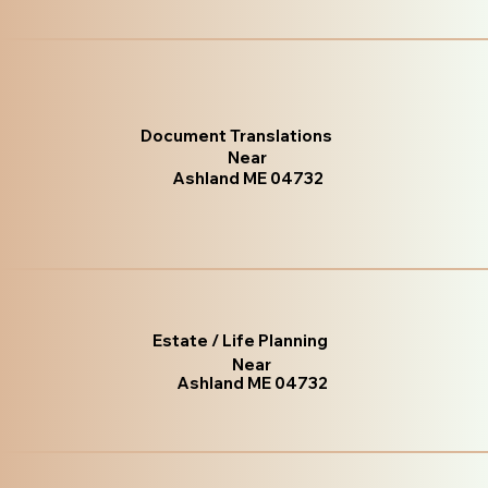
Document Translations
Near
Ashland ME 04732
Estate / Life Planning
Near
Ashland ME 04732