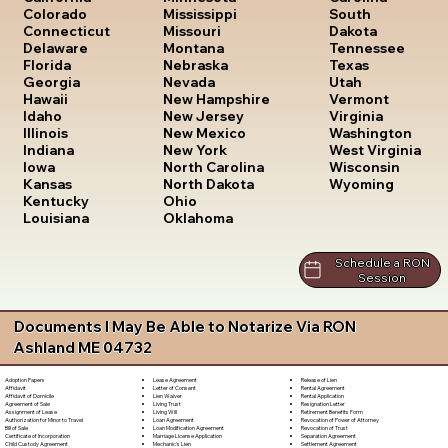
South
Colorado
Mississippi
Dakota
Connecticut
Missouri
Tennessee
Delaware
Montana
Texas
Florida
Nebraska
Utah
Georgia
Nevada
Vermont
Hawaii
New Hampshire
Virginia
Idaho
New Jersey
Washington
Illinois
New Mexico
West Virginia
Indiana
New York
Wisconsin
Iowa
North Carolina
Wyoming
Kansas
North Dakota
Kentucky
Ohio
Louisiana
Oklahoma
Schedule a RON
Session
Documents I May Be Able to Notarize Via RON
Ashland ME 04732
Lease Agreement
Release of Lien
Adoption Papers
Letter of Consent
Rental Agreement
Affidavit
Lien Waiver
Rental Application
Affidavit of Domicile
Living Trust
Resignation Letter
Agreement of Sale
Living Will
Retirement Benefits Form
Assignment of Lease
Loan Agreement
Revocation of Power of Attorney
Authorization for Minor to Travel
Loan Modification Agreement
Revocation of Trust
Bill of Sale
Marriage License Application
Separation Agreement
Certificate of Incorporation
Mechanic's Lien
Settlement Agreement
Child Custody Agreement