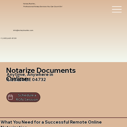
Notary Trust Inc.,
Professional Notary Services You Can Count On!
info@notarytrustinc.com
+1 (480)-601-8109
Notarize Documents
Anytime, Anywhere in
Online
Ashland ME 04732
Schedule a
RON Session
What You Need for a Successful Remote Online