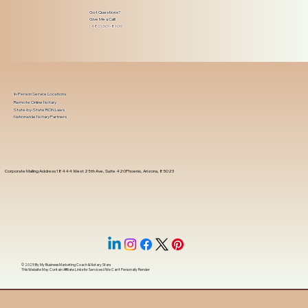
Got Questions?
Give Me a Call!
(480) 601-8109
In-Person Service Locations
Remote Online Notary
State-by-State RON Laws
Nationwide Notary Partners
Corporate Mailing Address 18444 West 25th Ave, Suite 420Phoenix, Arizona, 85023
© 2025 By
My Business Marketing Coach
&
Notary Stars
This Website May Contain Affiliate Links for Services I/We Can't Personally Render