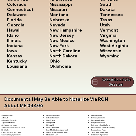
South
Colorado
Mississippi
Dakota
Connecticut
Missouri
Tennessee
Delaware
Montana
Texas
Florida
Nebraska
Utah
Georgia
Nevada
Vermont
Hawaii
New Hampshire
Virginia
Idaho
New Jersey
Washington
Illinois
New Mexico
West Virginia
Indiana
New York
Wisconsin
Iowa
North Carolina
Wyoming
Kansas
North Dakota
Kentucky
Ohio
Louisiana
Oklahoma
Schedule a RON
Session
Documents I May Be Able to Notarize Via RON
Abbot ME 04406
Lease Agreement
Release of Lien
Adoption Papers
Letter of Consent
Rental Agreement
Affidavit
Lien Waiver
Rental Application
Affidavit of Domicile
Living Trust
Resignation Letter
Agreement of Sale
Living Will
Retirement Benefits Form
Assignment of Lease
Loan Agreement
Revocation of Power of Attorney
Authorization for Minor to Travel
Loan Modification Agreement
Revocation of Trust
Bill of Sale
Marriage License Application
Separation Agreement
Certificate of Incorporation
Mechanic's Lien
Settlement Agreement
Child Custody Agreement