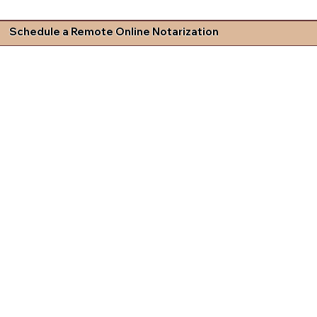
Schedule a Remote Online Notarization