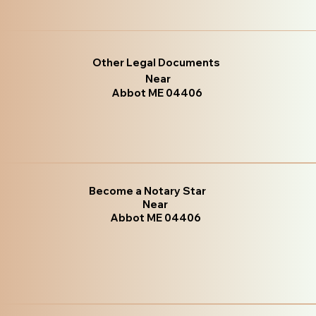
Other Legal Documents
Near
Abbot ME 04406
Become a Notary Star
Near
Abbot ME 04406