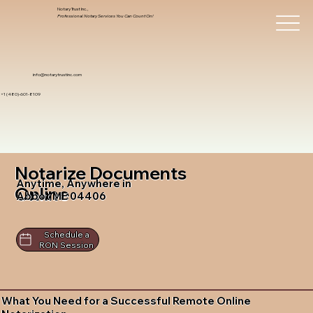
Notary Trust Inc.,
Professional Notary Services You Can Count On!
info@notarytrustinc.com
+1 (480)-601-8109
Notarize Documents
Anytime, Anywhere in
Online
Abbot ME 04406
Schedule a
RON Session
What You Need for a Successful Remote Online