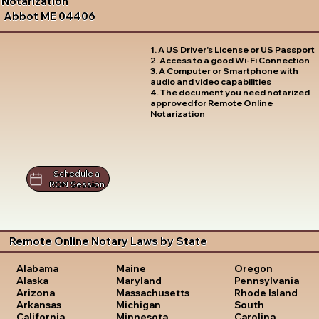
Notarization
Abbot ME 04406
1. A US Driver's License or US Passport
2. Access to a good Wi-Fi Connection
3. A Computer or Smartphone with
audio and video capabilities
4. The document you need notarized
approved for Remote Online
Notarization
Schedule a
RON Session
Remote Online Notary Laws by State
Oregon
Alabama
Maine
Pennsylvania
Alaska
Maryland
Rhode Island
Arizona
Massachusetts
South
Arkansas
Michigan
Carolina
California
Minnesota