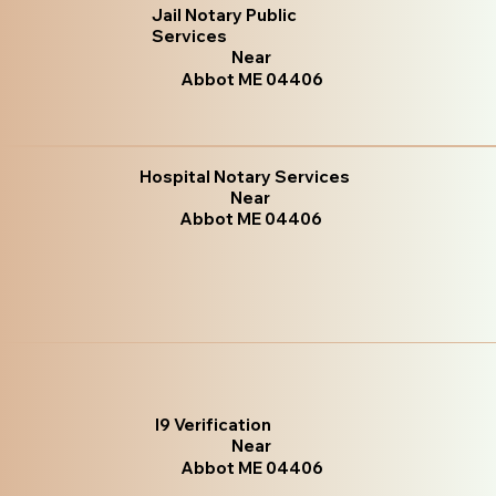
Jail Notary Public
Services
Near
Abbot ME 04406
Hospital Notary Services
Near
Abbot ME 04406
I9 Verification
Near
Abbot ME 04406