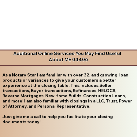
Additional Online Services You May Find Useful
Abbot ME 04406
As a Notary Star I am familiar with over 32, and growing, loan
products or variances to give your customers a better
experience at the closing table. This includes Seller
transactions, Buyer transactions, Refinances, HELOCS,
Reverse Mortgages, New Home Builds, Construction Loans,
and more! I am also familiar with closings in a LLC, Trust, Power
of Attorney, and Personal Representative.
Just give me a call to help you facilitate your closing
documents today!