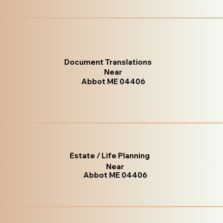
Document Translations
Near
Abbot ME 04406
Estate / Life Planning
Near
Abbot ME 04406