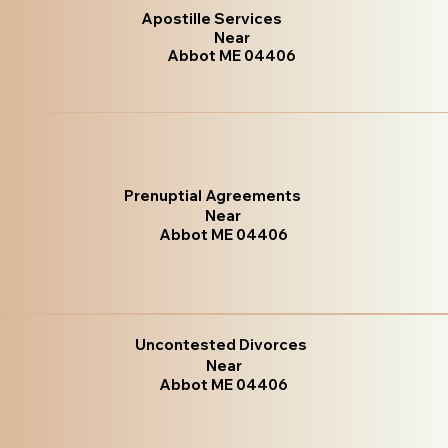
Apostille Services
Near
Abbot ME 04406
Prenuptial Agreements
Near
Abbot ME 04406
Uncontested Divorces
Near
Abbot ME 04406