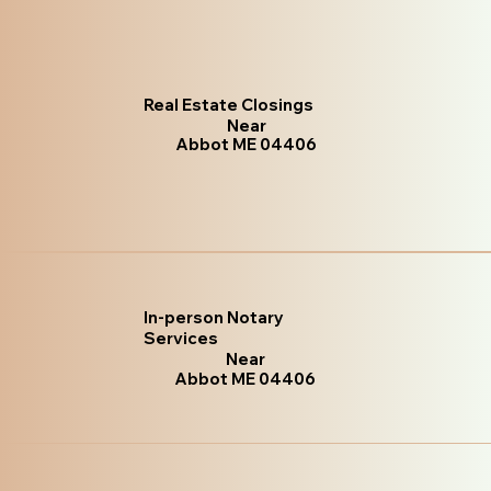
Real Estate Closings
Near
Abbot ME 04406
In-person Notary
Services
Near
Abbot ME 04406