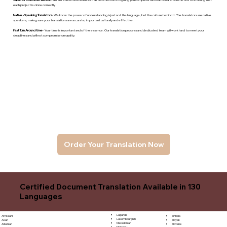
each project is done correctly.
Native -Speaking Translators
- We know the power of understanding is just not the language, but the culture behind it. The translators are native
speakers, makng sure your translations are accurate, important culturally and effective.
Fast Turn Around time
- Your time is important and of the essence. Our translation process and dedicated team will work hard to meet your
deadlines and will not compromise on quality.
Order Your Translation Now
Certified Document Translation Available in 130
Languages
Luganda
Sinhala
Afrikaans
Luxembourgish
Sloyak
Akan
Macedonian
Slovene
Albanian
Malagasy