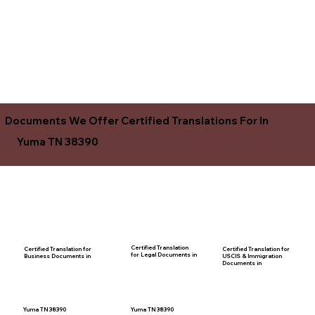
Documents We Offer Certified Translations For In
Yuma TN 38390
Certified Translation
Certified Translation for
Certified Translation for
for Legal Documents in
USCIS & Immigration
Business Documents in
Documents in
Yuma TN 38390
Yuma TN 38390