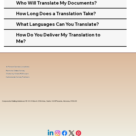
Who Will Translate My Documents?
How Long Does a Translation Take?
What Languages Can You Translate?
How Do You Deliver My Translation to
Me?
In-Person Service Locations
Remote Online Notary
State-by-State RON Laws
Nationwide Notary Partners
Corporate Mailing Address 18444 West 25th Ave, Suite 420Phoenix, Arizona, 85023