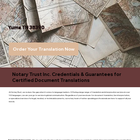
Yuma TN 38390
Order Your Translation Now
Notary Trust Inc. Credentials & Guarantees for
Certified Document Translations
At Notary Trust, we reduce the gap when it comes to language barriers. Offering a large range of translation and interpreation services in over
100 languages, we are your go to service in global communication. Regardless of your needs are for document translation, live interpretation,
or specialized services for legal, medical, or technicaldocuments, our notary team of native-speaking professionals are here to support all your
needs.
Superior Customer service
- We are a devoted business that is committed to giving you complete satisfaction and committed to ensuring that