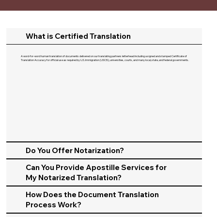
What is Certified Translation
A word-for-word human translation of documents delivered on our translating partners letterhead including a signed and stamped Certificate of
Translation Accuracy for official use as required by U.S. Immigration (USCIS), universities, courts, and many local, state, and federal governments.​
Do You Offer Notarization?
Can You Provide Apostille Services for
My Notarized Translation?
How Does the Document Translation
Process Work?