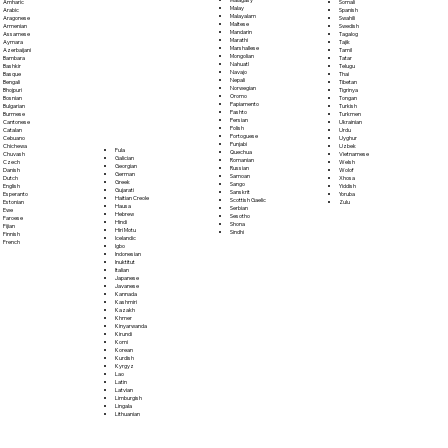
Somali
Amharic
Malay
Spanish
Arabic
Malayalam
Swahili
Aragonese
Maltese
Swedish
Armenian
Mandarin
Tagalog
Assamese
Marathi
Tajik
Aymara
Marshallese
Tamil
Azerbaijani
Mongolian
Tatar
Bambara
Nahuatl
Telugu
Bashkir
Navajo
Thai
Basque
Nepali
Tibetan
Bengali
Norwegian
Tigrinya
Bhojpuri
Oromo
Tongan
Bosnian
Papiamento
Turkish
Bulgarian
Pashto
Turkmen
Burmese
Persian
Ukrainian
Cantonese
Polish
Urdu
Catalan
Portoguese
Uyghur
Cebuano
Punjabi
Uzbek
Chichewa
Fula
Quechua
Vietnamese
Chuvash
Galician
Romanian
Welsh
Czech
Georgian
Russian
Wolof
Danish
German
Samoan
Xhosa
Dutch
Greek
Sango
Yiddish
English
Gujarati
Sanskrit
Yoruba
Esperanto
Haitian Creole
Scottish Gaelic
Zulu
Estonian
Hausa
Serbian
Ewe
Hebrew
Sesotho
Faroese
Hindi
Shona
Fijian
Hiri Motu
Sindhi
Finnish
Icelandic
French
Igbo
Indonesian
Inuktitut
Italian
Japanese
Javanese
Kannada
Kashmiri
Kazakh
Khmer
Kinyarwanda
Kirundi
Komi
Korean
Kurdish
Kyrgyz
Lao
Latin
Latvian
Limburgish
Lingala
Lithuanian