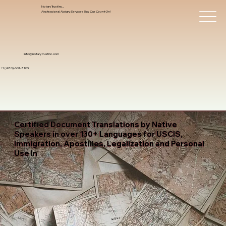
Notary Trust Inc.,
Professional Notary Services You Can Count On!
info@notarytrustinc.com
+1 (480)-601-8109
Certified Document Translations by Native
Speakers in over 130+ Languages for USCIS,
Immigration, Apostilles, Legalization and Personal
Use In