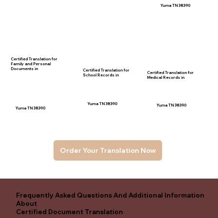
Yuma TN 38390
Certified Translation for
Family and Personal
Documents in
Certified Translation for
Certified Translation for
School Records in
Medical Records in
Yuma TN 38390
Yuma TN 38390
Yuma TN 38390
Order Your Translation Now
Frequently Asked Questions And Additional Information
About
Certified Document Translation