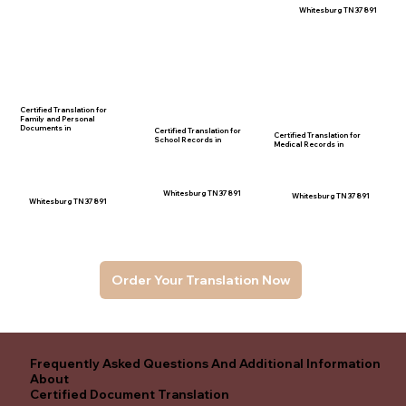
Whitesburg TN 37891
Certified Translation for
Family and Personal
Documents in
Certified Translation for
Certified Translation for
School Records in
Medical Records in
Whitesburg TN 37891
Whitesburg TN 37891
Whitesburg TN 37891
Order Your Translation Now
Frequently Asked Questions And Additional Information
About
Certified Document Translation