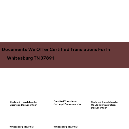
Documents We Offer Certified Translations For In
Whitesburg TN 37891
Certified Translation
Certified Translation for
Certified Translation for
for Legal Documents in
USCIS & Immigration
Business Documents in
Documents in
Whitesburg TN 37891
Whitesburg TN 37891