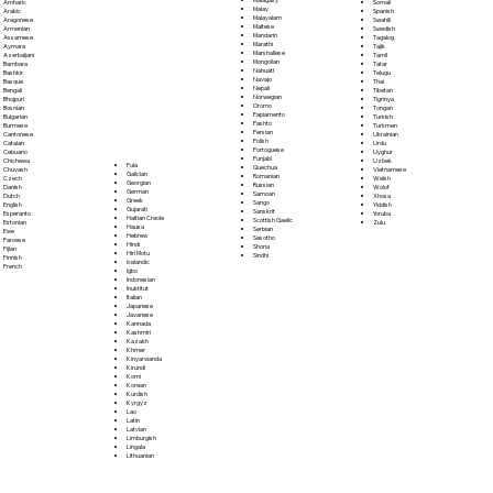
Somali
Amharic
Malay
Spanish
Arabic
Malayalam
Swahili
Aragonese
Maltese
Swedish
Armenian
Mandarin
Tagalog
Assamese
Marathi
Tajik
Aymara
Marshallese
Tamil
Azerbaijani
Mongolian
Tatar
Bambara
Nahuatl
Telugu
Bashkir
Navajo
Thai
Basque
Nepali
Tibetan
Bengali
Norwegian
Tigrinya
Bhojpuri
Oromo
Tongan
Bosnian
Papiamento
Turkish
Bulgarian
Pashto
Turkmen
Burmese
Persian
Ukrainian
Cantonese
Polish
Urdu
Catalan
Portoguese
Uyghur
Cebuano
Punjabi
Uzbek
Chichewa
Fula
Quechua
Vietnamese
Chuvash
Galician
Romanian
Welsh
Czech
Georgian
Russian
Wolof
Danish
German
Samoan
Xhosa
Dutch
Greek
Sango
Yiddish
English
Gujarati
Sanskrit
Yoruba
Esperanto
Haitian Creole
Scottish Gaelic
Zulu
Estonian
Hausa
Serbian
Ewe
Hebrew
Sesotho
Faroese
Hindi
Shona
Fijian
Hiri Motu
Sindhi
Finnish
Icelandic
French
Igbo
Indonesian
Inuktitut
Italian
Japanese
Javanese
Kannada
Kashmiri
Kazakh
Khmer
Kinyarwanda
Kirundi
Komi
Korean
Kurdish
Kyrgyz
Lao
Latin
Latvian
Limburgish
Lingala
Lithuanian