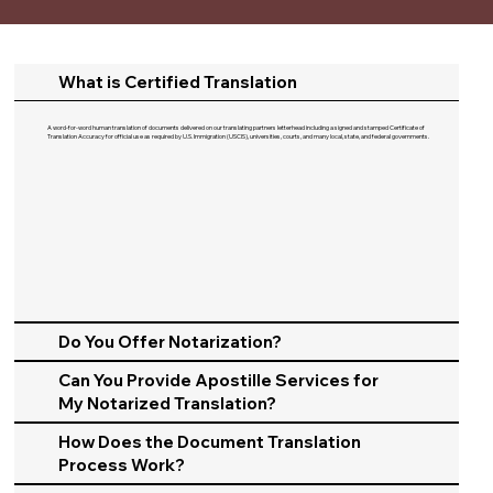
What is Certified Translation
A word-for-word human translation of documents delivered on our translating partners letterhead including a signed and stamped Certificate of
Translation Accuracy for official use as required by U.S. Immigration (USCIS), universities, courts, and many local, state, and federal governments.​
Do You Offer Notarization?
Can You Provide Apostille Services for
My Notarized Translation?
How Does the Document Translation
Process Work?