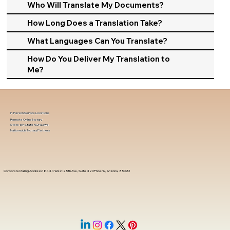
Who Will Translate My Documents?
How Long Does a Translation Take?
What Languages Can You Translate?
How Do You Deliver My Translation to
Me?
In-Person Service Locations
Remote Online Notary
State-by-State RON Laws
Nationwide Notary Partners
Corporate Mailing Address 18444 West 25th Ave, Suite 420Phoenix, Arizona, 85023