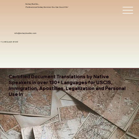
Notary Trust Inc.,
Professional Notary Services You Can Count On!
info@notarytrustinc.com
+1 (480)-601-8109
Certified Document Translations by Native
Speakers in over 130+ Languages for USCIS,
Immigration, Apostilles, Legalization and Personal
Use In