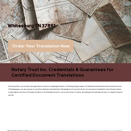
Whitesburg TN 37891
Order Your Translation Now
Notary Trust Inc. Credentials & Guarantees for
Certified Document Translations
At Notary Trust, we reduce the gap when it comes to language barriers. Offering a large range of translation and interpreation services in over
100 languages, we are your go to service in global communication. Regardless of your needs are for document translation, live interpretation,
or specialized services for legal, medical, or technicaldocuments, our notary team of native-speaking professionals are here to support all your
needs.
Superior Customer service
- We are a devoted business that is committed to giving you complete satisfaction and committed to ensuring that