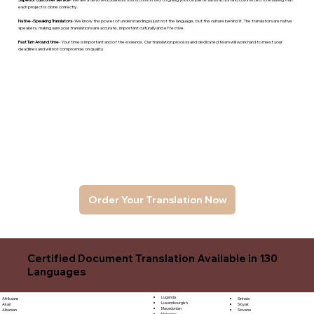
each project is done correctly.
Native -Speaking Translators
- We know the power of understanding is just not the language, but the culture behind it. The translators are native
speakers, makng sure your translations are accurate, important culturally and effective.
Fast Turn Around time
- Your time is important and of the essence. Our translation process and dedicated team will work hard to meet your
deadlines and will not compromise on quality.
Order Your Translation Now
Certified Document Translation Available in 130
Languages
Luganda
Sinhala
Afrikaans
Luxembourgish
Sloyak
Akan
Macedonian
Slovene
Albanian
Malagasy