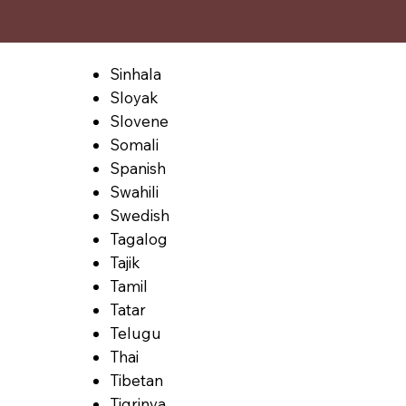
Sinhala
Sloyak
Slovene
Somali
Spanish
Swahili
Swedish
Tagalog
Tajik
Tamil
Tatar
Telugu
Thai
Tibetan
Tigrinya