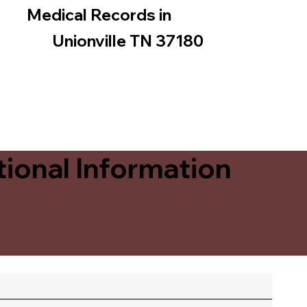
Medical Records in
Unionville TN 37180
ional Information