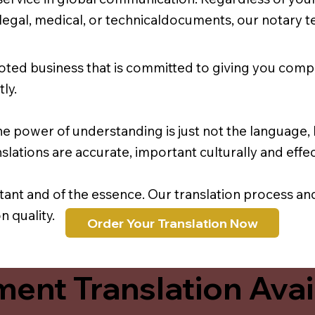
r legal, medical, or technicaldocuments, our notary 
oted business that is committed to giving you comp
ly.
e power of understanding is just not the language, b
lations are accurate, important culturally and effec
rtant and of the essence. Our translation process a
 quality.
Order Your Translation Now
ent Translation Avail