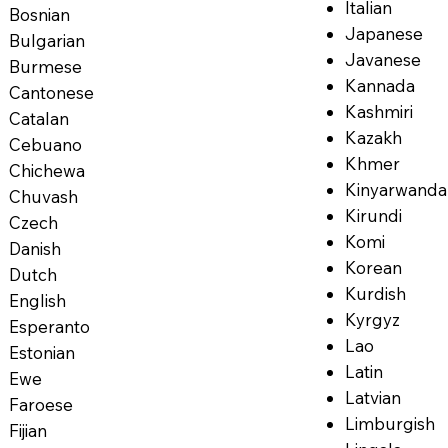
Italian
Bosnian
Japanese
Bulgarian
Javanese
Burmese
Kannada
Cantonese
Kashmiri
Catalan
Kazakh
Cebuano
Khmer
Chichewa
Kinyarwanda
Chuvash
Kirundi
Czech
Komi
Danish
Korean
Dutch
Kurdish
English
Kyrgyz
Esperanto
Lao
Estonian
Latin
Ewe
Latvian
Faroese
Limburgish
Fijian