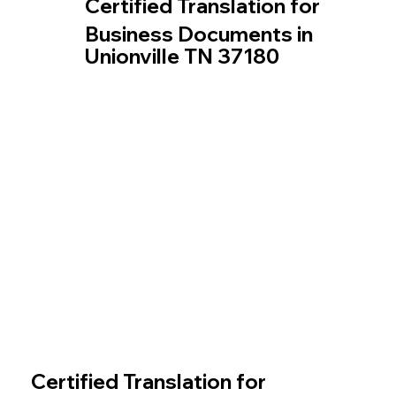
Certified Translation for
Business Documents in
Unionville TN 37180
Certified Translation for