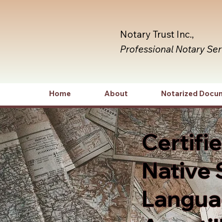
Notary Trust Inc.,
Professional Notary Se
Home
About
Notarized Docu
Certifi
Native 
Languag