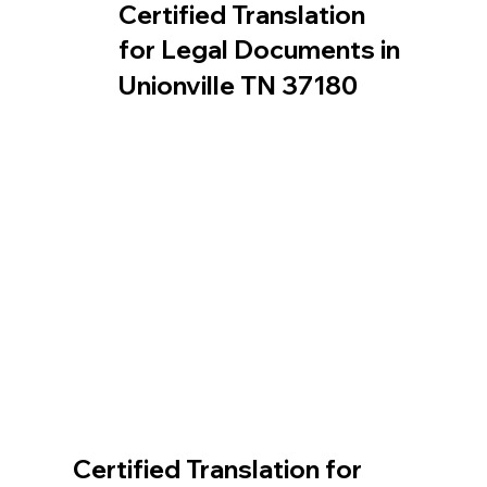
Certified Translation
for Legal Documents in
Unionville TN 37180
Certified Translation for