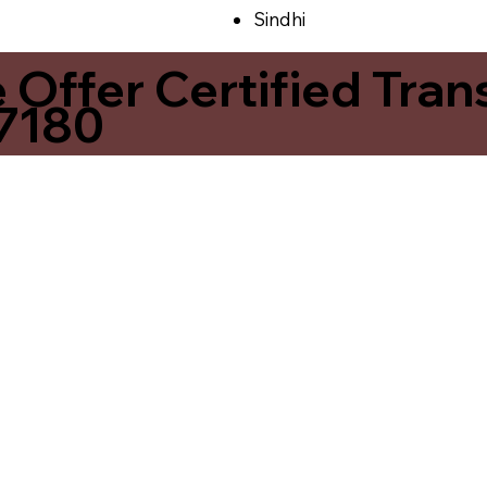
Sindhi
ffer Certified Transl
37180