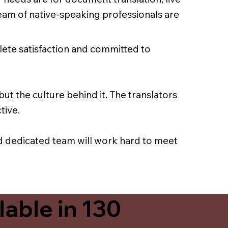
team of native-speaking professionals are
lete satisfaction and committed to
ut the culture behind it. The translators
tive.
nd dedicated team will work hard to meet
able in 130