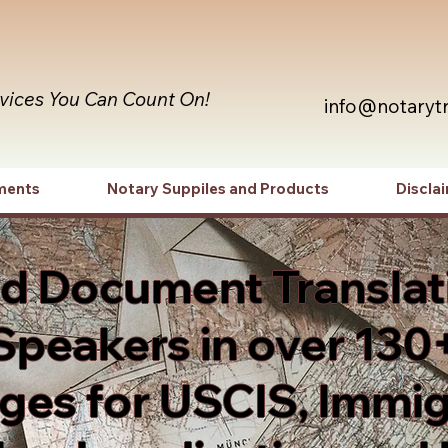
rvices You Can Count On!
info@notaryt
ments
Notary Suppiles and Products
Discla
ed Document Translat
Speakers in over 130
es for USCIS, Immig