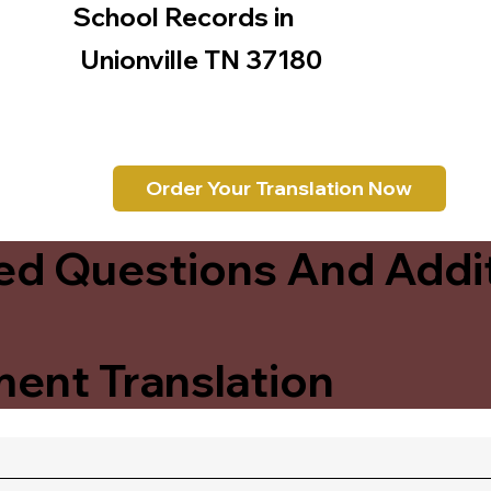
School Records in
Unionville TN 37180
Order Your Translation Now
ed Questions And Addit
ent Translation