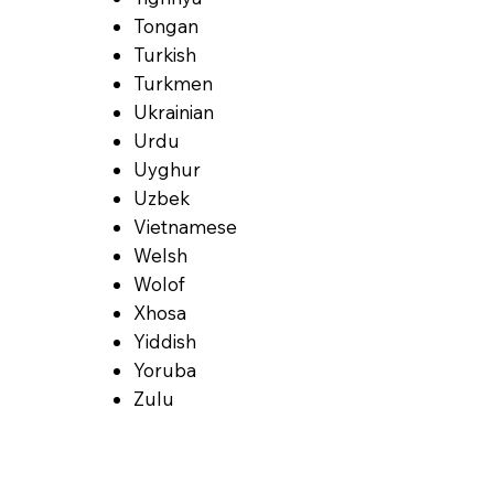
Tongan
Turkish
Turkmen
Ukrainian
Urdu
Uyghur
Uzbek
Vietnamese
Welsh
Wolof
Xhosa
Yiddish
Yoruba
Zulu