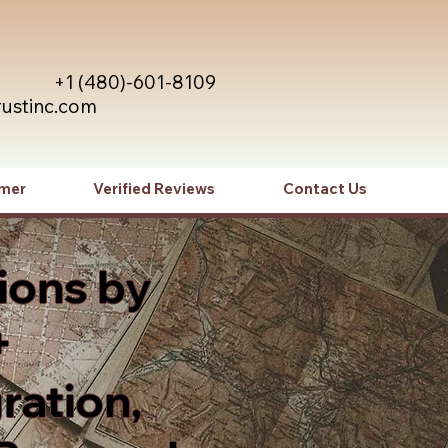
+1 (480)-601-8109
rustinc.com
imer
Verified Reviews
Contact Us
ions by
+
ration,