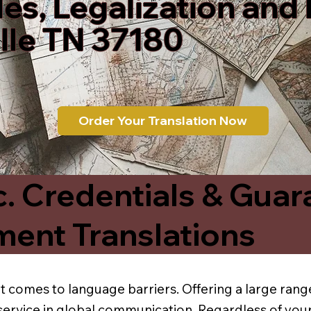
les, Legalization and
lle TN 37180
Order Your Translation Now
c. Credentials & Guar
ment Translations
t comes to language barriers. Offering a large range
service in global communication. Regardless of your