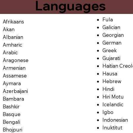
Languages
Fula
Afrikaans
Galician
Akan
Georgian
Albanian
German
Amharic
Greek
Arabic
Gujarati
Aragonese
Haitian Creo
Armenian
Hausa
Assamese
Hebrew
Aymara
Hindi
Azerbaijani
Hiri Motu
Bambara
Icelandic
Bashkir
Igbo
Basque
Indonesian
Bengali
Inuktitut
Bhojpuri