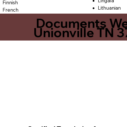
Lingala
Finnish
Lithuanian
French
Documents We O
Unionville TN 