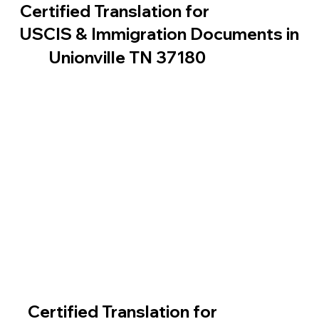
Certified Translation for
USCIS & Immigration Documents in
Unionville TN 37180
Certified Translation for