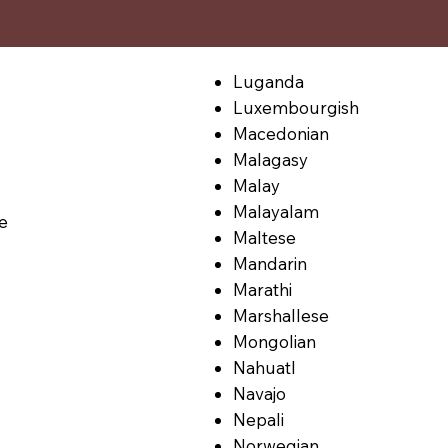
Luganda
Luxembourgish
Macedonian
Malagasy
Malay
Malayalam
le
Maltese
Mandarin
Marathi
Marshallese
Mongolian
Nahuatl
Navajo
Nepali
Norwegian