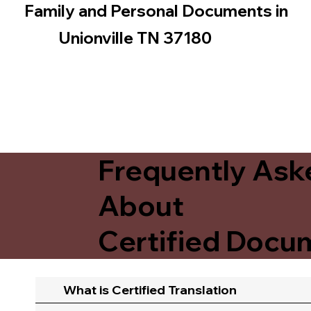
Family and Personal Documents in
Unionville TN 37180
Frequently Ask
About
Certified Docum
What is Certified Translation