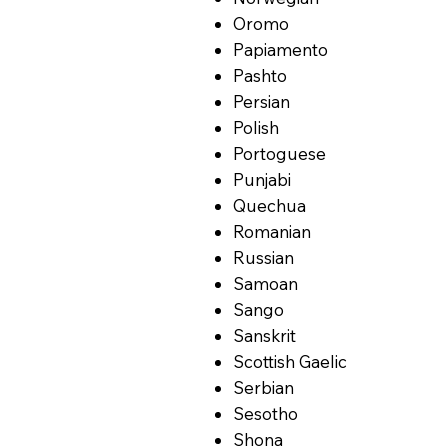
Oromo
Papiamento
Pashto
Persian
Polish
Portoguese
Punjabi
Quechua
Romanian
Russian
Samoan
Sango
Sanskrit
Scottish Gaelic
Serbian
Sesotho
Shona