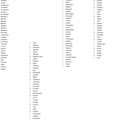
Somali
Amharic
Malay
Spanish
Arabic
Malayalam
Swahili
Aragonese
Maltese
Swedish
Armenian
Mandarin
Tagalog
Assamese
Marathi
Tajik
Aymara
Marshallese
Tamil
Azerbaijani
Mongolian
Tatar
Bambara
Nahuatl
Telugu
Bashkir
Navajo
Thai
Basque
Nepali
Tibetan
Bengali
Norwegian
Tigrinya
Bhojpuri
Oromo
Tongan
Bosnian
Papiamento
Turkish
Bulgarian
Pashto
Turkmen
Burmese
Persian
Ukrainian
Cantonese
Polish
Urdu
Catalan
Portoguese
Uyghur
Cebuano
Punjabi
Uzbek
Chichewa
Fula
Quechua
Vietnamese
Chuvash
Galician
Romanian
Welsh
Czech
Georgian
Russian
Wolof
Danish
German
Samoan
Xhosa
Dutch
Greek
Sango
Yiddish
English
Gujarati
Sanskrit
Yoruba
Esperanto
Haitian Creole
Scottish Gaelic
Zulu
Estonian
Hausa
Serbian
Ewe
Hebrew
Sesotho
Faroese
Hindi
Shona
Fijian
Hiri Motu
Sindhi
Finnish
Icelandic
French
Igbo
Indonesian
Inuktitut
Italian
Japanese
Javanese
Kannada
Kashmiri
Kazakh
Khmer
Kinyarwanda
Kirundi
Komi
Korean
Kurdish
Kyrgyz
Lao
Latin
Latvian
Limburgish
Lingala
Lithuanian