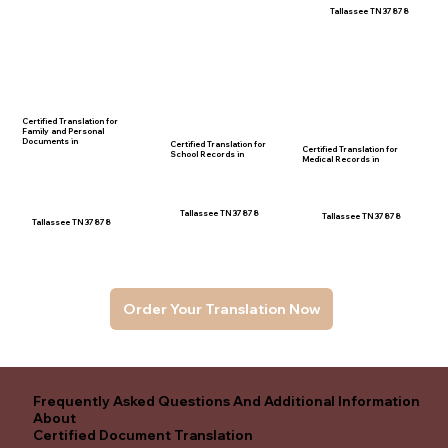
Tallassee TN 37878
Certified Translation for
Family and Personal
Documents in
Certified Translation for
Certified Translation for
School Records in
Medical Records in
Tallassee TN 37878
Tallassee TN 37878
Tallassee TN 37878
Order Your Translation Now
Frequently Asked Questions And Additional Information
About
Certified Document Translation