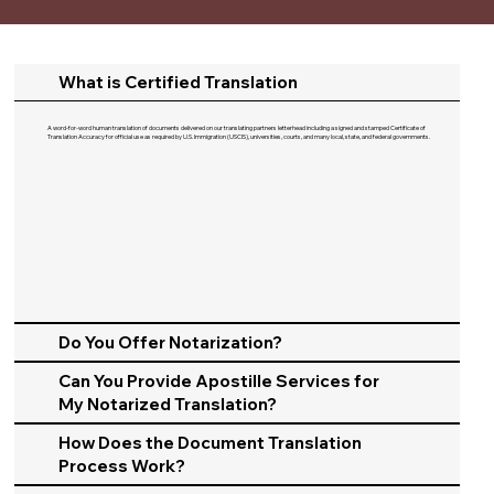
What is Certified Translation
A word-for-word human translation of documents delivered on our translating partners letterhead including a signed and stamped Certificate of
Translation Accuracy for official use as required by U.S. Immigration (USCIS), universities, courts, and many local, state, and federal governments.​
Do You Offer Notarization?
Can You Provide Apostille Services for
My Notarized Translation?
How Does the Document Translation
Process Work?