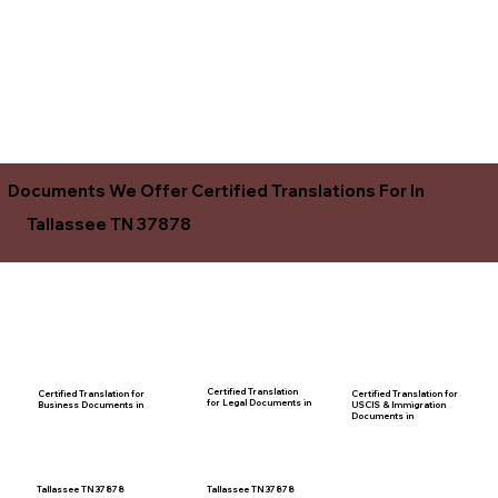
Documents We Offer Certified Translations For In
Tallassee TN 37878
Certified Translation
Certified Translation for
Certified Translation for
for Legal Documents in
USCIS & Immigration
Business Documents in
Documents in
Tallassee TN 37878
Tallassee TN 37878