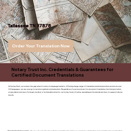
Tallassee TN 37878
Order Your Translation Now
Notary Trust Inc. Credentials & Guarantees for
Certified Document Translations
At Notary Trust, we reduce the gap when it comes to language barriers. Offering a large range of translation and interpreation services in over
100 languages, we are your go to service in global communication. Regardless of your needs are for document translation, live interpretation,
or specialized services for legal, medical, or technicaldocuments, our notary team of native-speaking professionals are here to support all your
needs.
Superior Customer service
- We are a devoted business that is committed to giving you complete satisfaction and committed to ensuring that