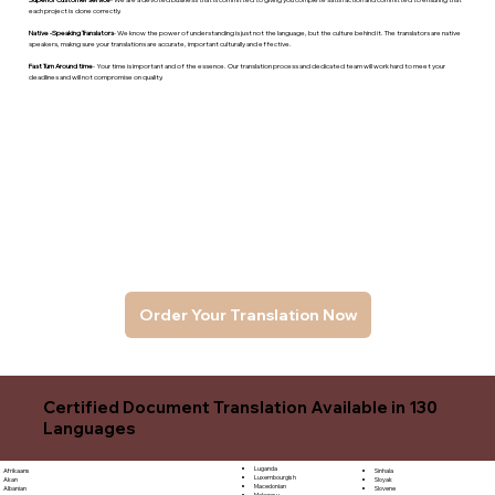
each project is done correctly.
Native -Speaking Translators
- We know the power of understanding is just not the language, but the culture behind it. The translators are native
speakers, makng sure your translations are accurate, important culturally and effective.
Fast Turn Around time
- Your time is important and of the essence. Our translation process and dedicated team will work hard to meet your
deadlines and will not compromise on quality.
Order Your Translation Now
Certified Document Translation Available in 130
Languages
Luganda
Sinhala
Afrikaans
Luxembourgish
Sloyak
Akan
Macedonian
Slovene
Albanian
Malagasy