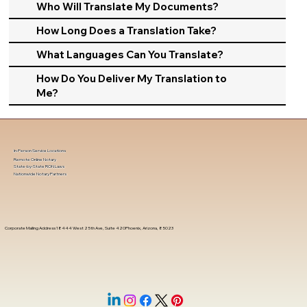
Who Will Translate My Documents?
How Long Does a Translation Take?
What Languages Can You Translate?
How Do You Deliver My Translation to
Me?
In-Person Service Locations
Remote Online Notary
State-by-State RON Laws
Nationwide Notary Partners
Corporate Mailing Address 18444 West 25th Ave, Suite 420Phoenix, Arizona, 85023