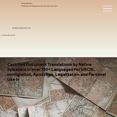
Notary Trust Inc.,
Professional Notary Services You Can Count On!
info@notarytrustinc.com
+1 (480)-601-8109
Certified Document Translations by Native
Speakers in over 130+ Languages for USCIS,
Immigration, Apostilles, Legalization and Personal
Use In