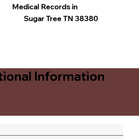
Medical Records in
Sugar Tree TN 38380
ional Information