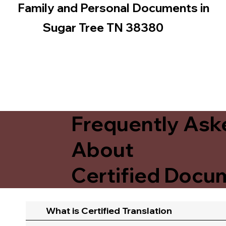
Family and Personal Documents in
Sugar Tree TN 38380
Frequently Ask
About
Certified Docum
What is Certified Translation