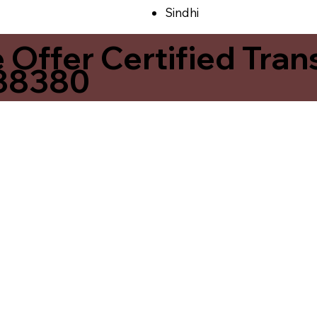
Sindhi
ffer Certified Transl
 38380