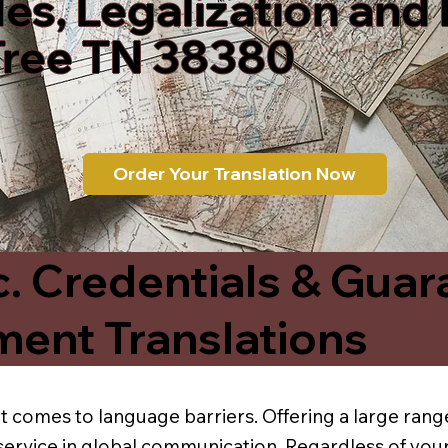
les, Legalization and
Tree TN 38380
Order Your Translation Now
c. Credentials & Guar
ment Translations
t comes to language barriers. Offering a large range
service in global communication. Regardless of your