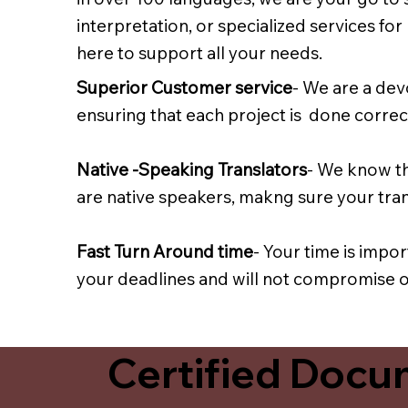
interpretation, or specialized services fo
here to support all your needs.
Superior Customer service
- We are a dev
ensuring that each project is done correct
Native -Speaking Translators
- We know th
are native speakers, makng sure your trans
Fast Turn Around time
- Your time is impo
your deadlines and will not compromise on
Certified Docum