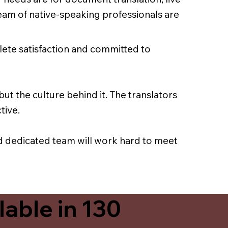
team of native-speaking professionals are
lete satisfaction and committed to
ut the culture behind it. The translators
tive.
nd dedicated team will work hard to meet
able in 130