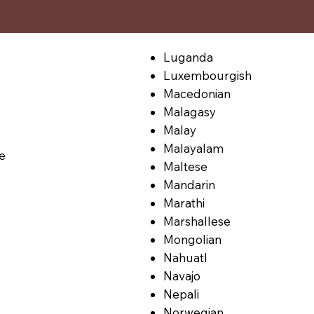
Luganda
Luxembourgish
Macedonian
Malagasy
Malay
Malayalam
le
Maltese
Mandarin
Marathi
Marshallese
Mongolian
Nahuatl
Navajo
Nepali
Norwegian