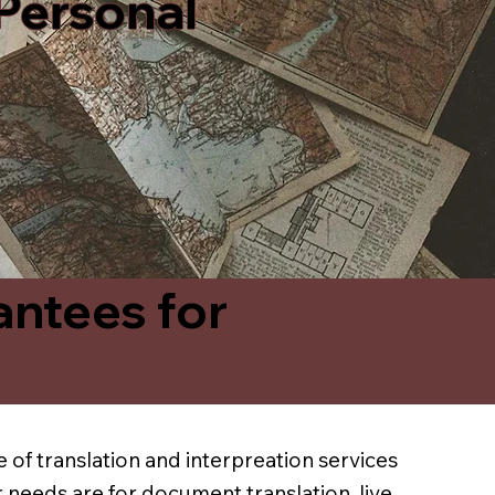
 Personal
antees for
 of translation and interpreation services
 needs are for document translation, live