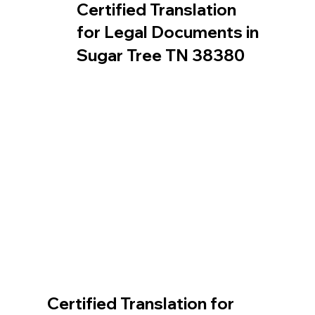
Certified Translation
for Legal Documents in
Sugar Tree TN 38380
Certified Translation for