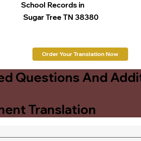
School Records in
Sugar Tree TN 38380
Order Your Translation Now
ed Questions And Addit
ent Translation