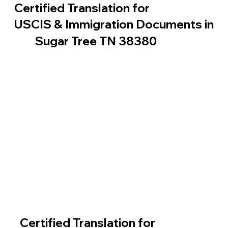
Certified Translation for
USCIS & Immigration Documents in
Sugar Tree TN 38380
Certified Translation for