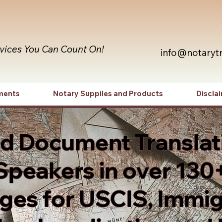
rvices You Can Count On!
info@notaryt
ments
Notary Suppiles and Products
Discla
ed Document Translat
Speakers in over 130
es for USCIS, Immig