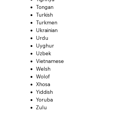
Tongan
Turkish
Turkmen
Ukrainian
Urdu
Uyghur
Uzbek
Vietnamese
Welsh
Wolof
Xhosa
Yiddish
Yoruba
Zulu