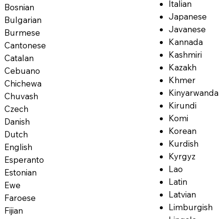
Italian
Bosnian
Japanese
Bulgarian
Javanese
Burmese
Kannada
Cantonese
Kashmiri
Catalan
Kazakh
Cebuano
Khmer
Chichewa
Kinyarwanda
Chuvash
Kirundi
Czech
Komi
Danish
Korean
Dutch
Kurdish
English
Kyrgyz
Esperanto
Lao
Estonian
Latin
Ewe
Latvian
Faroese
Limburgish
Fijian