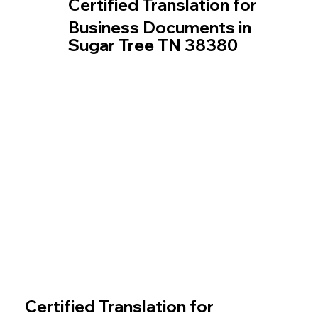
Certified Translation for
Business Documents in
Sugar Tree TN 38380
Certified Translation for