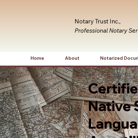
Notary Trust Inc.,
Professional Notary Se
Home
About
Notarized Docu
Certifi
Native 
Languag