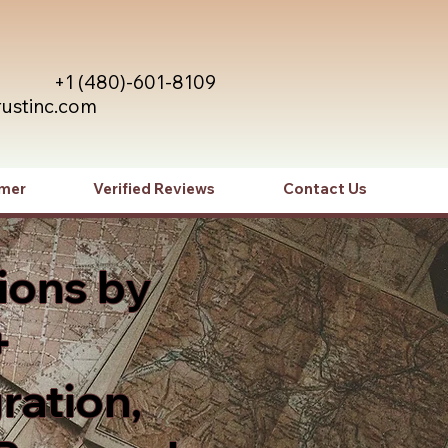
+1 (480)-601-8109
rustinc.com
imer
Verified Reviews
Contact Us
ions by
+
ration,