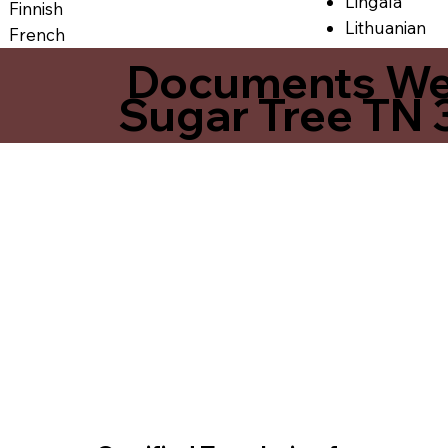
Lingala
Finnish
Lithuanian
French
Documents We O
Sugar Tree TN