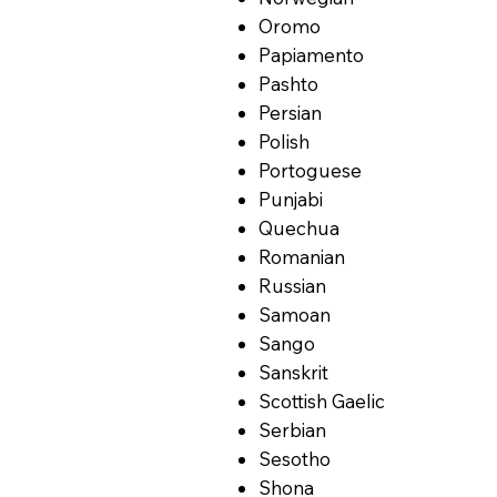
Oromo
Papiamento
Pashto
Persian
Polish
Portoguese
Punjabi
Quechua
Romanian
Russian
Samoan
Sango
Sanskrit
Scottish Gaelic
Serbian
Sesotho
Shona