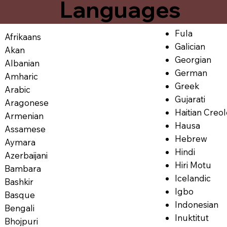
Languages
Fula
Afrikaans
Galician
Akan
Georgian
Albanian
German
Amharic
Greek
Arabic
Gujarati
Aragonese
Haitian Creo
Armenian
Hausa
Assamese
Hebrew
Aymara
Hindi
Azerbaijani
Hiri Motu
Bambara
Icelandic
Bashkir
Igbo
Basque
Indonesian
Bengali
Inuktitut
Bhojpuri