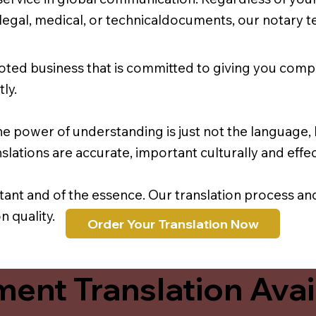
r legal, medical, or technicaldocuments, our notary 
oted business that is committed to giving you comp
ly.
e power of understanding is just not the language, b
lations are accurate, important culturally and effec
rtant and of the essence. Our translation process a
 quality.
Order Your Translation Now
ent Translation Avail