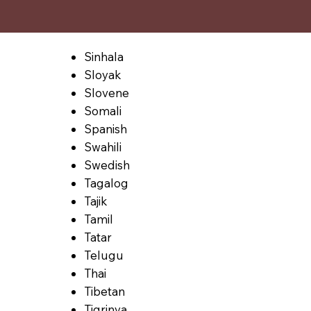
Sinhala
Sloyak
Slovene
Somali
Spanish
Swahili
Swedish
Tagalog
Tajik
Tamil
Tatar
Telugu
Thai
Tibetan
Tigrinya