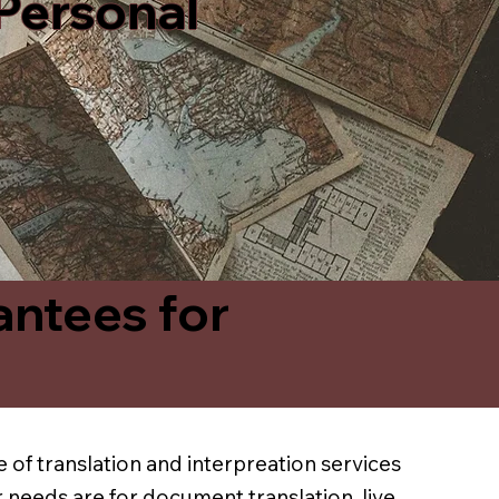
 Personal
antees for
 of translation and interpreation services
 needs are for document translation, live