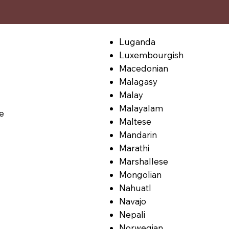
Luganda
Luxembourgish
Macedonian
Malagasy
Malay
Malayalam
le
Maltese
Mandarin
Marathi
Marshallese
Mongolian
Nahuatl
Navajo
Nepali
Norwegian