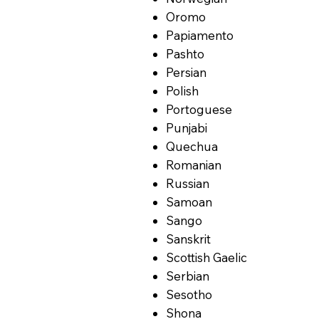
Oromo
Papiamento
Pashto
Persian
Polish
Portoguese
Punjabi
Quechua
Romanian
Russian
Samoan
Sango
Sanskrit
Scottish Gaelic
Serbian
Sesotho
Shona