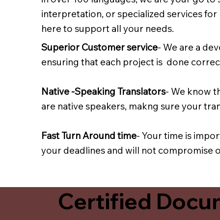
interpretation, or specialized services fo
here to support all your needs.
Superior Customer service
- We are a dev
ensuring that each project is done correct
Native -Speaking Translators
- We know th
are native speakers, makng sure your trans
Fast Turn Around time
- Your time is impo
your deadlines and will not compromise on
Certified Docum