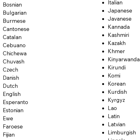
Italian
Bosnian
Japanese
Bulgarian
Javanese
Burmese
Kannada
Cantonese
Kashmiri
Catalan
Kazakh
Cebuano
Khmer
Chichewa
Kinyarwanda
Chuvash
Kirundi
Czech
Komi
Danish
Korean
Dutch
Kurdish
English
Kyrgyz
Esperanto
Lao
Estonian
Latin
Ewe
Latvian
Faroese
Limburgish
Fijian