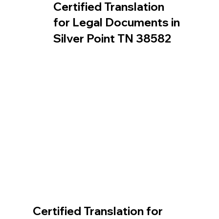
Certified Translation
for Legal Documents in
Silver Point TN 38582
Certified Translation for