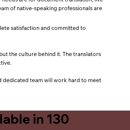
team of native-speaking professionals are
lete satisfaction and committed to
ut the culture behind it. The translators
tive.
nd dedicated team will work hard to meet
able in 130