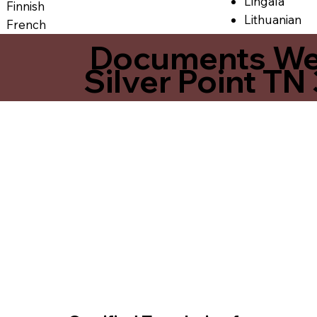
Lingala
Finnish
Lithuanian
French
Documents We O
Silver Point TN