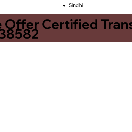
Sindhi
ffer Certified Transl
 38582