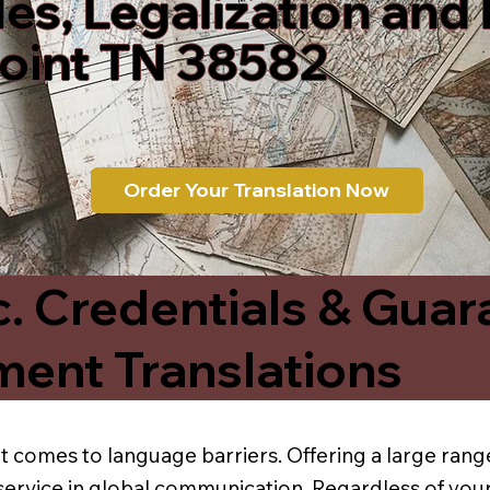
les, Legalization and
Point TN 38582
Order Your Translation Now
c. Credentials & Guar
ment Translations
t comes to language barriers. Offering a large range
service in global communication. Regardless of your