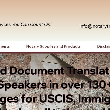
rvices You Can Count On!
info@notaryt
ments
Notary Suppiles and Products
Discla
ed Document Translat
Speakers in over 130
es for USCIS, Immig