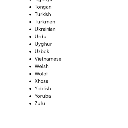
Tongan
Turkish
Turkmen
Ukrainian
Urdu
Uyghur
Uzbek
Vietnamese
Welsh
Wolof
Xhosa
Yiddish
Yoruba
Zulu