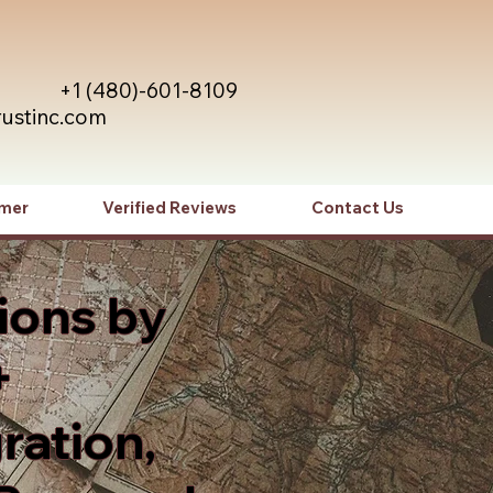
+1 (480)-601-8109
rustinc.com
imer
Verified Reviews
Contact Us
ions by
+
ration,