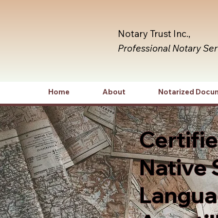
Notary Trust Inc.,
Professional Notary Se
Home
About
Notarized Docu
Certifi
Native 
Languag