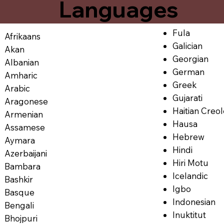
Languages
Fula
Afrikaans
Galician
Akan
Georgian
Albanian
German
Amharic
Greek
Arabic
Gujarati
Aragonese
Haitian Creo
Armenian
Hausa
Assamese
Hebrew
Aymara
Hindi
Azerbaijani
Hiri Motu
Bambara
Icelandic
Bashkir
Igbo
Basque
Indonesian
Bengali
Inuktitut
Bhojpuri