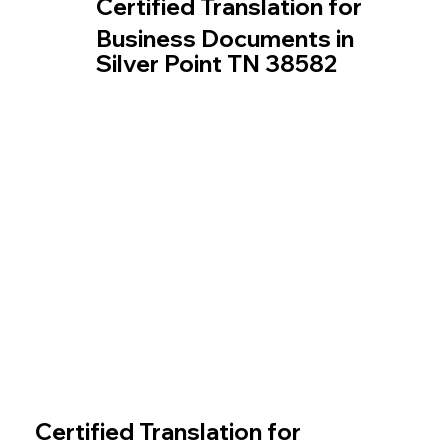
Certified Translation for
Business Documents in
Silver Point TN 38582
Certified Translation for