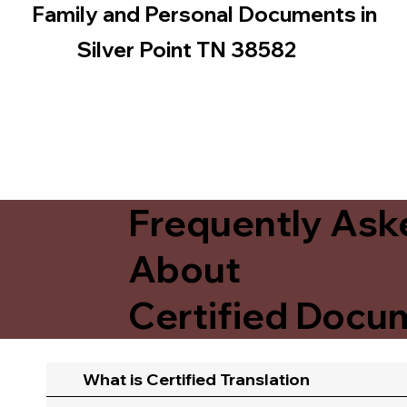
Family and Personal Documents in
Silver Point TN 38582
Frequently Ask
About
Certified Docum
What is Certified Translation