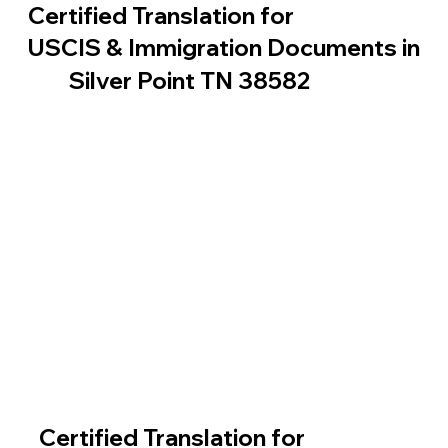
Certified Translation for
USCIS & Immigration Documents in
Silver Point TN 38582
Certified Translation for