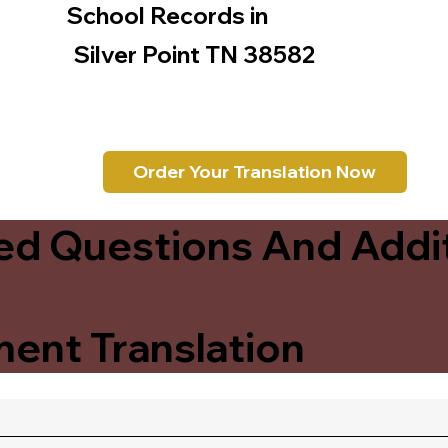
School Records in
Silver Point TN 38582
Order Your Translation Now
ed Questions And Addit
ent Translation