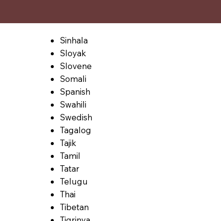
Sinhala
Sloyak
Slovene
Somali
Spanish
Swahili
Swedish
Tagalog
Tajik
Tamil
Tatar
Telugu
Thai
Tibetan
Tigrinya