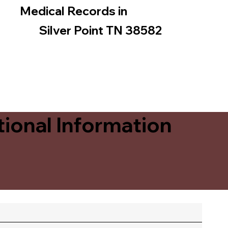
Medical Records in
Silver Point TN 38582
ional Information