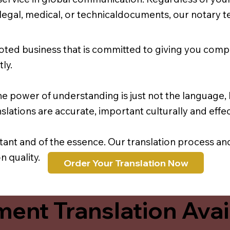
r legal, medical, or technicaldocuments, our notary 
oted business that is committed to giving you comp
ly.
e power of understanding is just not the language, b
lations are accurate, important culturally and effec
rtant and of the essence. Our translation process a
 quality.
Order Your Translation Now
ent Translation Avail