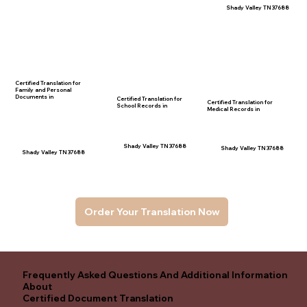
Shady Valley TN 37688
Certified Translation for
Family and Personal
Documents in
Certified Translation for
Certified Translation for
School Records in
Medical Records in
Shady Valley TN 37688
Shady Valley TN 37688
Shady Valley TN 37688
Order Your Translation Now
Frequently Asked Questions And Additional Information
About
Certified Document Translation