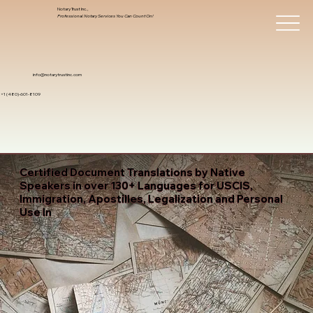
Notary Trust Inc.,
Professional Notary Services You Can Count On!
info@notarytrustinc.com
+1 (480)-601-8109
Certified Document Translations by Native
Speakers in over 130+ Languages for USCIS,
Immigration, Apostilles, Legalization and Personal
Use In