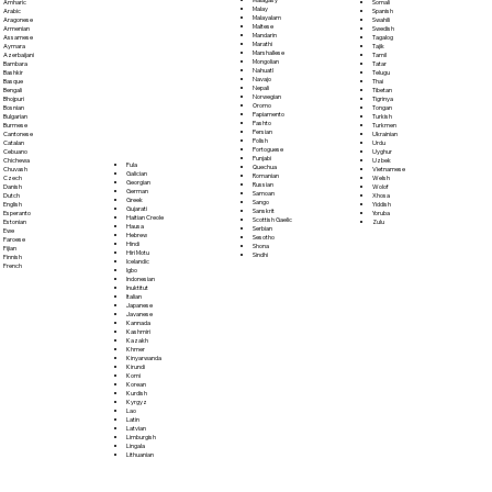
Somali
Amharic
Malay
Spanish
Arabic
Malayalam
Swahili
Aragonese
Maltese
Swedish
Armenian
Mandarin
Tagalog
Assamese
Marathi
Tajik
Aymara
Marshallese
Tamil
Azerbaijani
Mongolian
Tatar
Bambara
Nahuatl
Telugu
Bashkir
Navajo
Thai
Basque
Nepali
Tibetan
Bengali
Norwegian
Tigrinya
Bhojpuri
Oromo
Tongan
Bosnian
Papiamento
Turkish
Bulgarian
Pashto
Turkmen
Burmese
Persian
Ukrainian
Cantonese
Polish
Urdu
Catalan
Portoguese
Uyghur
Cebuano
Punjabi
Uzbek
Chichewa
Fula
Quechua
Vietnamese
Chuvash
Galician
Romanian
Welsh
Czech
Georgian
Russian
Wolof
Danish
German
Samoan
Xhosa
Dutch
Greek
Sango
Yiddish
English
Gujarati
Sanskrit
Yoruba
Esperanto
Haitian Creole
Scottish Gaelic
Zulu
Estonian
Hausa
Serbian
Ewe
Hebrew
Sesotho
Faroese
Hindi
Shona
Fijian
Hiri Motu
Sindhi
Finnish
Icelandic
French
Igbo
Indonesian
Inuktitut
Italian
Japanese
Javanese
Kannada
Kashmiri
Kazakh
Khmer
Kinyarwanda
Kirundi
Komi
Korean
Kurdish
Kyrgyz
Lao
Latin
Latvian
Limburgish
Lingala
Lithuanian