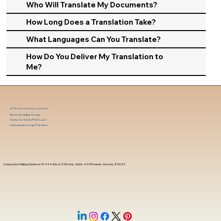
Who Will Translate My Documents?
How Long Does a Translation Take?
What Languages Can You Translate?
How Do You Deliver My Translation to
Me?
In-Person Service Locations
Remote Online Notary
State-by-State RON Laws
Nationwide Notary Partners
Corporate Mailing Address 18444 West 25th Ave, Suite 420Phoenix, Arizona, 85023