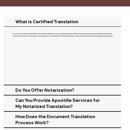
What is Certified Translation
A word-for-word human translation of documents delivered on our translating partners letterhead including a signed and stamped Certificate of
Translation Accuracy for official use as required by U.S. Immigration (USCIS), universities, courts, and many local, state, and federal governments.​
Do You Offer Notarization?
Can You Provide Apostille Services for
My Notarized Translation?
How Does the Document Translation
Process Work?