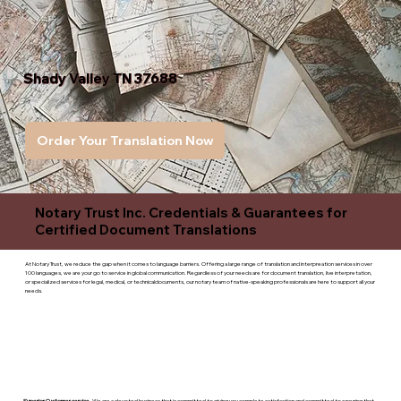
Shady Valley TN 37688
Order Your Translation Now
Notary Trust Inc. Credentials & Guarantees for
Certified Document Translations
At Notary Trust, we reduce the gap when it comes to language barriers. Offering a large range of translation and interpreation services in over
100 languages, we are your go to service in global communication. Regardless of your needs are for document translation, live interpretation,
or specialized services for legal, medical, or technicaldocuments, our notary team of native-speaking professionals are here to support all your
needs.
Superior Customer service
- We are a devoted business that is committed to giving you complete satisfaction and committed to ensuring that