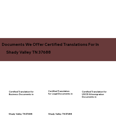
Documents We Offer Certified Translations For In
Shady Valley TN 37688
Certified Translation
Certified Translation for
Certified Translation for
for Legal Documents in
USCIS & Immigration
Business Documents in
Documents in
Shady Valley TN 37688
Shady Valley TN 37688