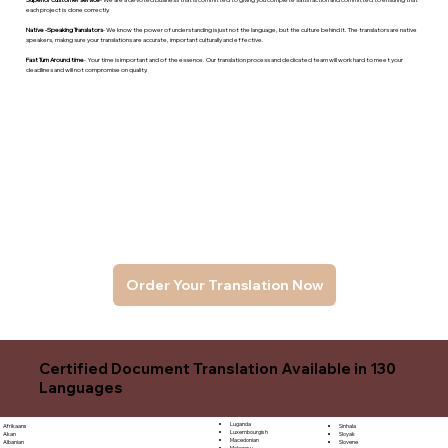
each project is done correctly.
Native -Speaking Translators
- We know the power of understanding is just not the language, but the culture behind it. The translators are native
speakers, makng sure your translations are accurate, important culturally and effective.
Fast Turn Around time
- Your time is important and of the essence. Our translation process and dedicated team will work hard to meet your
deadlines and will not compromise on quality.
Order Your Translation Now
Certified Document Translation Available in 130
Languages
Luganda
Sinhala
Afrikaans
Luxembourgish
Sloyak
Akan
Macedonian
Slovene
Albanian
Malagasy