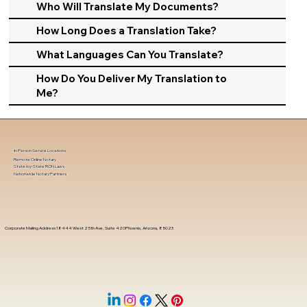
Who Will Translate My Documents?
How Long Does a Translation Take?
What Languages Can You Translate?
How Do You Deliver My Translation to
Me?
In-Person Service Locations
Remote Online Notary
State-by-State RON Laws
Nationwide Notary Partners
Corporate Mailing Address 18444 West 25th Ave, Suite 420Phoenix, Arizona, 85023