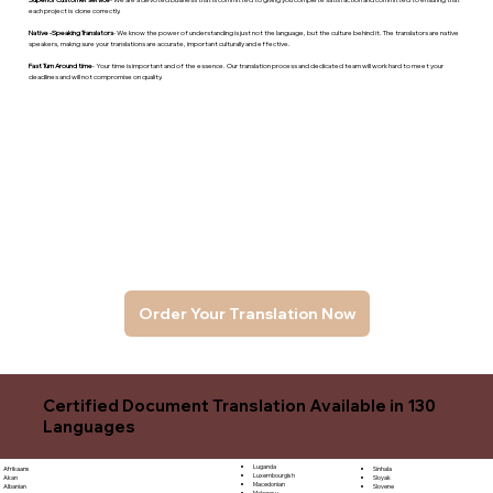
each project is done correctly.
Native -Speaking Translators
- We know the power of understanding is just not the language, but the culture behind it. The translators are native
speakers, makng sure your translations are accurate, important culturally and effective.
Fast Turn Around time
- Your time is important and of the essence. Our translation process and dedicated team will work hard to meet your
deadlines and will not compromise on quality.
Order Your Translation Now
Certified Document Translation Available in 130
Languages
Luganda
Sinhala
Afrikaans
Luxembourgish
Sloyak
Akan
Macedonian
Slovene
Albanian
Malagasy