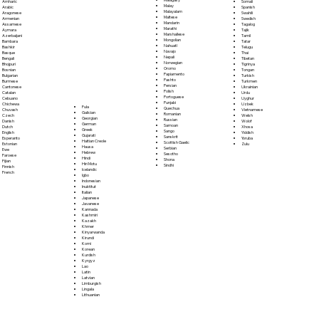
Somali
Amharic
Malay
Spanish
Arabic
Malayalam
Swahili
Aragonese
Maltese
Swedish
Armenian
Mandarin
Tagalog
Assamese
Marathi
Tajik
Aymara
Marshallese
Tamil
Azerbaijani
Mongolian
Tatar
Bambara
Nahuatl
Telugu
Bashkir
Navajo
Thai
Basque
Nepali
Tibetan
Bengali
Norwegian
Tigrinya
Bhojpuri
Oromo
Tongan
Bosnian
Papiamento
Turkish
Bulgarian
Pashto
Turkmen
Burmese
Persian
Ukrainian
Cantonese
Polish
Urdu
Catalan
Portoguese
Uyghur
Cebuano
Punjabi
Uzbek
Chichewa
Fula
Quechua
Vietnamese
Chuvash
Galician
Romanian
Welsh
Czech
Georgian
Russian
Wolof
Danish
German
Samoan
Xhosa
Dutch
Greek
Sango
Yiddish
English
Gujarati
Sanskrit
Yoruba
Esperanto
Haitian Creole
Scottish Gaelic
Zulu
Estonian
Hausa
Serbian
Ewe
Hebrew
Sesotho
Faroese
Hindi
Shona
Fijian
Hiri Motu
Sindhi
Finnish
Icelandic
French
Igbo
Indonesian
Inuktitut
Italian
Japanese
Javanese
Kannada
Kashmiri
Kazakh
Khmer
Kinyarwanda
Kirundi
Komi
Korean
Kurdish
Kyrgyz
Lao
Latin
Latvian
Limburgish
Lingala
Lithuanian