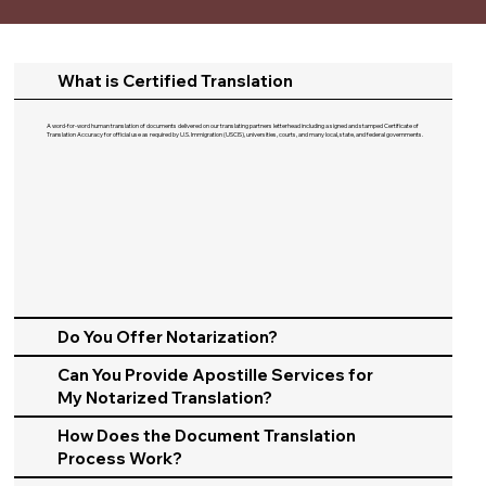
What is Certified Translation
A word-for-word human translation of documents delivered on our translating partners letterhead including a signed and stamped Certificate of
Translation Accuracy for official use as required by U.S. Immigration (USCIS), universities, courts, and many local, state, and federal governments.​
Do You Offer Notarization?
Can You Provide Apostille Services for
My Notarized Translation?
How Does the Document Translation
Process Work?