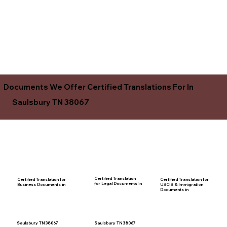
Documents We Offer Certified Translations For In
Saulsbury TN 38067
Certified Translation
Certified Translation for
Certified Translation for
for Legal Documents in
USCIS & Immigration
Business Documents in
Documents in
Saulsbury TN 38067
Saulsbury TN 38067