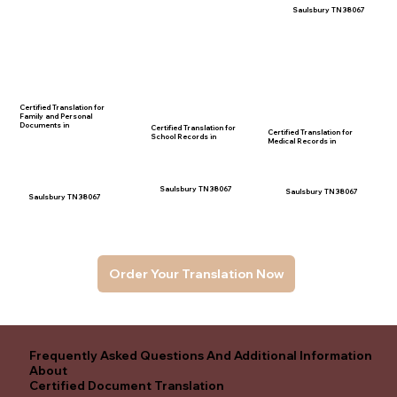
Saulsbury TN 38067
Certified Translation for
Family and Personal
Documents in
Certified Translation for
Certified Translation for
School Records in
Medical Records in
Saulsbury TN 38067
Saulsbury TN 38067
Saulsbury TN 38067
Order Your Translation Now
Frequently Asked Questions And Additional Information
About
Certified Document Translation