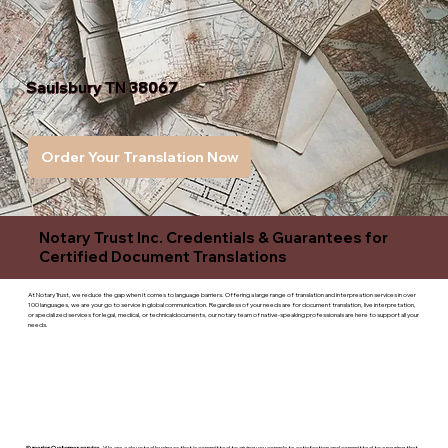
Saulsbury TN 38067
Order Your Translation Now
Notary Trust Inc. Credentials & Guarantees for
Certified Document Translations
At Notary Trust, we reduce the gap when it comes to language barriers. Offering a large range of translation and interpreation services in over
100 languages, we are your go to service in global communication. Regardless of your needs are for document translation, live interpretation,
or specialized services for legal, medical, or technicaldocuments, our notary team of native-speaking professionals are here to support all your
needs.
Superior Customer service
- We are a devoted business that is committed to giving you complete satisfaction and committed to ensuring that