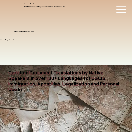
Notary Trust Inc.,
Professional Notary Services You Can Count On!
info@notarytrustinc.com
+1 (480)-601-8109
Certified Document Translations by Native
Speakers in over 130+ Languages for USCIS,
Immigration, Apostilles, Legalization and Personal
Use In