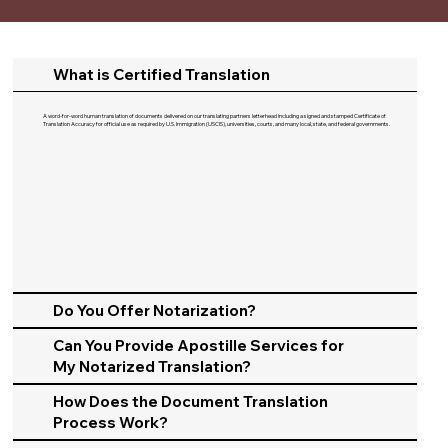
What is Certified Translation
A word-for-word human translation of documents delivered on our translating partners letterhead including a signed and stamped Certificate of
Translation Accuracy for official use as required by U.S. Immigration (USCIS), universities, courts, and many local, state, and federal governments.​
Do You Offer Notarization?
Can You Provide Apostille Services for
My Notarized Translation?
How Does the Document Translation
Process Work?