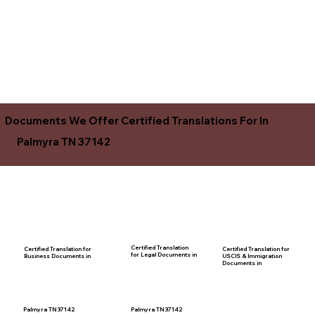
Documents We Offer Certified Translations For In
Palmyra TN 37142
Certified Translation
Certified Translation for
Certified Translation for
for Legal Documents in
USCIS & Immigration
Business Documents in
Documents in
Palmyra TN 37142
Palmyra TN 37142