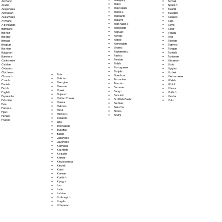
Somali
Amharic
Malay
Spanish
Arabic
Malayalam
Swahili
Aragonese
Maltese
Swedish
Armenian
Mandarin
Tagalog
Assamese
Marathi
Tajik
Aymara
Marshallese
Tamil
Azerbaijani
Mongolian
Tatar
Bambara
Nahuatl
Telugu
Bashkir
Navajo
Thai
Basque
Nepali
Tibetan
Bengali
Norwegian
Tigrinya
Bhojpuri
Oromo
Tongan
Bosnian
Papiamento
Turkish
Bulgarian
Pashto
Turkmen
Burmese
Persian
Ukrainian
Cantonese
Polish
Urdu
Catalan
Portoguese
Uyghur
Cebuano
Punjabi
Uzbek
Chichewa
Fula
Quechua
Vietnamese
Chuvash
Galician
Romanian
Welsh
Czech
Georgian
Russian
Wolof
Danish
German
Samoan
Xhosa
Dutch
Greek
Sango
Yiddish
English
Gujarati
Sanskrit
Yoruba
Esperanto
Haitian Creole
Scottish Gaelic
Zulu
Estonian
Hausa
Serbian
Ewe
Hebrew
Sesotho
Faroese
Hindi
Shona
Fijian
Hiri Motu
Sindhi
Finnish
Icelandic
French
Igbo
Indonesian
Inuktitut
Italian
Japanese
Javanese
Kannada
Kashmiri
Kazakh
Khmer
Kinyarwanda
Kirundi
Komi
Korean
Kurdish
Kyrgyz
Lao
Latin
Latvian
Limburgish
Lingala
Lithuanian