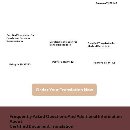
Palmyra TN 37142
Certified Translation for
Family and Personal
Documents in
Certified Translation for
Certified Translation for
School Records in
Medical Records in
Palmyra TN 37142
Palmyra TN 37142
Palmyra TN 37142
Order Your Translation Now
Frequently Asked Questions And Additional Information
About
Certified Document Translation