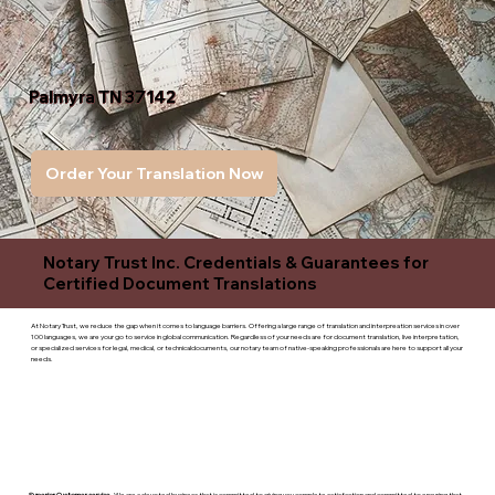
Palmyra TN 37142
Order Your Translation Now
Notary Trust Inc. Credentials & Guarantees for
Certified Document Translations
At Notary Trust, we reduce the gap when it comes to language barriers. Offering a large range of translation and interpreation services in over
100 languages, we are your go to service in global communication. Regardless of your needs are for document translation, live interpretation,
or specialized services for legal, medical, or technicaldocuments, our notary team of native-speaking professionals are here to support all your
needs.
Superior Customer service
- We are a devoted business that is committed to giving you complete satisfaction and committed to ensuring that