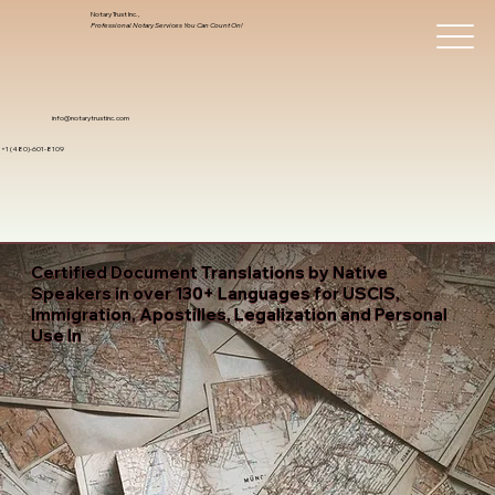
Notary Trust Inc.,
Professional Notary Services You Can Count On!
info@notarytrustinc.com
+1 (480)-601-8109
Certified Document Translations by Native
Speakers in over 130+ Languages for USCIS,
Immigration, Apostilles, Legalization and Personal
Use In