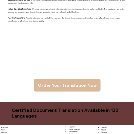
each project is done correctly.
Native -Speaking Translators
- We know the power of understanding is just not the language, but the culture behind it. The translators are native
speakers, makng sure your translations are accurate, important culturally and effective.
Fast Turn Around time
- Your time is important and of the essence. Our translation process and dedicated team will work hard to meet your
deadlines and will not compromise on quality.
Order Your Translation Now
Certified Document Translation Available in 130
Languages
Luganda
Sinhala
Afrikaans
Luxembourgish
Sloyak
Akan
Macedonian
Slovene
Albanian
Malagasy