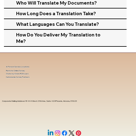
Who Will Translate My Documents?
How Long Does a Translation Take?
What Languages Can You Translate?
How Do You Deliver My Translation to
Me?
In-Person Service Locations
Remote Online Notary
State-by-State RON Laws
Nationwide Notary Partners
Corporate Mailing Address 18444 West 25th Ave, Suite 420Phoenix, Arizona, 85023