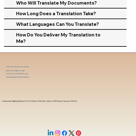
Who Will Translate My Documents?
How Long Does a Translation Take?
What Languages Can You Translate?
How Do You Deliver My Translation to
Me?
In-Person Service Locations
Remote Online Notary
State-by-State RON Laws
Nationwide Notary Partners
Corporate Mailing Address 18444 West 25th Ave, Suite 420Phoenix, Arizona, 85023