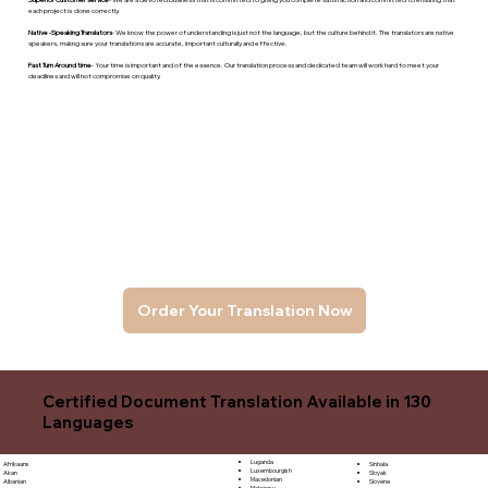
each project is done correctly.
Native -Speaking Translators
- We know the power of understanding is just not the language, but the culture behind it. The translators are native
speakers, makng sure your translations are accurate, important culturally and effective.
Fast Turn Around time
- Your time is important and of the essence. Our translation process and dedicated team will work hard to meet your
deadlines and will not compromise on quality.
Order Your Translation Now
Certified Document Translation Available in 130
Languages
Luganda
Sinhala
Afrikaans
Luxembourgish
Sloyak
Akan
Macedonian
Slovene
Albanian
Malagasy