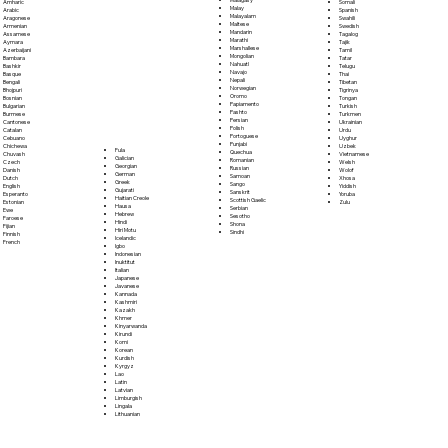
Somali
Amharic
Malay
Spanish
Arabic
Malayalam
Swahili
Aragonese
Maltese
Swedish
Armenian
Mandarin
Tagalog
Assamese
Marathi
Tajik
Aymara
Marshallese
Tamil
Azerbaijani
Mongolian
Tatar
Bambara
Nahuatl
Telugu
Bashkir
Navajo
Thai
Basque
Nepali
Tibetan
Bengali
Norwegian
Tigrinya
Bhojpuri
Oromo
Tongan
Bosnian
Papiamento
Turkish
Bulgarian
Pashto
Turkmen
Burmese
Persian
Ukrainian
Cantonese
Polish
Urdu
Catalan
Portoguese
Uyghur
Cebuano
Punjabi
Uzbek
Chichewa
Fula
Quechua
Vietnamese
Chuvash
Galician
Romanian
Welsh
Czech
Georgian
Russian
Wolof
Danish
German
Samoan
Xhosa
Dutch
Greek
Sango
Yiddish
English
Gujarati
Sanskrit
Yoruba
Esperanto
Haitian Creole
Scottish Gaelic
Zulu
Estonian
Hausa
Serbian
Ewe
Hebrew
Sesotho
Faroese
Hindi
Shona
Fijian
Hiri Motu
Sindhi
Finnish
Icelandic
French
Igbo
Indonesian
Inuktitut
Italian
Japanese
Javanese
Kannada
Kashmiri
Kazakh
Khmer
Kinyarwanda
Kirundi
Komi
Korean
Kurdish
Kyrgyz
Lao
Latin
Latvian
Limburgish
Lingala
Lithuanian