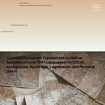
Notary Trust Inc.,
Professional Notary Services You Can Count On!
info@notarytrustinc.com
+1 (480)-601-8109
Certified Document Translations by Native
Speakers in over 130+ Languages for USCIS,
Immigration, Apostilles, Legalization and Personal
Use In