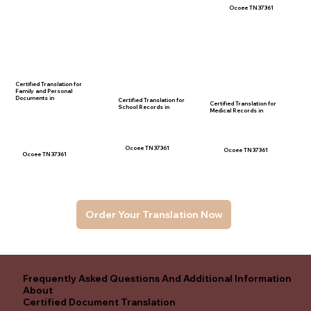
Ocoee TN 37361
Certified Translation for
Family and Personal
Documents in
Certified Translation for
Certified Translation for
School Records in
Medical Records in
Ocoee TN 37361
Ocoee TN 37361
Ocoee TN 37361
Order Your Translation Now
Frequently Asked Questions And Additional Information
About
Certified Document Translation