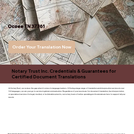
Ocoee TN 37361
Order Your Translation Now
Notary Trust Inc. Credentials & Guarantees for
Certified Document Translations
At Notary Trust, we reduce the gap when it comes to language barriers. Offering a large range of translation and interpreation services in over
100 languages, we are your go to service in global communication. Regardless of your needs are for document translation, live interpretation,
or specialized services for legal, medical, or technicaldocuments, our notary team of native-speaking professionals are here to support all your
needs.
Superior Customer service
- We are a devoted business that is committed to giving you complete satisfaction and committed to ensuring that