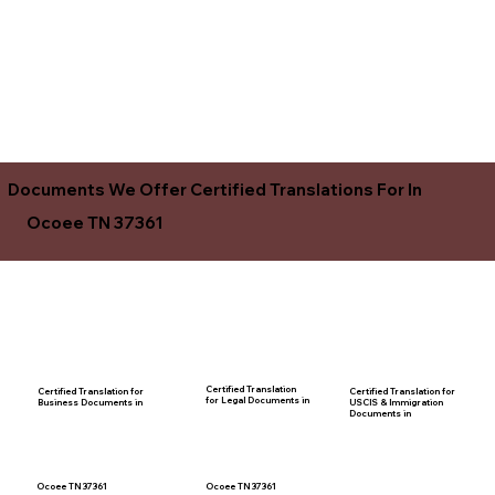
Documents We Offer Certified Translations For In
Ocoee TN 37361
Certified Translation
Certified Translation for
Certified Translation for
for Legal Documents in
USCIS & Immigration
Business Documents in
Documents in
Ocoee TN 37361
Ocoee TN 37361