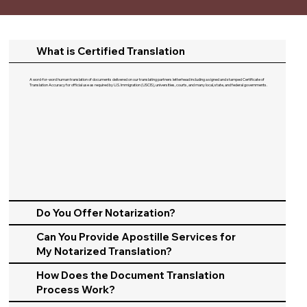
What is Certified Translation
A word-for-word human translation of documents delivered on our translating partners letterhead including a signed and stamped Certificate of
Translation Accuracy for official use as required by U.S. Immigration (USCIS), universities, courts, and many local, state, and federal governments.​
Do You Offer Notarization?
Can You Provide Apostille Services for
My Notarized Translation?
How Does the Document Translation
Process Work?