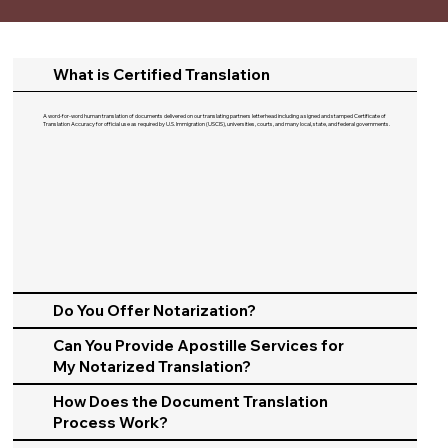
What is Certified Translation
A word-for-word human translation of documents delivered on our translating partners letterhead including a signed and stamped Certificate of
Translation Accuracy for official use as required by U.S. Immigration (USCIS), universities, courts, and many local, state, and federal governments.​
Do You Offer Notarization?
Can You Provide Apostille Services for
My Notarized Translation?
How Does the Document Translation
Process Work?