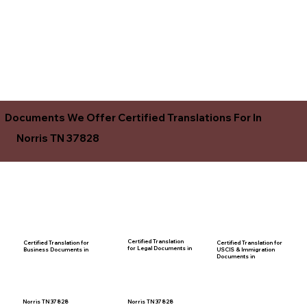
Documents We Offer Certified Translations For In
Norris TN 37828
Certified Translation
Certified Translation for
Certified Translation for
for Legal Documents in
USCIS & Immigration
Business Documents in
Documents in
Norris TN 37828
Norris TN 37828