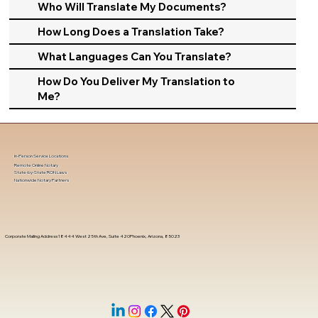
Who Will Translate My Documents?
How Long Does a Translation Take?
What Languages Can You Translate?
How Do You Deliver My Translation to
Me?
In-Person Service Locations
Remote Online Notary
State-by-State RON Laws
Nationwide Notary Partners
Corporate Mailing Address 18444 West 25th Ave, Suite 420Phoenix, Arizona, 85023