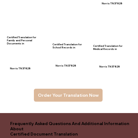
Norris TN 37828
Certified Translation for
Family and Personal
Documents in
Certified Translation for
Certified Translation for
School Records in
Medical Records in
Norris TN 37828
Norris TN 37828
Norris TN 37828
Order Your Translation Now
Frequently Asked Questions And Additional Information
About
Certified Document Translation