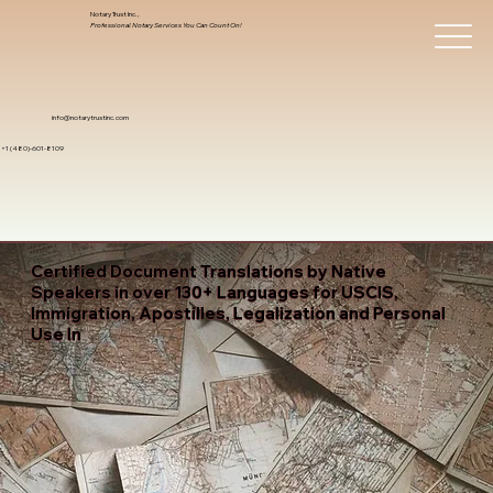
Notary Trust Inc.,
Professional Notary Services You Can Count On!
info@notarytrustinc.com
+1 (480)-601-8109
Certified Document Translations by Native
Speakers in over 130+ Languages for USCIS,
Immigration, Apostilles, Legalization and Personal
Use In