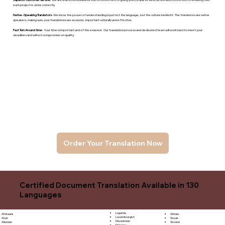
each project is done correctly.
Native -Speaking Translators
- We know the power of understanding is just not the language, but the culture behind it. The translators are native
speakers, makng sure your translations are accurate, important culturally and effective.
Fast Turn Around time
- Your time is important and of the essence. Our translation process and dedicated team will work hard to meet your
deadlines and will not compromise on quality.
Order Your Translation Now
Certified Document Translation Available in 130
Languages
Luganda
Sinhala
Afrikaans
Luxembourgish
Sloyak
Akan
Macedonian
Slovene
Albanian
Malagasy