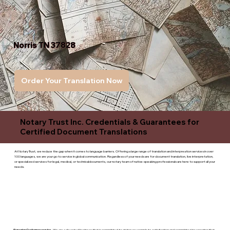
Norris TN 37828
Order Your Translation Now
Notary Trust Inc. Credentials & Guarantees for
Certified Document Translations
At Notary Trust, we reduce the gap when it comes to language barriers. Offering a large range of translation and interpreation services in over
100 languages, we are your go to service in global communication. Regardless of your needs are for document translation, live interpretation,
or specialized services for legal, medical, or technicaldocuments, our notary team of native-speaking professionals are here to support all your
needs.
Superior Customer service
- We are a devoted business that is committed to giving you complete satisfaction and committed to ensuring that