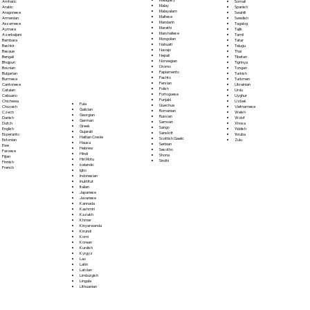
Somali
Amharic
Malay
Spanish
Arabic
Malayalam
Swahili
Aragonese
Maltese
Swedish
Armenian
Mandarin
Tagalog
Assamese
Marathi
Tajik
Aymara
Marshallese
Tamil
Azerbaijani
Mongolian
Tatar
Bambara
Nahuatl
Telugu
Bashkir
Navajo
Thai
Basque
Nepali
Tibetan
Bengali
Norwegian
Tigrinya
Bhojpuri
Oromo
Tongan
Bosnian
Papiamento
Turkish
Bulgarian
Pashto
Turkmen
Burmese
Persian
Ukrainian
Cantonese
Polish
Urdu
Catalan
Portoguese
Uyghur
Cebuano
Punjabi
Uzbek
Chichewa
Fula
Quechua
Vietnamese
Chuvash
Galician
Romanian
Welsh
Czech
Georgian
Russian
Wolof
Danish
German
Samoan
Xhosa
Dutch
Greek
Sango
Yiddish
English
Gujarati
Sanskrit
Yoruba
Esperanto
Haitian Creole
Scottish Gaelic
Zulu
Estonian
Hausa
Serbian
Ewe
Hebrew
Sesotho
Faroese
Hindi
Shona
Fijian
Hiri Motu
Sindhi
Finnish
Icelandic
French
Igbo
Indonesian
Inuktitut
Italian
Japanese
Javanese
Kannada
Kashmiri
Kazakh
Khmer
Kinyarwanda
Kirundi
Komi
Korean
Kurdish
Kyrgyz
Lao
Latin
Latvian
Limburgish
Lingala
Lithuanian