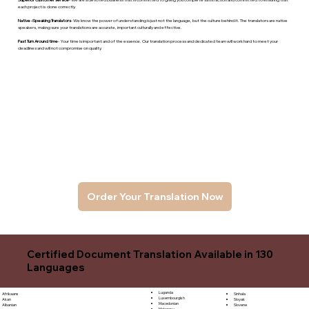
each project is done correctly.
Native -Speaking Translators
- We know the power of understanding is just not the language, but the culture behind it. The translators are native
speakers, makng sure your translations are accurate, important culturally and effective.
Fast Turn Around time
- Your time is important and of the essence. Our translation process and dedicated team will work hard to meet your
deadlines and will not compromise on quality.
Order Your Translation Now
Certified Document Translation Available in 130
Languages
Luganda
Sinhala
Afrikaans
Luxembourgish
Sloyak
Akan
Macedonian
Slovene
Albanian
Malagasy