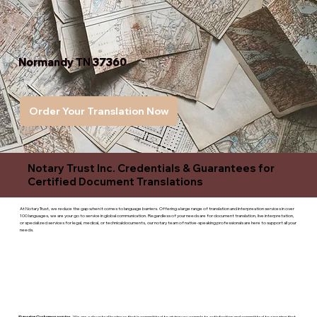
Normandy TN 37360
Order Your Translation Now
Notary Trust Inc. Credentials & Guarantees for
Certified Document Translations
At Notary Trust, we reduce the gap when it comes to language barriers. Offering a large range of translation and interpreation services in over
100 languages, we are your go to service in global communication. Regardless of your needs are for document translation, live interpretation,
or specialized services for legal, medical, or technicaldocuments, our notary team of native-speaking professionals are here to support all your
needs.
Superior Customer service
- We are a devoted business that is committed to giving you complete satisfaction and committed to ensuring that