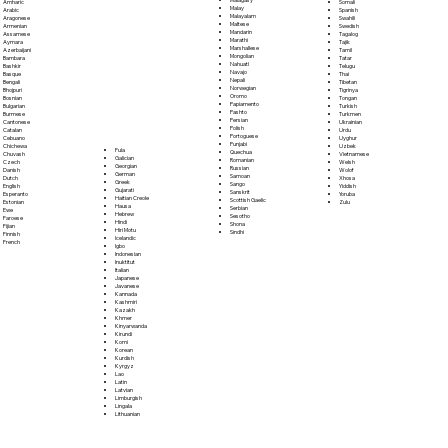
Somali
Amharic
Malay
Spanish
Arabic
Malayalam
Swahili
Aragonese
Maltese
Swedish
Armenian
Mandarin
Tagalog
Assamese
Marathi
Tajik
Aymara
Marshallese
Tamil
Azerbaijani
Mongolian
Tatar
Bambara
Nahuatl
Telugu
Bashkir
Navajo
Thai
Basque
Nepali
Tibetan
Bengali
Norwegian
Tigrinya
Bhojpuri
Oromo
Tongan
Bosnian
Papiamento
Turkish
Bulgarian
Pashto
Turkmen
Burmese
Persian
Ukrainian
Cantonese
Polish
Urdu
Catalan
Portoguese
Uyghur
Cebuano
Punjabi
Uzbek
Chichewa
Fula
Quechua
Vietnamese
Chuvash
Galician
Romanian
Welsh
Czech
Georgian
Russian
Wolof
Danish
German
Samoan
Xhosa
Dutch
Greek
Sango
Yiddish
English
Gujarati
Sanskrit
Yoruba
Esperanto
Haitian Creole
Scottish Gaelic
Zulu
Estonian
Hausa
Serbian
Ewe
Hebrew
Sesotho
Faroese
Hindi
Shona
Fijian
Hiri Motu
Sindhi
Finnish
Icelandic
French
Igbo
Indonesian
Inuktitut
Italian
Japanese
Javanese
Kannada
Kashmiri
Kazakh
Khmer
Kinyarwanda
Kirundi
Komi
Korean
Kurdish
Kyrgyz
Lao
Latin
Latvian
Limburgish
Lingala
Lithuanian