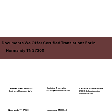
Documents We Offer Certified Translations For In
Normandy TN 37360
Certified Translation
Certified Translation for
Certified Translation for
for Legal Documents in
USCIS & Immigration
Business Documents in
Documents in
Normandy TN 37360
Normandy TN 37360