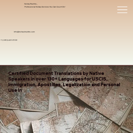
Notary Trust Inc.,
Professional Notary Services You Can Count On!
info@notarytrustinc.com
+1 (480)-601-8109
Certified Document Translations by Native
Speakers in over 130+ Languages for USCIS,
Immigration, Apostilles, Legalization and Personal
Use In