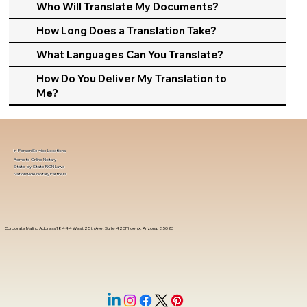
Who Will Translate My Documents?
How Long Does a Translation Take?
What Languages Can You Translate?
How Do You Deliver My Translation to
Me?
In-Person Service Locations
Remote Online Notary
State-by-State RON Laws
Nationwide Notary Partners
Corporate Mailing Address 18444 West 25th Ave, Suite 420Phoenix, Arizona, 85023