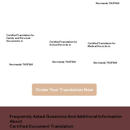
Normandy TN 37360
Certified Translation for
Family and Personal
Documents in
Certified Translation for
Certified Translation for
School Records in
Medical Records in
Normandy TN 37360
Normandy TN 37360
Normandy TN 37360
Order Your Translation Now
Frequently Asked Questions And Additional Information
About
Certified Document Translation