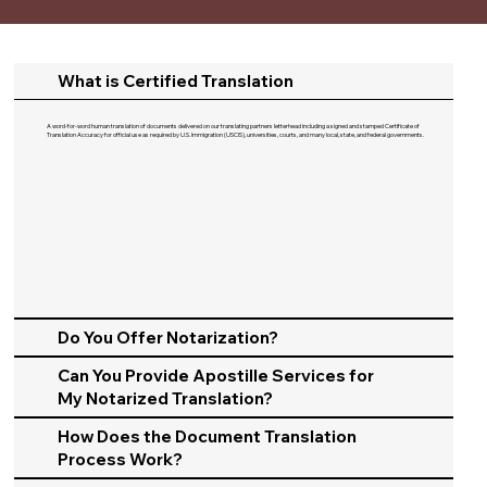
What is Certified Translation
A word-for-word human translation of documents delivered on our translating partners letterhead including a signed and stamped Certificate of
Translation Accuracy for official use as required by U.S. Immigration (USCIS), universities, courts, and many local, state, and federal governments.​
Do You Offer Notarization?
Can You Provide Apostille Services for
My Notarized Translation?
How Does the Document Translation
Process Work?