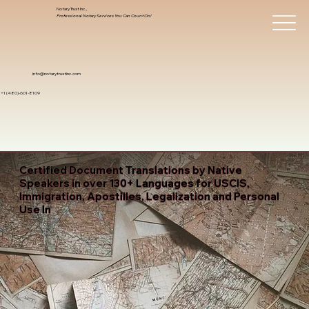
Notary Trust Inc.,
Professional Notary Services You Can Count On!
info@notarytrustinc.com
+1 (480)-601-8109
Certified Document Translations by Native
Speakers in over 130+ Languages for USCIS,
Immigration, Apostilles, Legalization and Personal
Use In