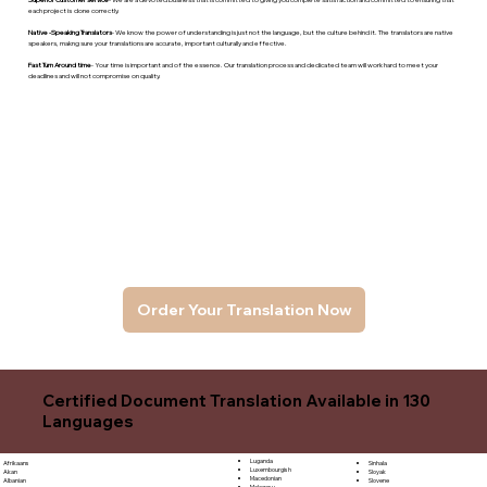
each project is done correctly.
Native -Speaking Translators
- We know the power of understanding is just not the language, but the culture behind it. The translators are native
speakers, makng sure your translations are accurate, important culturally and effective.
Fast Turn Around time
- Your time is important and of the essence. Our translation process and dedicated team will work hard to meet your
deadlines and will not compromise on quality.
Order Your Translation Now
Certified Document Translation Available in 130
Languages
Luganda
Sinhala
Afrikaans
Luxembourgish
Sloyak
Akan
Macedonian
Slovene
Albanian
Malagasy