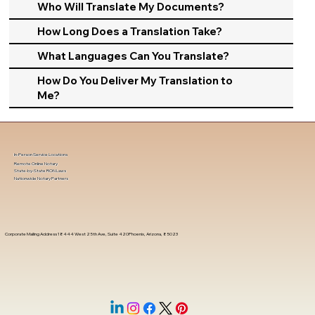
Who Will Translate My Documents?
How Long Does a Translation Take?
What Languages Can You Translate?
How Do You Deliver My Translation to
Me?
In-Person Service Locations
Remote Online Notary
State-by-State RON Laws
Nationwide Notary Partners
Corporate Mailing Address 18444 West 25th Ave, Suite 420Phoenix, Arizona, 85023