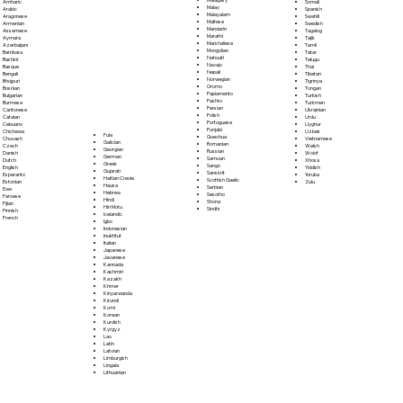
Somali
Amharic
Malay
Spanish
Arabic
Malayalam
Swahili
Aragonese
Maltese
Swedish
Armenian
Mandarin
Tagalog
Assamese
Marathi
Tajik
Aymara
Marshallese
Tamil
Azerbaijani
Mongolian
Tatar
Bambara
Nahuatl
Telugu
Bashkir
Navajo
Thai
Basque
Nepali
Tibetan
Bengali
Norwegian
Tigrinya
Bhojpuri
Oromo
Tongan
Bosnian
Papiamento
Turkish
Bulgarian
Pashto
Turkmen
Burmese
Persian
Ukrainian
Cantonese
Polish
Urdu
Catalan
Portoguese
Uyghur
Cebuano
Punjabi
Uzbek
Chichewa
Fula
Quechua
Vietnamese
Chuvash
Galician
Romanian
Welsh
Czech
Georgian
Russian
Wolof
Danish
German
Samoan
Xhosa
Dutch
Greek
Sango
Yiddish
English
Gujarati
Sanskrit
Yoruba
Esperanto
Haitian Creole
Scottish Gaelic
Zulu
Estonian
Hausa
Serbian
Ewe
Hebrew
Sesotho
Faroese
Hindi
Shona
Fijian
Hiri Motu
Sindhi
Finnish
Icelandic
French
Igbo
Indonesian
Inuktitut
Italian
Japanese
Javanese
Kannada
Kashmiri
Kazakh
Khmer
Kinyarwanda
Kirundi
Komi
Korean
Kurdish
Kyrgyz
Lao
Latin
Latvian
Limburgish
Lingala
Lithuanian