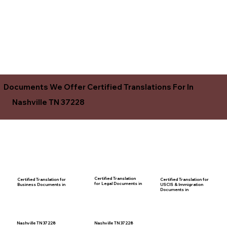
Documents We Offer Certified Translations For In
Nashville TN 37228
Certified Translation
Certified Translation for
Certified Translation for
for Legal Documents in
USCIS & Immigration
Business Documents in
Documents in
Nashville TN 37228
Nashville TN 37228