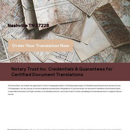
Nashville TN 37228
Order Your Translation Now
Notary Trust Inc. Credentials & Guarantees for
Certified Document Translations
At Notary Trust, we reduce the gap when it comes to language barriers. Offering a large range of translation and interpreation services in over
100 languages, we are your go to service in global communication. Regardless of your needs are for document translation, live interpretation,
or specialized services for legal, medical, or technicaldocuments, our notary team of native-speaking professionals are here to support all your
needs.
Superior Customer service
- We are a devoted business that is committed to giving you complete satisfaction and committed to ensuring that