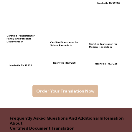
Nashville TN 37228
Certified Translation for
Family and Personal
Documents in
Certified Translation for
Certified Translation for
School Records in
Medical Records in
Nashville TN 37228
Nashville TN 37228
Nashville TN 37228
Order Your Translation Now
Frequently Asked Questions And Additional Information
About
Certified Document Translation