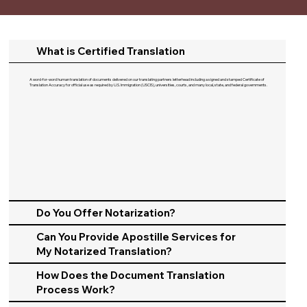
What is Certified Translation
A word-for-word human translation of documents delivered on our translating partners letterhead including a signed and stamped Certificate of
Translation Accuracy for official use as required by U.S. Immigration (USCIS), universities, courts, and many local, state, and federal governments.​
Do You Offer Notarization?
Can You Provide Apostille Services for
My Notarized Translation?
How Does the Document Translation
Process Work?