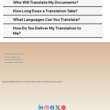
Who Will Translate My Documents?
How Long Does a Translation Take?
What Languages Can You Translate?
How Do You Deliver My Translation to
Me?
In-Person Service Locations
Remote Online Notary
State-by-State RON Laws
Nationwide Notary Partners
Corporate Mailing Address 18444 West 25th Ave, Suite 420Phoenix, Arizona, 85023