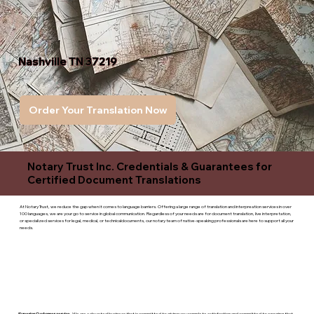
Nashville TN 37219
Order Your Translation Now
Notary Trust Inc. Credentials & Guarantees for
Certified Document Translations
At Notary Trust, we reduce the gap when it comes to language barriers. Offering a large range of translation and interpreation services in over
100 languages, we are your go to service in global communication. Regardless of your needs are for document translation, live interpretation,
or specialized services for legal, medical, or technicaldocuments, our notary team of native-speaking professionals are here to support all your
needs.
Superior Customer service
- We are a devoted business that is committed to giving you complete satisfaction and committed to ensuring that