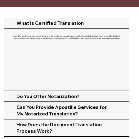
What is Certified Translation
A word-for-word human translation of documents delivered on our translating partners letterhead including a signed and stamped Certificate of
Translation Accuracy for official use as required by U.S. Immigration (USCIS), universities, courts, and many local, state, and federal governments.​
Do You Offer Notarization?
Can You Provide Apostille Services for
My Notarized Translation?
How Does the Document Translation
Process Work?