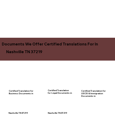
Documents We Offer Certified Translations For In
Nashville TN 37219
Certified Translation
Certified Translation for
Certified Translation for
for Legal Documents in
USCIS & Immigration
Business Documents in
Documents in
Nashville TN 37219
Nashville TN 37219