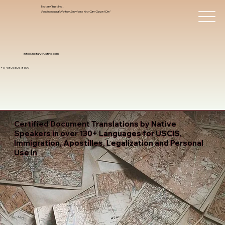
Notary Trust Inc.,
Professional Notary Services You Can Count On!
info@notarytrustinc.com
+1 (480)-601-8109
Certified Document Translations by Native
Speakers in over 130+ Languages for USCIS,
Immigration, Apostilles, Legalization and Personal
Use In