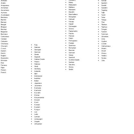
Somali
Amharic
Malay
Spanish
Arabic
Malayalam
Swahili
Aragonese
Maltese
Swedish
Armenian
Mandarin
Tagalog
Assamese
Marathi
Tajik
Aymara
Marshallese
Tamil
Azerbaijani
Mongolian
Tatar
Bambara
Nahuatl
Telugu
Bashkir
Navajo
Thai
Basque
Nepali
Tibetan
Bengali
Norwegian
Tigrinya
Bhojpuri
Oromo
Tongan
Bosnian
Papiamento
Turkish
Bulgarian
Pashto
Turkmen
Burmese
Persian
Ukrainian
Cantonese
Polish
Urdu
Catalan
Portoguese
Uyghur
Cebuano
Punjabi
Uzbek
Chichewa
Fula
Quechua
Vietnamese
Chuvash
Galician
Romanian
Welsh
Czech
Georgian
Russian
Wolof
Danish
German
Samoan
Xhosa
Dutch
Greek
Sango
Yiddish
English
Gujarati
Sanskrit
Yoruba
Esperanto
Haitian Creole
Scottish Gaelic
Zulu
Estonian
Hausa
Serbian
Ewe
Hebrew
Sesotho
Faroese
Hindi
Shona
Fijian
Hiri Motu
Sindhi
Finnish
Icelandic
French
Igbo
Indonesian
Inuktitut
Italian
Japanese
Javanese
Kannada
Kashmiri
Kazakh
Khmer
Kinyarwanda
Kirundi
Komi
Korean
Kurdish
Kyrgyz
Lao
Latin
Latvian
Limburgish
Lingala
Lithuanian