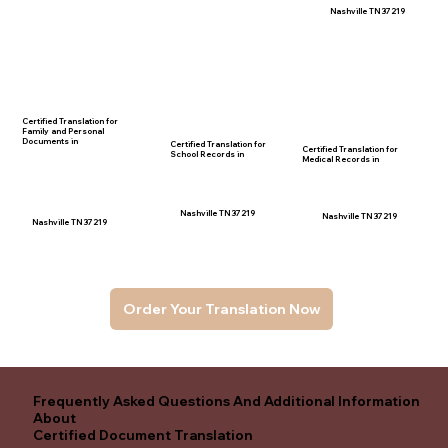
Nashville TN 37219
Certified Translation for
Family and Personal
Documents in
Certified Translation for
Certified Translation for
School Records in
Medical Records in
Nashville TN 37219
Nashville TN 37219
Nashville TN 37219
Order Your Translation Now
Frequently Asked Questions And Additional Information
About
Certified Document Translation