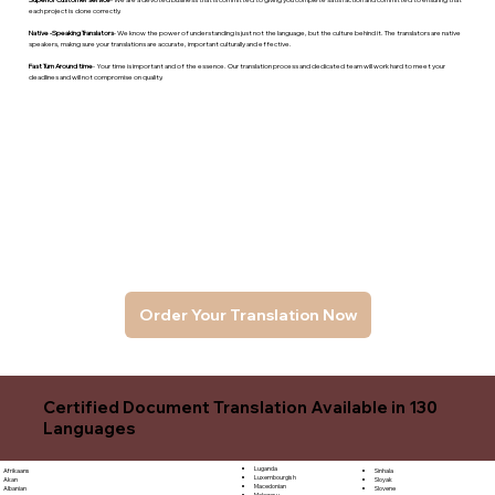
each project is done correctly.
Native -Speaking Translators
- We know the power of understanding is just not the language, but the culture behind it. The translators are native
speakers, makng sure your translations are accurate, important culturally and effective.
Fast Turn Around time
- Your time is important and of the essence. Our translation process and dedicated team will work hard to meet your
deadlines and will not compromise on quality.
Order Your Translation Now
Certified Document Translation Available in 130
Languages
Luganda
Sinhala
Afrikaans
Luxembourgish
Sloyak
Akan
Macedonian
Slovene
Albanian
Malagasy