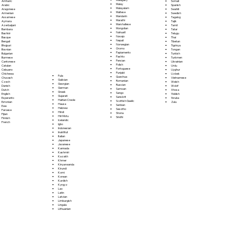
Somali
Amharic
Malay
Spanish
Arabic
Malayalam
Swahili
Aragonese
Maltese
Swedish
Armenian
Mandarin
Tagalog
Assamese
Marathi
Tajik
Aymara
Marshallese
Tamil
Azerbaijani
Mongolian
Tatar
Bambara
Nahuatl
Telugu
Bashkir
Navajo
Thai
Basque
Nepali
Tibetan
Bengali
Norwegian
Tigrinya
Bhojpuri
Oromo
Tongan
Bosnian
Papiamento
Turkish
Bulgarian
Pashto
Turkmen
Burmese
Persian
Ukrainian
Cantonese
Polish
Urdu
Catalan
Portoguese
Uyghur
Cebuano
Punjabi
Uzbek
Chichewa
Fula
Quechua
Vietnamese
Chuvash
Galician
Romanian
Welsh
Czech
Georgian
Russian
Wolof
Danish
German
Samoan
Xhosa
Dutch
Greek
Sango
Yiddish
English
Gujarati
Sanskrit
Yoruba
Esperanto
Haitian Creole
Scottish Gaelic
Zulu
Estonian
Hausa
Serbian
Ewe
Hebrew
Sesotho
Faroese
Hindi
Shona
Fijian
Hiri Motu
Sindhi
Finnish
Icelandic
French
Igbo
Indonesian
Inuktitut
Italian
Japanese
Javanese
Kannada
Kashmiri
Kazakh
Khmer
Kinyarwanda
Kirundi
Komi
Korean
Kurdish
Kyrgyz
Lao
Latin
Latvian
Limburgish
Lingala
Lithuanian