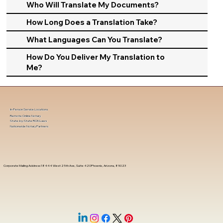
Who Will Translate My Documents?
How Long Does a Translation Take?
What Languages Can You Translate?
How Do You Deliver My Translation to
Me?
In-Person Service Locations
Remote Online Notary
State-by-State RON Laws
Nationwide Notary Partners
Corporate Mailing Address 18444 West 25th Ave, Suite 420Phoenix, Arizona, 85023