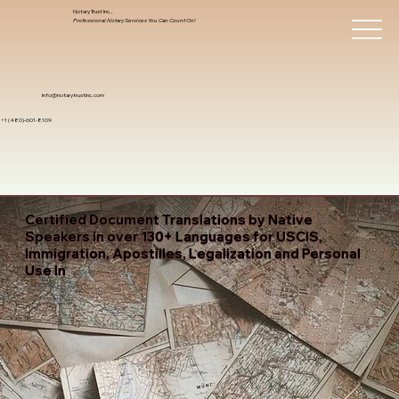
Notary Trust Inc.,
Professional Notary Services You Can Count On!
info@notarytrustinc.com
+1 (480)-601-8109
Certified Document Translations by Native
Speakers in over 130+ Languages for USCIS,
Immigration, Apostilles, Legalization and Personal
Use In