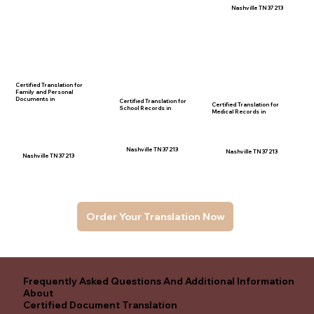
Nashville TN 37213
Certified Translation for
Family and Personal
Documents in
Certified Translation for
Certified Translation for
School Records in
Medical Records in
Nashville TN 37213
Nashville TN 37213
Nashville TN 37213
Order Your Translation Now
Frequently Asked Questions And Additional Information
About
Certified Document Translation