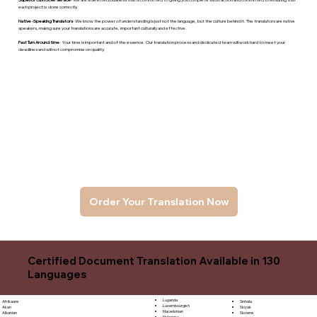
each project is done correctly.
Native -Speaking Translators
- We know the power of understanding is just not the language, but the culture behind it. The translators are native
speakers, makng sure your translations are accurate, important culturally and effective.
Fast Turn Around time
- Your time is important and of the essence. Our translation process and dedicated team will work hard to meet your
deadlines and will not compromise on quality.
Order Your Translation Now
Certified Document Translation Available in 130
Languages
Luganda
Sinhala
Afrikaans
Luxembourgish
Sloyak
Akan
Macedonian
Slovene
Albanian
Malagasy