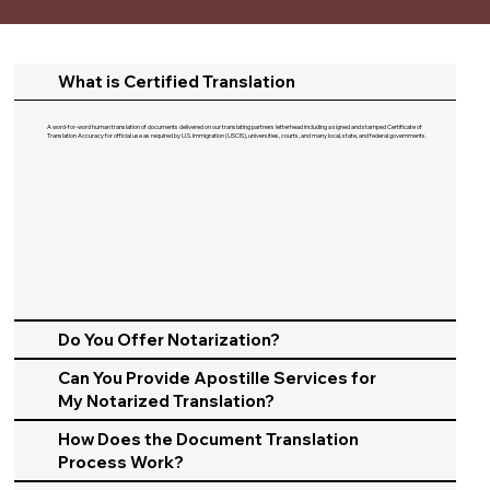
What is Certified Translation
A word-for-word human translation of documents delivered on our translating partners letterhead including a signed and stamped Certificate of
Translation Accuracy for official use as required by U.S. Immigration (USCIS), universities, courts, and many local, state, and federal governments.​
Do You Offer Notarization?
Can You Provide Apostille Services for
My Notarized Translation?
How Does the Document Translation
Process Work?