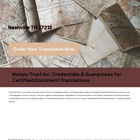
Nashville TN 37213
Order Your Translation Now
Notary Trust Inc. Credentials & Guarantees for
Certified Document Translations
At Notary Trust, we reduce the gap when it comes to language barriers. Offering a large range of translation and interpreation services in over
100 languages, we are your go to service in global communication. Regardless of your needs are for document translation, live interpretation,
or specialized services for legal, medical, or technicaldocuments, our notary team of native-speaking professionals are here to support all your
needs.
Superior Customer service
- We are a devoted business that is committed to giving you complete satisfaction and committed to ensuring that