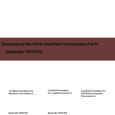
Documents We Offer Certified Translations For In
Nashville TN 37213
Certified Translation
Certified Translation for
Certified Translation for
for Legal Documents in
USCIS & Immigration
Business Documents in
Documents in
Nashville TN 37213
Nashville TN 37213