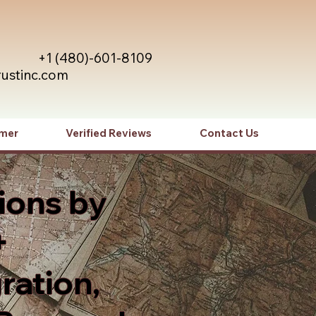
+1 (480)-601-8109
rustinc.com
imer
Verified Reviews
Contact Us
ions by
+
ration,