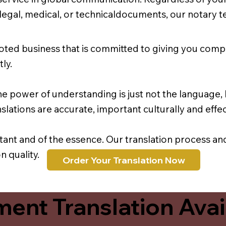
r legal, medical, or technicaldocuments, our notary 
oted business that is committed to giving you comp
ly.
e power of understanding is just not the language, b
lations are accurate, important culturally and effec
rtant and of the essence. Our translation process a
 quality.
Order Your Translation Now
ent Translation Avail