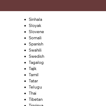
Sinhala
Sloyak
Slovene
Somali
Spanish
Swahili
Swedish
Tagalog
Tajik
Tamil
Tatar
Telugu
Thai
Tibetan
Tigrinya