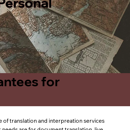
 Personal
antees for
 of translation and interpreation services
 needs are for document translation, live