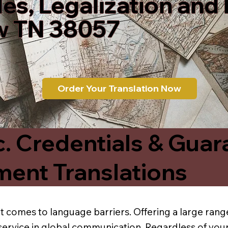
les, Legalization and
 TN 38057
Order Your Translation Now
c. Credentials & Guar
ment Translations
t comes to language barriers. Offering a large range
service in global communication. Regardless of your