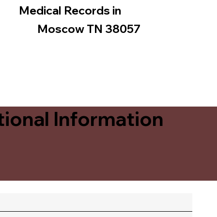
Medical Records in
Moscow TN 38057
ional Information