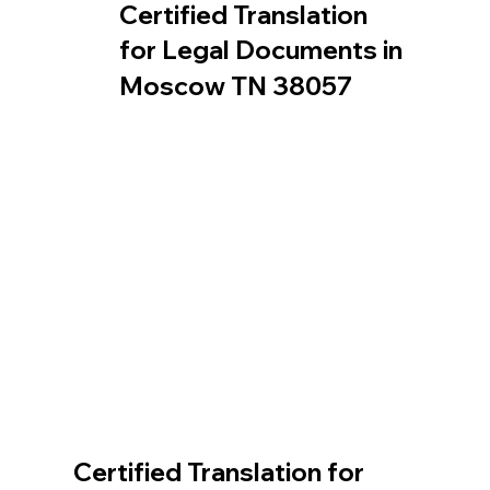
Certified Translation
for Legal Documents in
Moscow TN 38057
Certified Translation for