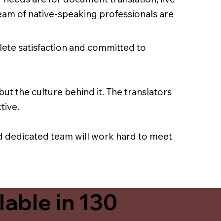
team of native-speaking professionals are
lete satisfaction and committed to
ut the culture behind it. The translators
tive.
nd dedicated team will work hard to meet
able in 130