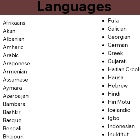
Languages
Fula
Afrikaans
Galician
Akan
Georgian
Albanian
German
Amharic
Greek
Arabic
Gujarati
Aragonese
Haitian Creo
Armenian
Hausa
Assamese
Hebrew
Aymara
Hindi
Azerbaijani
Hiri Motu
Bambara
Icelandic
Bashkir
Igbo
Basque
Indonesian
Bengali
Inuktitut
Bhojpuri