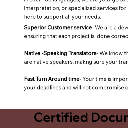
interpretation, or specialized services fo
here to support all your needs.
Superior Customer service
- We are a dev
ensuring that each project is done correct
Native -Speaking Translators
- We know th
are native speakers, makng sure your trans
Fast Turn Around time
- Your time is impo
your deadlines and will not compromise on
Certified Docum