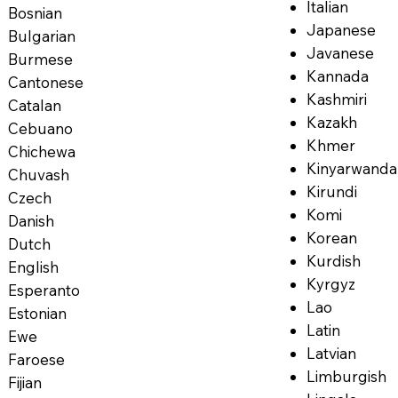
Italian
Bosnian
Japanese
Bulgarian
Javanese
Burmese
Kannada
Cantonese
Kashmiri
Catalan
Kazakh
Cebuano
Khmer
Chichewa
Kinyarwanda
Chuvash
Kirundi
Czech
Komi
Danish
Korean
Dutch
Kurdish
English
Kyrgyz
Esperanto
Lao
Estonian
Latin
Ewe
Latvian
Faroese
Limburgish
Fijian