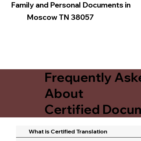
Family and Personal Documents in
Moscow TN 38057
Frequently Ask
About
Certified Docum
What is Certified Translation