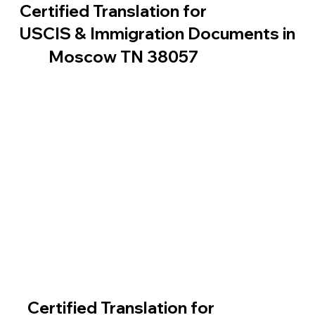
Certified Translation for
USCIS & Immigration Documents in
Moscow TN 38057
Certified Translation for