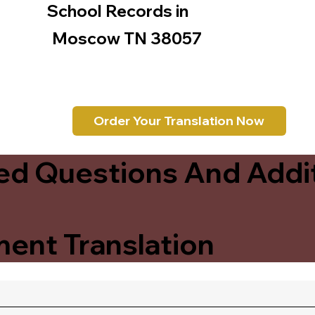
School Records in
Moscow TN 38057
Order Your Translation Now
ed Questions And Addit
ent Translation