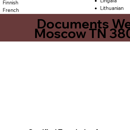
Lingala
Finnish
Lithuanian
French
Documents We O
Moscow TN 38