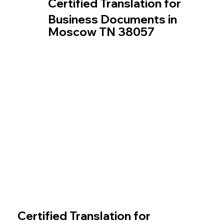
Certified Translation for
Business Documents in
Moscow TN 38057
Certified Translation for