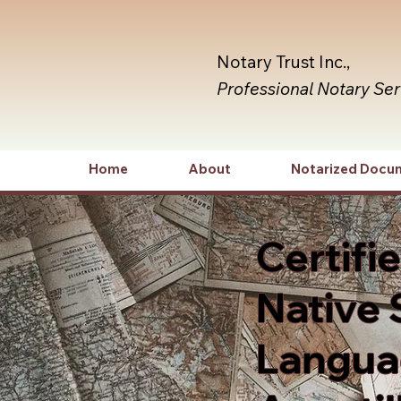
Notary Trust Inc.,
Professional Notary Se
Home
About
Notarized Docu
Certifi
Native 
Languag