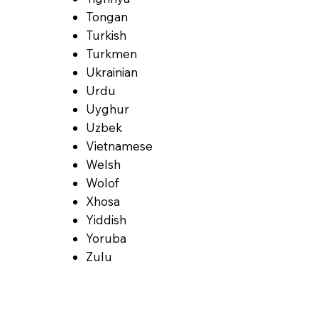
Tongan
Turkish
Turkmen
Ukrainian
Urdu
Uyghur
Uzbek
Vietnamese
Welsh
Wolof
Xhosa
Yiddish
Yoruba
Zulu