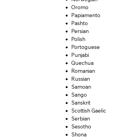
Oromo
Papiamento
Pashto
Persian
Polish
Portoguese
Punjabi
Quechua
Romanian
Russian
Samoan
Sango
Sanskrit
Scottish Gaelic
Serbian
Sesotho
Shona