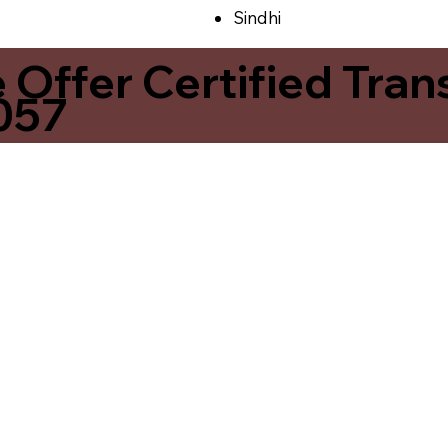
Sindhi
ffer Certified Transl
057