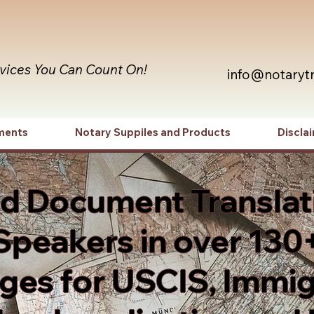
rvices You Can Count On!
info@notaryt
ments
Notary Suppiles and Products
Discla
ed Document Translat
Speakers in over 130
es for USCIS, Immig