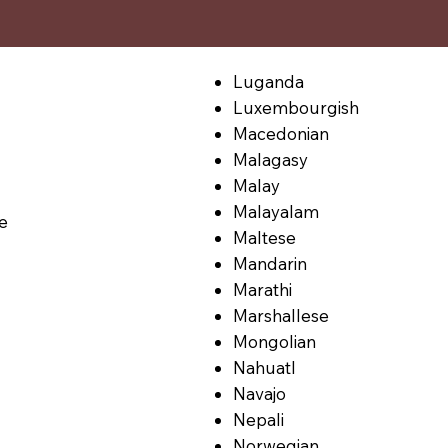
Luganda
Luxembourgish
Macedonian
Malagasy
Malay
Malayalam
le
Maltese
Mandarin
Marathi
Marshallese
Mongolian
Nahuatl
Navajo
Nepali
Norwegian