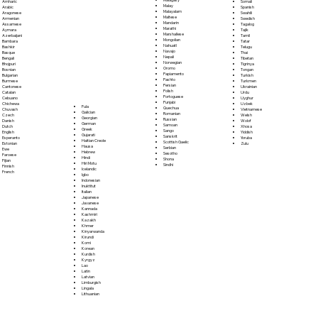
Somali
Amharic
Malay
Spanish
Arabic
Malayalam
Swahili
Aragonese
Maltese
Swedish
Armenian
Mandarin
Tagalog
Assamese
Marathi
Tajik
Aymara
Marshallese
Tamil
Azerbaijani
Mongolian
Tatar
Bambara
Nahuatl
Telugu
Bashkir
Navajo
Thai
Basque
Nepali
Tibetan
Bengali
Norwegian
Tigrinya
Bhojpuri
Oromo
Tongan
Bosnian
Papiamento
Turkish
Bulgarian
Pashto
Turkmen
Burmese
Persian
Ukrainian
Cantonese
Polish
Urdu
Catalan
Portoguese
Uyghur
Cebuano
Punjabi
Uzbek
Chichewa
Fula
Quechua
Vietnamese
Chuvash
Galician
Romanian
Welsh
Czech
Georgian
Russian
Wolof
Danish
German
Samoan
Xhosa
Dutch
Greek
Sango
Yiddish
English
Gujarati
Sanskrit
Yoruba
Esperanto
Haitian Creole
Scottish Gaelic
Zulu
Estonian
Hausa
Serbian
Ewe
Hebrew
Sesotho
Faroese
Hindi
Shona
Fijian
Hiri Motu
Sindhi
Finnish
Icelandic
French
Igbo
Indonesian
Inuktitut
Italian
Japanese
Javanese
Kannada
Kashmiri
Kazakh
Khmer
Kinyarwanda
Kirundi
Komi
Korean
Kurdish
Kyrgyz
Lao
Latin
Latvian
Limburgish
Lingala
Lithuanian