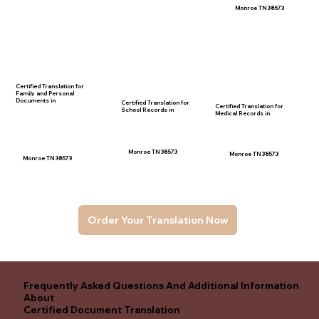
Monroe TN 38573
Certified Translation for
Family and Personal
Documents in
Certified Translation for
Certified Translation for
School Records in
Medical Records in
Monroe TN 38573
Monroe TN 38573
Monroe TN 38573
Order Your Translation Now
Frequently Asked Questions And Additional Information
About
Certified Document Translation