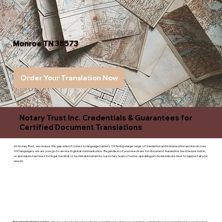
Monroe TN 38573
Order Your Translation Now
Notary Trust Inc. Credentials & Guarantees for
Certified Document Translations
At Notary Trust, we reduce the gap when it comes to language barriers. Offering a large range of translation and interpreation services in over
100 languages, we are your go to service in global communication. Regardless of your needs are for document translation, live interpretation,
or specialized services for legal, medical, or technicaldocuments, our notary team of native-speaking professionals are here to support all your
needs.
Superior Customer service
- We are a devoted business that is committed to giving you complete satisfaction and committed to ensuring that