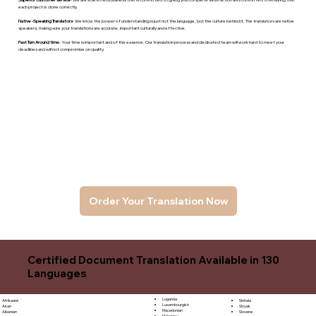
each project is done correctly.
Native -Speaking Translators
- We know the power of understanding is just not the language, but the culture behind it. The translators are native
speakers, makng sure your translations are accurate, important culturally and effective.
Fast Turn Around time
- Your time is important and of the essence. Our translation process and dedicated team will work hard to meet your
deadlines and will not compromise on quality.
Order Your Translation Now
Certified Document Translation Available in 130
Languages
Luganda
Sinhala
Afrikaans
Luxembourgish
Sloyak
Akan
Macedonian
Slovene
Albanian
Malagasy