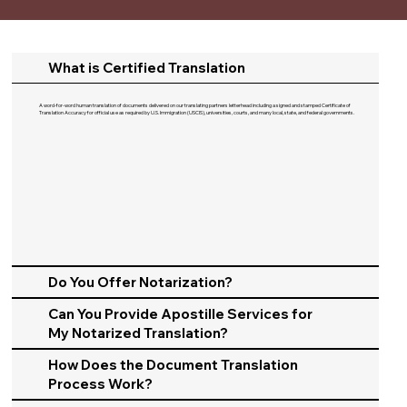
What is Certified Translation
A word-for-word human translation of documents delivered on our translating partners letterhead including a signed and stamped Certificate of
Translation Accuracy for official use as required by U.S. Immigration (USCIS), universities, courts, and many local, state, and federal governments.​
Do You Offer Notarization?
Can You Provide Apostille Services for
My Notarized Translation?
How Does the Document Translation
Process Work?