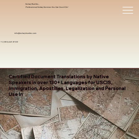
Notary Trust Inc.,
Professional Notary Services You Can Count On!
info@notarytrustinc.com
+1 (480)-601-8109
Certified Document Translations by Native
Speakers in over 130+ Languages for USCIS,
Immigration, Apostilles, Legalization and Personal
Use In