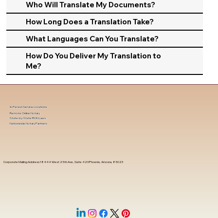
Who Will Translate My Documents?
How Long Does a Translation Take?
What Languages Can You Translate?
How Do You Deliver My Translation to
Me?
In-Person Service Locations
Remote Online Notary
State-by-State RON Laws
Nationwide Notary Partners
Corporate Mailing Address 18444 West 25th Ave, Suite 420Phoenix, Arizona, 85023