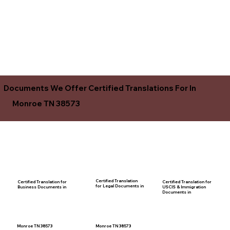
Documents We Offer Certified Translations For In
Monroe TN 38573
Certified Translation
Certified Translation for
Certified Translation for
for Legal Documents in
USCIS & Immigration
Business Documents in
Documents in
Monroe TN 38573
Monroe TN 38573