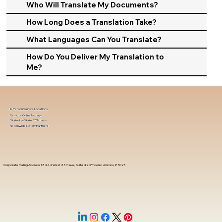
Who Will Translate My Documents?
How Long Does a Translation Take?
What Languages Can You Translate?
How Do You Deliver My Translation to
Me?
In-Person Service Locations
Remote Online Notary
State-by-State RON Laws
Nationwide Notary Partners
Corporate Mailing Address 18444 West 25th Ave, Suite 420Phoenix, Arizona, 85023