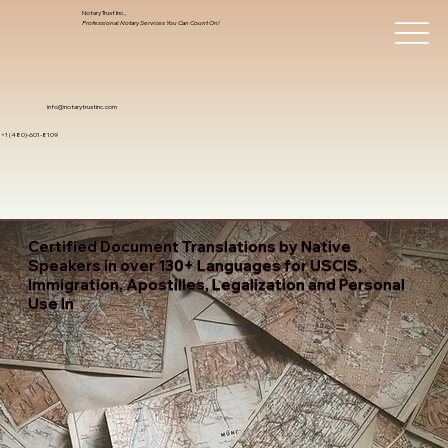
Notary Trust Inc.,
Professional Notary Services You Can Count On!
info@notarytrustinc.com
+1 (480)-601-8109
Certified Document Translations by Native
Speakers in over 130+ Languages for USCIS,
Immigration, Apostilles, Legalization and Personal
Use In