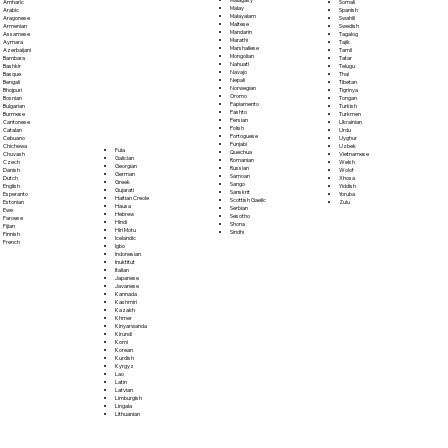
Somali
Amharic
Malay
Spanish
Arabic
Malayalam
Swahili
Aragonese
Maltese
Swedish
Armenian
Mandarin
Tagalog
Assamese
Marathi
Tajik
Aymara
Marshallese
Tamil
Azerbaijani
Mongolian
Tatar
Bambara
Nahuatl
Telugu
Bashkir
Navajo
Thai
Basque
Nepali
Tibetan
Bengali
Norwegian
Tigrinya
Bhojpuri
Oromo
Tongan
Bosnian
Papiamento
Turkish
Bulgarian
Pashto
Turkmen
Burmese
Persian
Ukrainian
Cantonese
Polish
Urdu
Catalan
Portoguese
Uyghur
Cebuano
Punjabi
Uzbek
Chichewa
Fula
Quechua
Vietnamese
Chuvash
Galician
Romanian
Welsh
Czech
Georgian
Russian
Wolof
Danish
German
Samoan
Xhosa
Dutch
Greek
Sango
Yiddish
English
Gujarati
Sanskrit
Yoruba
Esperanto
Haitian Creole
Scottish Gaelic
Zulu
Estonian
Hausa
Serbian
Ewe
Hebrew
Sesotho
Faroese
Hindi
Shona
Fijian
Hiri Motu
Sindhi
Finnish
Icelandic
French
Igbo
Indonesian
Inuktitut
Italian
Japanese
Javanese
Kannada
Kashmiri
Kazakh
Khmer
Kinyarwanda
Kirundi
Komi
Korean
Kurdish
Kyrgyz
Lao
Latin
Latvian
Limburgish
Lingala
Lithuanian