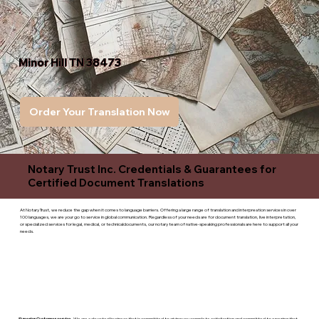
Minor Hill TN 38473
Order Your Translation Now
Notary Trust Inc. Credentials & Guarantees for
Certified Document Translations
At Notary Trust, we reduce the gap when it comes to language barriers. Offering a large range of translation and interpreation services in over
100 languages, we are your go to service in global communication. Regardless of your needs are for document translation, live interpretation,
or specialized services for legal, medical, or technicaldocuments, our notary team of native-speaking professionals are here to support all your
needs.
Superior Customer service
- We are a devoted business that is committed to giving you complete satisfaction and committed to ensuring that