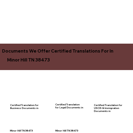
Documents We Offer Certified Translations For In
Minor Hill TN 38473
Certified Translation
Certified Translation for
Certified Translation for
for Legal Documents in
USCIS & Immigration
Business Documents in
Documents in
Minor Hill TN 38473
Minor Hill TN 38473