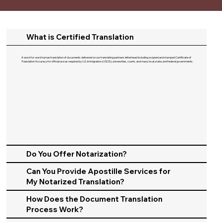
What is Certified Translation
A word-for-word human translation of documents delivered on our translating partners letterhead including a signed and stamped Certificate of
Translation Accuracy for official use as required by U.S. Immigration (USCIS), universities, courts, and many local, state, and federal governments.​
Do You Offer Notarization?
Can You Provide Apostille Services for
My Notarized Translation?
How Does the Document Translation
Process Work?