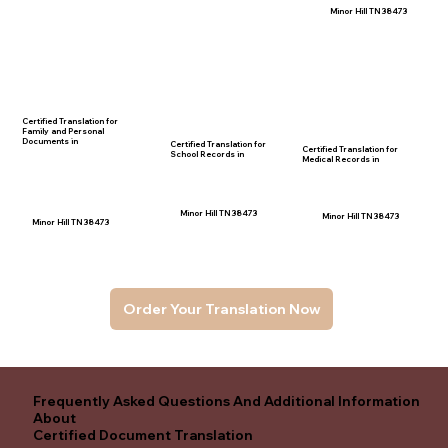
Minor Hill TN 38473
Certified Translation for
Family and Personal
Documents in
Certified Translation for
Certified Translation for
School Records in
Medical Records in
Minor Hill TN 38473
Minor Hill TN 38473
Minor Hill TN 38473
Order Your Translation Now
Frequently Asked Questions And Additional Information
About
Certified Document Translation