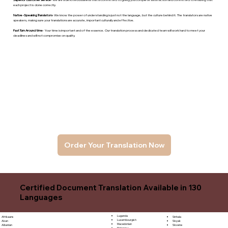
each project is done correctly.
Native -Speaking Translators
- We know the power of understanding is just not the language, but the culture behind it. The translators are native
speakers, makng sure your translations are accurate, important culturally and effective.
Fast Turn Around time
- Your time is important and of the essence. Our translation process and dedicated team will work hard to meet your
deadlines and will not compromise on quality.
Order Your Translation Now
Certified Document Translation Available in 130
Languages
Luganda
Sinhala
Afrikaans
Luxembourgish
Sloyak
Akan
Macedonian
Slovene
Albanian
Malagasy