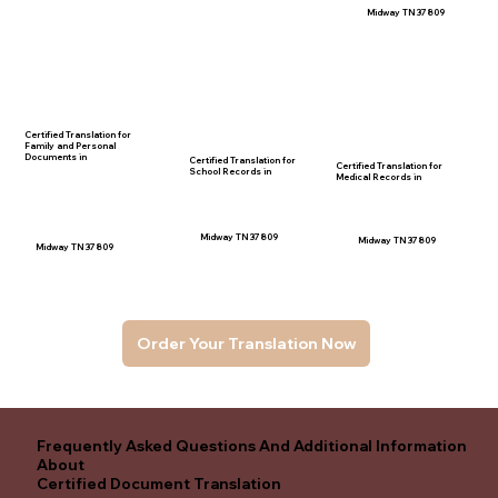
Midway TN 37809
Certified Translation for
Family and Personal
Documents in
Certified Translation for
Certified Translation for
School Records in
Medical Records in
Midway TN 37809
Midway TN 37809
Midway TN 37809
Order Your Translation Now
Frequently Asked Questions And Additional Information
About
Certified Document Translation