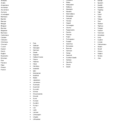
Somali
Amharic
Malay
Spanish
Arabic
Malayalam
Swahili
Aragonese
Maltese
Swedish
Armenian
Mandarin
Tagalog
Assamese
Marathi
Tajik
Aymara
Marshallese
Tamil
Azerbaijani
Mongolian
Tatar
Bambara
Nahuatl
Telugu
Bashkir
Navajo
Thai
Basque
Nepali
Tibetan
Bengali
Norwegian
Tigrinya
Bhojpuri
Oromo
Tongan
Bosnian
Papiamento
Turkish
Bulgarian
Pashto
Turkmen
Burmese
Persian
Ukrainian
Cantonese
Polish
Urdu
Catalan
Portoguese
Uyghur
Cebuano
Punjabi
Uzbek
Chichewa
Fula
Quechua
Vietnamese
Chuvash
Galician
Romanian
Welsh
Czech
Georgian
Russian
Wolof
Danish
German
Samoan
Xhosa
Dutch
Greek
Sango
Yiddish
English
Gujarati
Sanskrit
Yoruba
Esperanto
Haitian Creole
Scottish Gaelic
Zulu
Estonian
Hausa
Serbian
Ewe
Hebrew
Sesotho
Faroese
Hindi
Shona
Fijian
Hiri Motu
Sindhi
Finnish
Icelandic
French
Igbo
Indonesian
Inuktitut
Italian
Japanese
Javanese
Kannada
Kashmiri
Kazakh
Khmer
Kinyarwanda
Kirundi
Komi
Korean
Kurdish
Kyrgyz
Lao
Latin
Latvian
Limburgish
Lingala
Lithuanian