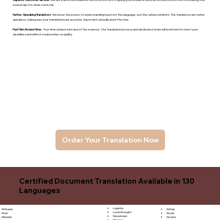
each project is done correctly.
Native -Speaking Translators
- We know the power of understanding is just not the language, but the culture behind it. The translators are native
speakers, makng sure your translations are accurate, important culturally and effective.
Fast Turn Around time
- Your time is important and of the essence. Our translation process and dedicated team will work hard to meet your
deadlines and will not compromise on quality.
Order Your Translation Now
Certified Document Translation Available in 130
Languages
Luganda
Sinhala
Afrikaans
Luxembourgish
Sloyak
Akan
Macedonian
Slovene
Albanian
Malagasy