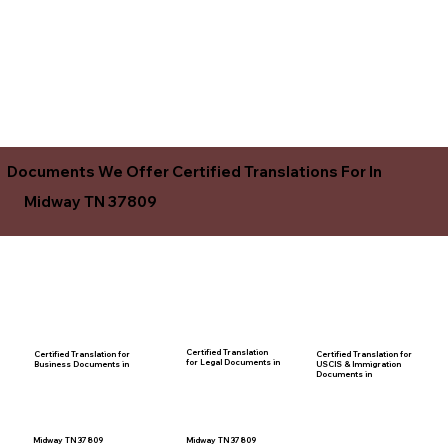
Documents We Offer Certified Translations For In
Midway TN 37809
Certified Translation
Certified Translation for
Certified Translation for
for Legal Documents in
USCIS & Immigration
Business Documents in
Documents in
Midway TN 37809
Midway TN 37809