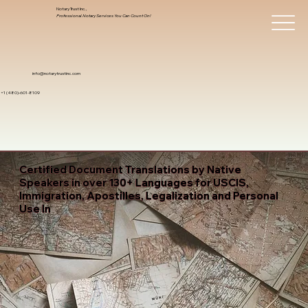
Notary Trust Inc.,
Professional Notary Services You Can Count On!
info@notarytrustinc.com
+1 (480)-601-8109
Certified Document Translations by Native
Speakers in over 130+ Languages for USCIS,
Immigration, Apostilles, Legalization and Personal
Use In