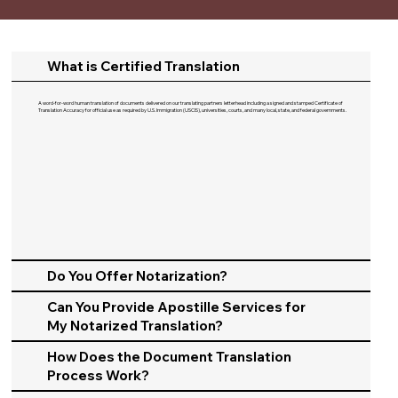
What is Certified Translation
A word-for-word human translation of documents delivered on our translating partners letterhead including a signed and stamped Certificate of
Translation Accuracy for official use as required by U.S. Immigration (USCIS), universities, courts, and many local, state, and federal governments.​
Do You Offer Notarization?
Can You Provide Apostille Services for
My Notarized Translation?
How Does the Document Translation
Process Work?