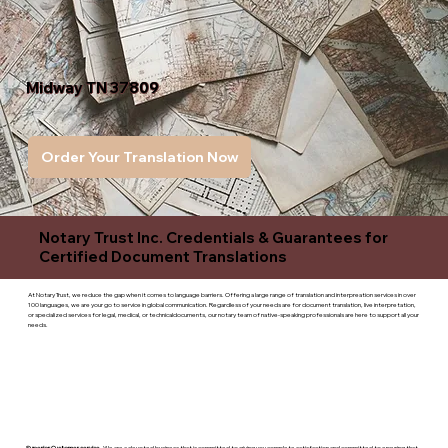
Midway TN 37809
Order Your Translation Now
Notary Trust Inc. Credentials & Guarantees for
Certified Document Translations
At Notary Trust, we reduce the gap when it comes to language barriers. Offering a large range of translation and interpreation services in over
100 languages, we are your go to service in global communication. Regardless of your needs are for document translation, live interpretation,
or specialized services for legal, medical, or technicaldocuments, our notary team of native-speaking professionals are here to support all your
needs.
Superior Customer service
- We are a devoted business that is committed to giving you complete satisfaction and committed to ensuring that