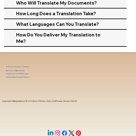
Who Will Translate My Documents?
How Long Does a Translation Take?
What Languages Can You Translate?
How Do You Deliver My Translation to
Me?
In-Person Service Locations
Remote Online Notary
State-by-State RON Laws
Nationwide Notary Partners
Corporate Mailing Address 18444 West 25th Ave, Suite 420Phoenix, Arizona, 85023