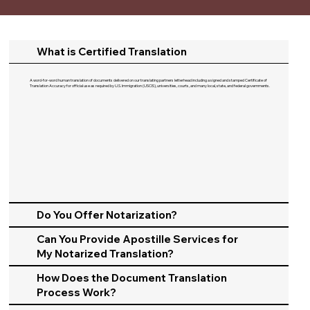
What is Certified Translation
A word-for-word human translation of documents delivered on our translating partners letterhead including a signed and stamped Certificate of
Translation Accuracy for official use as required by U.S. Immigration (USCIS), universities, courts, and many local, state, and federal governments.​
Do You Offer Notarization?
Can You Provide Apostille Services for
My Notarized Translation?
How Does the Document Translation
Process Work?