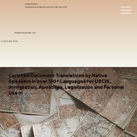
Notary Trust Inc.,
Professional Notary Services You Can Count On!
info@notarytrustinc.com
+1 (480)-601-8109
Certified Document Translations by Native
Speakers in over 130+ Languages for USCIS,
Immigration, Apostilles, Legalization and Personal
Use In