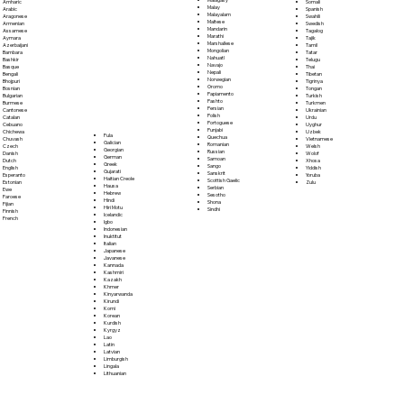
Somali
Amharic
Malay
Spanish
Arabic
Malayalam
Swahili
Aragonese
Maltese
Swedish
Armenian
Mandarin
Tagalog
Assamese
Marathi
Tajik
Aymara
Marshallese
Tamil
Azerbaijani
Mongolian
Tatar
Bambara
Nahuatl
Telugu
Bashkir
Navajo
Thai
Basque
Nepali
Tibetan
Bengali
Norwegian
Tigrinya
Bhojpuri
Oromo
Tongan
Bosnian
Papiamento
Turkish
Bulgarian
Pashto
Turkmen
Burmese
Persian
Ukrainian
Cantonese
Polish
Urdu
Catalan
Portoguese
Uyghur
Cebuano
Punjabi
Uzbek
Chichewa
Fula
Quechua
Vietnamese
Chuvash
Galician
Romanian
Welsh
Czech
Georgian
Russian
Wolof
Danish
German
Samoan
Xhosa
Dutch
Greek
Sango
Yiddish
English
Gujarati
Sanskrit
Yoruba
Esperanto
Haitian Creole
Scottish Gaelic
Zulu
Estonian
Hausa
Serbian
Ewe
Hebrew
Sesotho
Faroese
Hindi
Shona
Fijian
Hiri Motu
Sindhi
Finnish
Icelandic
French
Igbo
Indonesian
Inuktitut
Italian
Japanese
Javanese
Kannada
Kashmiri
Kazakh
Khmer
Kinyarwanda
Kirundi
Komi
Korean
Kurdish
Kyrgyz
Lao
Latin
Latvian
Limburgish
Lingala
Lithuanian