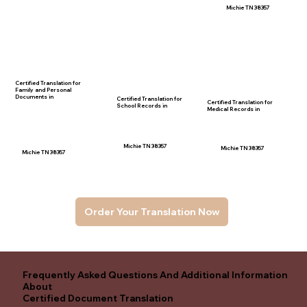
Michie TN 38357
Certified Translation for
Family and Personal
Documents in
Certified Translation for
Certified Translation for
School Records in
Medical Records in
Michie TN 38357
Michie TN 38357
Michie TN 38357
Order Your Translation Now
Frequently Asked Questions And Additional Information
About
Certified Document Translation