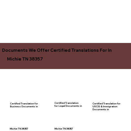
Documents We Offer Certified Translations For In
Michie TN 38357
Certified Translation
Certified Translation for
Certified Translation for
for Legal Documents in
USCIS & Immigration
Business Documents in
Documents in
Michie TN 38357
Michie TN 38357