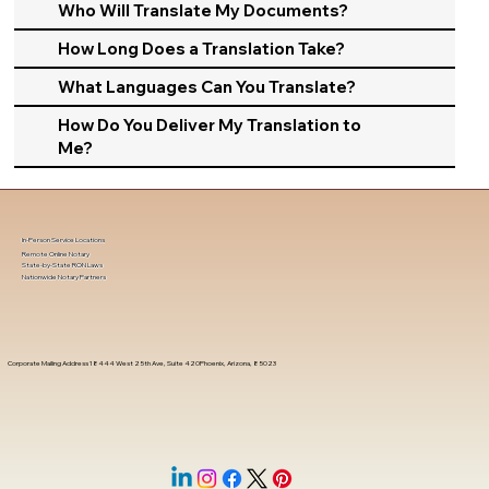
Who Will Translate My Documents?
How Long Does a Translation Take?
What Languages Can You Translate?
How Do You Deliver My Translation to
Me?
In-Person Service Locations
Remote Online Notary
State-by-State RON Laws
Nationwide Notary Partners
Corporate Mailing Address 18444 West 25th Ave, Suite 420Phoenix, Arizona, 85023