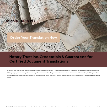
Michie TN 38357
Order Your Translation Now
Notary Trust Inc. Credentials & Guarantees for
Certified Document Translations
At Notary Trust, we reduce the gap when it comes to language barriers. Offering a large range of translation and interpreation services in over
100 languages, we are your go to service in global communication. Regardless of your needs are for document translation, live interpretation,
or specialized services for legal, medical, or technicaldocuments, our notary team of native-speaking professionals are here to support all your
needs.
Superior Customer service
- We are a devoted business that is committed to giving you complete satisfaction and committed to ensuring that