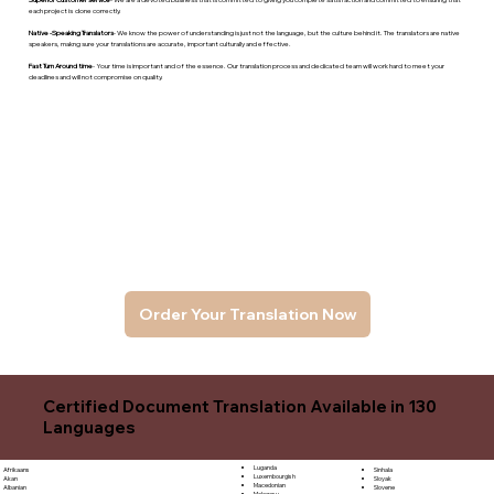
each project is done correctly.
Native -Speaking Translators
- We know the power of understanding is just not the language, but the culture behind it. The translators are native
speakers, makng sure your translations are accurate, important culturally and effective.
Fast Turn Around time
- Your time is important and of the essence. Our translation process and dedicated team will work hard to meet your
deadlines and will not compromise on quality.
Order Your Translation Now
Certified Document Translation Available in 130
Languages
Luganda
Sinhala
Afrikaans
Luxembourgish
Sloyak
Akan
Macedonian
Slovene
Albanian
Malagasy