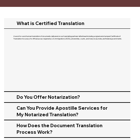
What is Certified Translation
A word-for-word human translation of documents delivered on our translating partners letterhead including a signed and stamped Certificate of
Translation Accuracy for official use as required by U.S. Immigration (USCIS), universities, courts, and many local, state, and federal governments.​
Do You Offer Notarization?
Can You Provide Apostille Services for
My Notarized Translation?
How Does the Document Translation
Process Work?