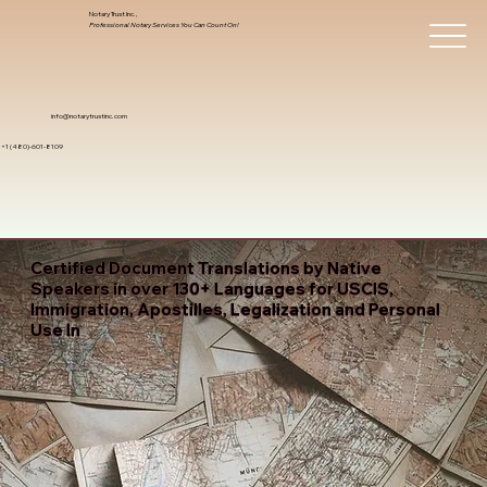
Notary Trust Inc.,
Professional Notary Services You Can Count On!
info@notarytrustinc.com
+1 (480)-601-8109
Certified Document Translations by Native
Speakers in over 130+ Languages for USCIS,
Immigration, Apostilles, Legalization and Personal
Use In