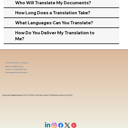
Who Will Translate My Documents?
How Long Does a Translation Take?
What Languages Can You Translate?
How Do You Deliver My Translation to
Me?
In-Person Service Locations
Remote Online Notary
State-by-State RON Laws
Nationwide Notary Partners
Corporate Mailing Address 18444 West 25th Ave, Suite 420Phoenix, Arizona, 85023