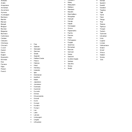
Somali
Amharic
Malay
Spanish
Arabic
Malayalam
Swahili
Aragonese
Maltese
Swedish
Armenian
Mandarin
Tagalog
Assamese
Marathi
Tajik
Aymara
Marshallese
Tamil
Azerbaijani
Mongolian
Tatar
Bambara
Nahuatl
Telugu
Bashkir
Navajo
Thai
Basque
Nepali
Tibetan
Bengali
Norwegian
Tigrinya
Bhojpuri
Oromo
Tongan
Bosnian
Papiamento
Turkish
Bulgarian
Pashto
Turkmen
Burmese
Persian
Ukrainian
Cantonese
Polish
Urdu
Catalan
Portoguese
Uyghur
Cebuano
Punjabi
Uzbek
Chichewa
Fula
Quechua
Vietnamese
Chuvash
Galician
Romanian
Welsh
Czech
Georgian
Russian
Wolof
Danish
German
Samoan
Xhosa
Dutch
Greek
Sango
Yiddish
English
Gujarati
Sanskrit
Yoruba
Esperanto
Haitian Creole
Scottish Gaelic
Zulu
Estonian
Hausa
Serbian
Ewe
Hebrew
Sesotho
Faroese
Hindi
Shona
Fijian
Hiri Motu
Sindhi
Finnish
Icelandic
French
Igbo
Indonesian
Inuktitut
Italian
Japanese
Javanese
Kannada
Kashmiri
Kazakh
Khmer
Kinyarwanda
Kirundi
Komi
Korean
Kurdish
Kyrgyz
Lao
Latin
Latvian
Limburgish
Lingala
Lithuanian