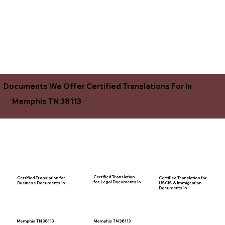
Documents We Offer Certified Translations For In
Memphis TN 38113
Certified Translation
Certified Translation for
Certified Translation for
for Legal Documents in
USCIS & Immigration
Business Documents in
Documents in
Memphis TN 38113
Memphis TN 38113