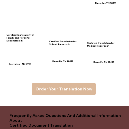
Memphis TN 38113
Certified Translation for
Family and Personal
Documents in
Certified Translation for
Certified Translation for
School Records in
Medical Records in
Memphis TN 38113
Memphis TN 38113
Memphis TN 38113
Order Your Translation Now
Frequently Asked Questions And Additional Information
About
Certified Document Translation