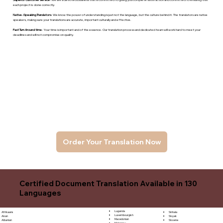
each project is done correctly.
Native -Speaking Translators
- We know the power of understanding is just not the language, but the culture behind it. The translators are native
speakers, makng sure your translations are accurate, important culturally and effective.
Fast Turn Around time
- Your time is important and of the essence. Our translation process and dedicated team will work hard to meet your
deadlines and will not compromise on quality.
Order Your Translation Now
Certified Document Translation Available in 130
Languages
Luganda
Sinhala
Afrikaans
Luxembourgish
Sloyak
Akan
Macedonian
Slovene
Albanian
Malagasy