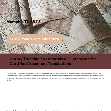
Memphis TN 38113
Order Your Translation Now
Notary Trust Inc. Credentials & Guarantees for
Certified Document Translations
At Notary Trust, we reduce the gap when it comes to language barriers. Offering a large range of translation and interpreation services in over
100 languages, we are your go to service in global communication. Regardless of your needs are for document translation, live interpretation,
or specialized services for legal, medical, or technicaldocuments, our notary team of native-speaking professionals are here to support all your
needs.
Superior Customer service
- We are a devoted business that is committed to giving you complete satisfaction and committed to ensuring that