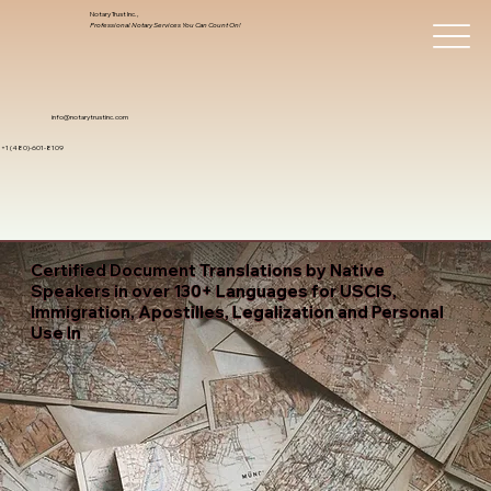
Notary Trust Inc.,
Professional Notary Services You Can Count On!
info@notarytrustinc.com
+1 (480)-601-8109
Certified Document Translations by Native
Speakers in over 130+ Languages for USCIS,
Immigration, Apostilles, Legalization and Personal
Use In