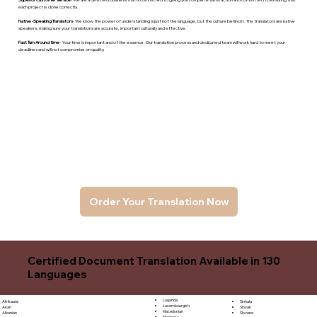
each project is done correctly.
Native -Speaking Translators
- We know the power of understanding is just not the language, but the culture behind it. The translators are native
speakers, makng sure your translations are accurate, important culturally and effective.
Fast Turn Around time
- Your time is important and of the essence. Our translation process and dedicated team will work hard to meet your
deadlines and will not compromise on quality.
Order Your Translation Now
Certified Document Translation Available in 130
Languages
Luganda
Sinhala
Afrikaans
Luxembourgish
Sloyak
Akan
Macedonian
Slovene
Albanian
Malagasy