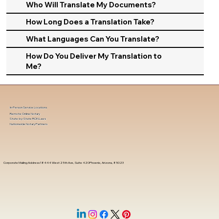
Who Will Translate My Documents?
How Long Does a Translation Take?
What Languages Can You Translate?
How Do You Deliver My Translation to
Me?
In-Person Service Locations
Remote Online Notary
State-by-State RON Laws
Nationwide Notary Partners
Corporate Mailing Address 18444 West 25th Ave, Suite 420Phoenix, Arizona, 85023