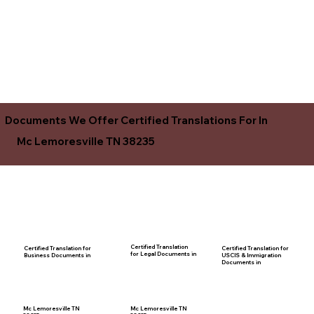
Documents We Offer Certified Translations For In
Mc Lemoresville TN 38235
Certified Translation
Certified Translation for
Certified Translation for
for Legal Documents in
USCIS & Immigration
Business Documents in
Documents in
Mc Lemoresville TN
Mc Lemoresville TN