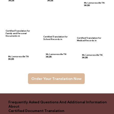
38235
38235
Mc Lemoresville TN
38235
Certified Translation for
Family and Personal
Documents in
Certified Translation for
Certified Translation for
School Records in
Medical Records in
Mc Lemoresville TN
Mc Lemoresville TN
Mc Lemoresville TN
38235
38235
38235
Order Your Translation Now
Frequently Asked Questions And Additional Information
About
Certified Document Translation