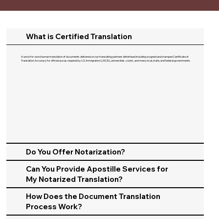
What is Certified Translation
A word-for-word human translation of documents delivered on our translating partners letterhead including a signed and stamped Certificate of
Translation Accuracy for official use as required by U.S. Immigration (USCIS), universities, courts, and many local, state, and federal governments.​
Do You Offer Notarization?
Can You Provide Apostille Services for
My Notarized Translation?
How Does the Document Translation
Process Work?