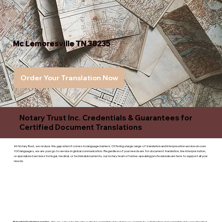
Mc Lemoresville TN 38235
Order Your Translation Now
Notary Trust Inc. Credentials & Guarantees for
Certified Document Translations
At Notary Trust, we reduce the gap when it comes to language barriers. Offering a large range of translation and interpreation services in over
100 languages, we are your go to service in global communication. Regardless of your needs are for document translation, live interpretation,
or specialized services for legal, medical, or technicaldocuments, our notary team of native-speaking professionals are here to support all your
needs.
Superior Customer service
- We are a devoted business that is committed to giving you complete satisfaction and committed to ensuring that