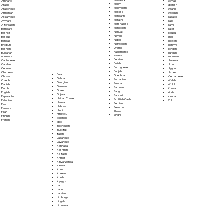
Somali
Amharic
Malay
Spanish
Arabic
Malayalam
Swahili
Aragonese
Maltese
Swedish
Armenian
Mandarin
Tagalog
Assamese
Marathi
Tajik
Aymara
Marshallese
Tamil
Azerbaijani
Mongolian
Tatar
Bambara
Nahuatl
Telugu
Bashkir
Navajo
Thai
Basque
Nepali
Tibetan
Bengali
Norwegian
Tigrinya
Bhojpuri
Oromo
Tongan
Bosnian
Papiamento
Turkish
Bulgarian
Pashto
Turkmen
Burmese
Persian
Ukrainian
Cantonese
Polish
Urdu
Catalan
Portoguese
Uyghur
Cebuano
Punjabi
Uzbek
Chichewa
Fula
Quechua
Vietnamese
Chuvash
Galician
Romanian
Welsh
Czech
Georgian
Russian
Wolof
Danish
German
Samoan
Xhosa
Dutch
Greek
Sango
Yiddish
English
Gujarati
Sanskrit
Yoruba
Esperanto
Haitian Creole
Scottish Gaelic
Zulu
Estonian
Hausa
Serbian
Ewe
Hebrew
Sesotho
Faroese
Hindi
Shona
Fijian
Hiri Motu
Sindhi
Finnish
Icelandic
French
Igbo
Indonesian
Inuktitut
Italian
Japanese
Javanese
Kannada
Kashmiri
Kazakh
Khmer
Kinyarwanda
Kirundi
Komi
Korean
Kurdish
Kyrgyz
Lao
Latin
Latvian
Limburgish
Lingala
Lithuanian