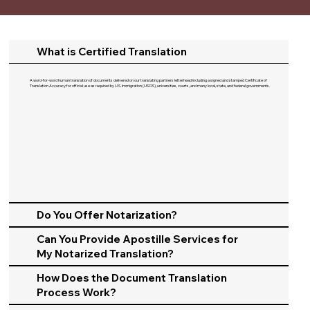
What is Certified Translation
A word-for-word human translation of documents delivered on our translating partners letterhead including a signed and stamped Certificate of
Translation Accuracy for official use as required by U.S. Immigration (USCIS), universities, courts, and many local, state, and federal governments.​
Do You Offer Notarization?
Can You Provide Apostille Services for
My Notarized Translation?
How Does the Document Translation
Process Work?