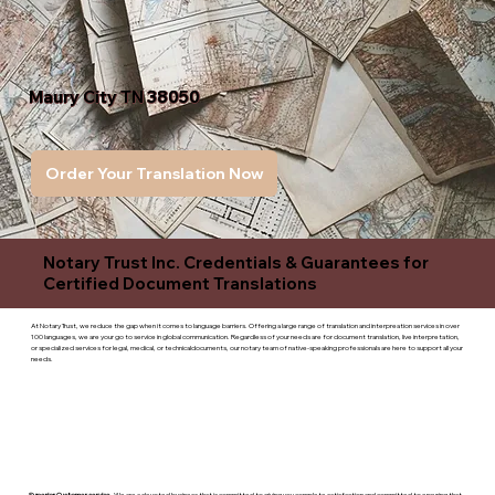
Maury City TN 38050
Order Your Translation Now
Notary Trust Inc. Credentials & Guarantees for
Certified Document Translations
At Notary Trust, we reduce the gap when it comes to language barriers. Offering a large range of translation and interpreation services in over
100 languages, we are your go to service in global communication. Regardless of your needs are for document translation, live interpretation,
or specialized services for legal, medical, or technicaldocuments, our notary team of native-speaking professionals are here to support all your
needs.
Superior Customer service
- We are a devoted business that is committed to giving you complete satisfaction and committed to ensuring that