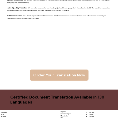
each project is done correctly.
Native -Speaking Translators
- We know the power of understanding is just not the language, but the culture behind it. The translators are native
speakers, makng sure your translations are accurate, important culturally and effective.
Fast Turn Around time
- Your time is important and of the essence. Our translation process and dedicated team will work hard to meet your
deadlines and will not compromise on quality.
Order Your Translation Now
Certified Document Translation Available in 130
Languages
Luganda
Sinhala
Afrikaans
Luxembourgish
Sloyak
Akan
Macedonian
Slovene
Albanian
Malagasy