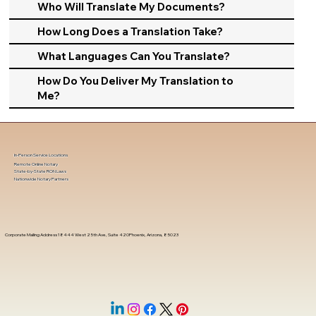
Who Will Translate My Documents?
How Long Does a Translation Take?
What Languages Can You Translate?
How Do You Deliver My Translation to
Me?
In-Person Service Locations
Remote Online Notary
State-by-State RON Laws
Nationwide Notary Partners
Corporate Mailing Address 18444 West 25th Ave, Suite 420Phoenix, Arizona, 85023