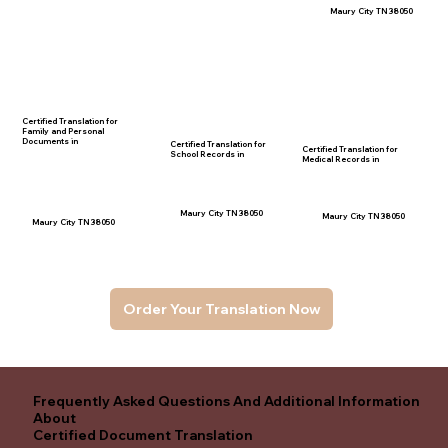
Maury City TN 38050
Certified Translation for
Family and Personal
Documents in
Certified Translation for
Certified Translation for
School Records in
Medical Records in
Maury City TN 38050
Maury City TN 38050
Maury City TN 38050
Order Your Translation Now
Frequently Asked Questions And Additional Information
About
Certified Document Translation