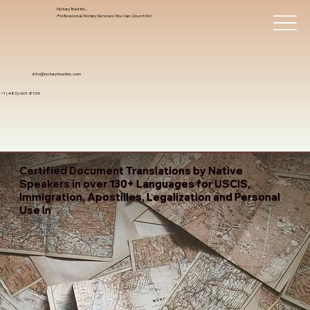
Notary Trust Inc.,
Professional Notary Services You Can Count On!
info@notarytrustinc.com
+1 (480)-601-8109
Certified Document Translations by Native
Speakers in over 130+ Languages for USCIS,
Immigration, Apostilles, Legalization and Personal
Use In