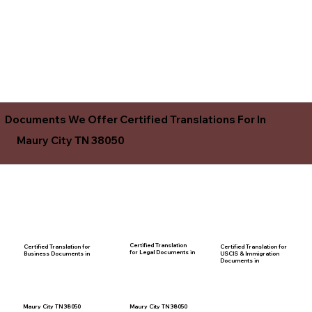
Documents We Offer Certified Translations For In
Maury City TN 38050
Certified Translation
Certified Translation for
Certified Translation for
for Legal Documents in
USCIS & Immigration
Business Documents in
Documents in
Maury City TN 38050
Maury City TN 38050