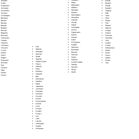
Somali
Amharic
Malay
Spanish
Arabic
Malayalam
Swahili
Aragonese
Maltese
Swedish
Armenian
Mandarin
Tagalog
Assamese
Marathi
Tajik
Aymara
Marshallese
Tamil
Azerbaijani
Mongolian
Tatar
Bambara
Nahuatl
Telugu
Bashkir
Navajo
Thai
Basque
Nepali
Tibetan
Bengali
Norwegian
Tigrinya
Bhojpuri
Oromo
Tongan
Bosnian
Papiamento
Turkish
Bulgarian
Pashto
Turkmen
Burmese
Persian
Ukrainian
Cantonese
Polish
Urdu
Catalan
Portoguese
Uyghur
Cebuano
Punjabi
Uzbek
Chichewa
Fula
Quechua
Vietnamese
Chuvash
Galician
Romanian
Welsh
Czech
Georgian
Russian
Wolof
Danish
German
Samoan
Xhosa
Dutch
Greek
Sango
Yiddish
English
Gujarati
Sanskrit
Yoruba
Esperanto
Haitian Creole
Scottish Gaelic
Zulu
Estonian
Hausa
Serbian
Ewe
Hebrew
Sesotho
Faroese
Hindi
Shona
Fijian
Hiri Motu
Sindhi
Finnish
Icelandic
French
Igbo
Indonesian
Inuktitut
Italian
Japanese
Javanese
Kannada
Kashmiri
Kazakh
Khmer
Kinyarwanda
Kirundi
Komi
Korean
Kurdish
Kyrgyz
Lao
Latin
Latvian
Limburgish
Lingala
Lithuanian