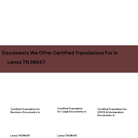
Documents We Offer Certified Translations For In
Lenox TN 38047
Certified Translation
Certified Translation for
Certified Translation for
for Legal Documents in
USCIS & Immigration
Business Documents in
Documents in
Lenox TN 38047
Lenox TN 38047