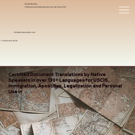
Notary Trust Inc.,
Professional Notary Services You Can Count On!
info@notarytrustinc.com
+1 (480)-601-8109
Certified Document Translations by Native
Speakers in over 130+ Languages for USCIS,
Immigration, Apostilles, Legalization and Personal
Use In