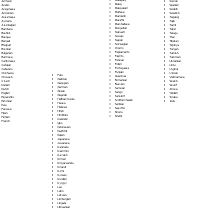
Somali
Amharic
Malay
Spanish
Arabic
Malayalam
Swahili
Aragonese
Maltese
Swedish
Armenian
Mandarin
Tagalog
Assamese
Marathi
Tajik
Aymara
Marshallese
Tamil
Azerbaijani
Mongolian
Tatar
Bambara
Nahuatl
Telugu
Bashkir
Navajo
Thai
Basque
Nepali
Tibetan
Bengali
Norwegian
Tigrinya
Bhojpuri
Oromo
Tongan
Bosnian
Papiamento
Turkish
Bulgarian
Pashto
Turkmen
Burmese
Persian
Ukrainian
Cantonese
Polish
Urdu
Catalan
Portoguese
Uyghur
Cebuano
Punjabi
Uzbek
Chichewa
Fula
Quechua
Vietnamese
Chuvash
Galician
Romanian
Welsh
Czech
Georgian
Russian
Wolof
Danish
German
Samoan
Xhosa
Dutch
Greek
Sango
Yiddish
English
Gujarati
Sanskrit
Yoruba
Esperanto
Haitian Creole
Scottish Gaelic
Zulu
Estonian
Hausa
Serbian
Ewe
Hebrew
Sesotho
Faroese
Hindi
Shona
Fijian
Hiri Motu
Sindhi
Finnish
Icelandic
French
Igbo
Indonesian
Inuktitut
Italian
Japanese
Javanese
Kannada
Kashmiri
Kazakh
Khmer
Kinyarwanda
Kirundi
Komi
Korean
Kurdish
Kyrgyz
Lao
Latin
Latvian
Limburgish
Lingala
Lithuanian