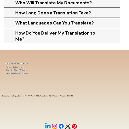
Who Will Translate My Documents?
How Long Does a Translation Take?
What Languages Can You Translate?
How Do You Deliver My Translation to
Me?
In-Person Service Locations
Remote Online Notary
State-by-State RON Laws
Nationwide Notary Partners
Corporate Mailing Address 18444 West 25th Ave, Suite 420Phoenix, Arizona, 85023