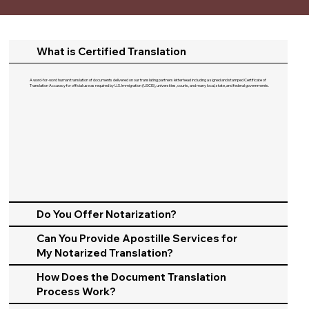
What is Certified Translation
A word-for-word human translation of documents delivered on our translating partners letterhead including a signed and stamped Certificate of
Translation Accuracy for official use as required by U.S. Immigration (USCIS), universities, courts, and many local, state, and federal governments.​
Do You Offer Notarization?
Can You Provide Apostille Services for
My Notarized Translation?
How Does the Document Translation
Process Work?