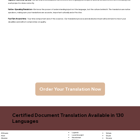
each project is done correctly.
Native -Speaking Translators
- We know the power of understanding is just not the language, but the culture behind it. The translators are native
speakers, makng sure your translations are accurate, important culturally and effective.
Fast Turn Around time
- Your time is important and of the essence. Our translation process and dedicated team will work hard to meet your
deadlines and will not compromise on quality.
Order Your Translation Now
Certified Document Translation Available in 130
Languages
Luganda
Sinhala
Afrikaans
Luxembourgish
Sloyak
Akan
Macedonian
Slovene
Albanian
Malagasy