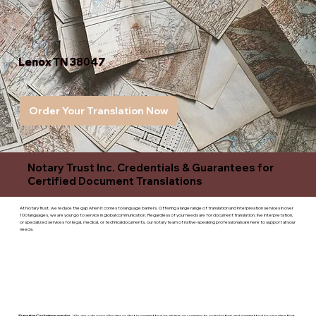
Lenox TN 38047
Order Your Translation Now
Notary Trust Inc. Credentials & Guarantees for
Certified Document Translations
At Notary Trust, we reduce the gap when it comes to language barriers. Offering a large range of translation and interpreation services in over
100 languages, we are your go to service in global communication. Regardless of your needs are for document translation, live interpretation,
or specialized services for legal, medical, or technicaldocuments, our notary team of native-speaking professionals are here to support all your
needs.
Superior Customer service
- We are a devoted business that is committed to giving you complete satisfaction and committed to ensuring that