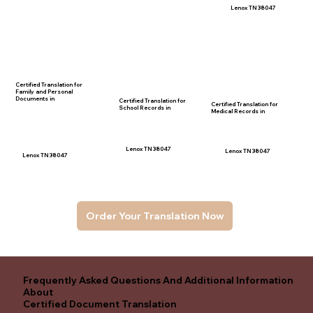
Lenox TN 38047
Certified Translation for
Family and Personal
Documents in
Certified Translation for
Certified Translation for
School Records in
Medical Records in
Lenox TN 38047
Lenox TN 38047
Lenox TN 38047
Order Your Translation Now
Frequently Asked Questions And Additional Information
About
Certified Document Translation