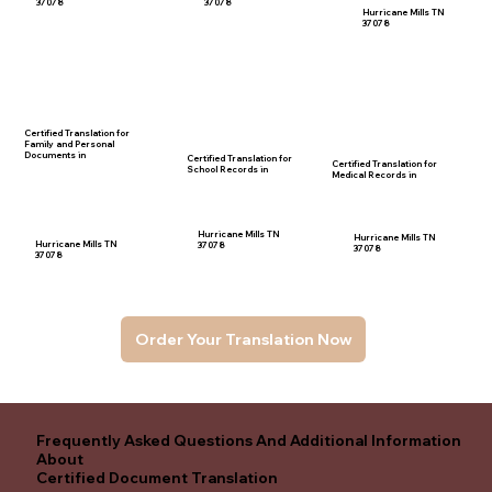
37078
37078
Hurricane Mills TN
37078
Certified Translation for
Family and Personal
Documents in
Certified Translation for
Certified Translation for
School Records in
Medical Records in
Hurricane Mills TN
Hurricane Mills TN
Hurricane Mills TN
37078
37078
37078
Order Your Translation Now
Frequently Asked Questions And Additional Information
About
Certified Document Translation