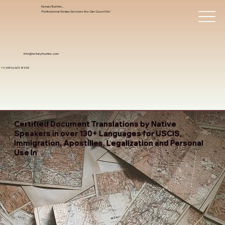
Notary Trust Inc.,
Professional Notary Services You Can Count On!
info@notarytrustinc.com
+1 (480)-601-8109
Certified Document Translations by Native
Speakers in over 130+ Languages for USCIS,
Immigration, Apostilles, Legalization and Personal
Use In