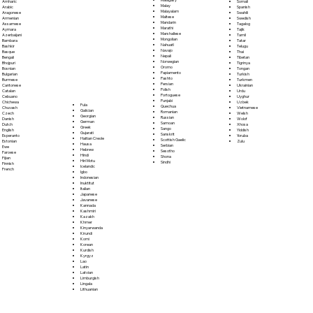
Somali
Amharic
Malay
Spanish
Arabic
Malayalam
Swahili
Aragonese
Maltese
Swedish
Armenian
Mandarin
Tagalog
Assamese
Marathi
Tajik
Aymara
Marshallese
Tamil
Azerbaijani
Mongolian
Tatar
Bambara
Nahuatl
Telugu
Bashkir
Navajo
Thai
Basque
Nepali
Tibetan
Bengali
Norwegian
Tigrinya
Bhojpuri
Oromo
Tongan
Bosnian
Papiamento
Turkish
Bulgarian
Pashto
Turkmen
Burmese
Persian
Ukrainian
Cantonese
Polish
Urdu
Catalan
Portoguese
Uyghur
Cebuano
Punjabi
Uzbek
Chichewa
Fula
Quechua
Vietnamese
Chuvash
Galician
Romanian
Welsh
Czech
Georgian
Russian
Wolof
Danish
German
Samoan
Xhosa
Dutch
Greek
Sango
Yiddish
English
Gujarati
Sanskrit
Yoruba
Esperanto
Haitian Creole
Scottish Gaelic
Zulu
Estonian
Hausa
Serbian
Ewe
Hebrew
Sesotho
Faroese
Hindi
Shona
Fijian
Hiri Motu
Sindhi
Finnish
Icelandic
French
Igbo
Indonesian
Inuktitut
Italian
Japanese
Javanese
Kannada
Kashmiri
Kazakh
Khmer
Kinyarwanda
Kirundi
Komi
Korean
Kurdish
Kyrgyz
Lao
Latin
Latvian
Limburgish
Lingala
Lithuanian