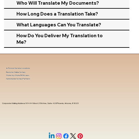
Who Will Translate My Documents?
How Long Does a Translation Take?
What Languages Can You Translate?
How Do You Deliver My Translation to
Me?
In-Person Service Locations
Remote Online Notary
State-by-State RON Laws
Nationwide Notary Partners
Corporate Mailing Address 18444 West 25th Ave, Suite 420Phoenix, Arizona, 85023