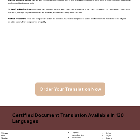
each project is done correctly.
Native -Speaking Translators
- We know the power of understanding is just not the language, but the culture behind it. The translators are native
speakers, makng sure your translations are accurate, important culturally and effective.
Fast Turn Around time
- Your time is important and of the essence. Our translation process and dedicated team will work hard to meet your
deadlines and will not compromise on quality.
Order Your Translation Now
Certified Document Translation Available in 130
Languages
Luganda
Sinhala
Afrikaans
Luxembourgish
Sloyak
Akan
Macedonian
Slovene
Albanian
Malagasy