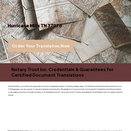
Hurricane Mills TN 37078
Order Your Translation Now
Notary Trust Inc. Credentials & Guarantees for
Certified Document Translations
At Notary Trust, we reduce the gap when it comes to language barriers. Offering a large range of translation and interpreation services in over
100 languages, we are your go to service in global communication. Regardless of your needs are for document translation, live interpretation,
or specialized services for legal, medical, or technicaldocuments, our notary team of native-speaking professionals are here to support all your
needs.
Superior Customer service
- We are a devoted business that is committed to giving you complete satisfaction and committed to ensuring that