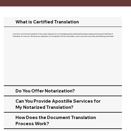
What is Certified Translation
A word-for-word human translation of documents delivered on our translating partners letterhead including a signed and stamped Certificate of
Translation Accuracy for official use as required by U.S. Immigration (USCIS), universities, courts, and many local, state, and federal governments.​
Do You Offer Notarization?
Can You Provide Apostille Services for
My Notarized Translation?
How Does the Document Translation
Process Work?