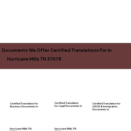
Documents We Offer Certified Translations For In
Hurricane Mills TN 37078
Certified Translation
Certified Translation for
Certified Translation for
for Legal Documents in
USCIS & Immigration
Business Documents in
Documents in
Hurricane Mills TN
Hurricane Mills TN